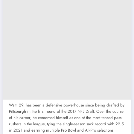
Watt, 29, has been a defensive powerhouse since being drafted by
Pittsburgh in the first round of the 2017 NFL Draft. Over the course
of his career, he cemented himself as one of the most feared pass
rushers in the league, tying the single-season sack record with 22.5
in 2021 and earning multiple Pro Bowl and All-Pro selections.