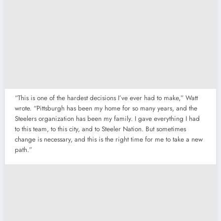
“This is one of the hardest decisions I’ve ever had to make,” Watt
wrote. “Pittsburgh has been my home for so many years, and the
Steelers organization has been my family. I gave everything I had
to this team, to this city, and to Steeler Nation. But sometimes
change is necessary, and this is the right time for me to take a new
path.”