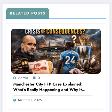
Fields according to him, he claimed that…
RELATED POSTS
Admin
0
Manchester City FFP Case Explained:
What’s Really Happening and Why It
Could Change Football Forever
March 31, 2026