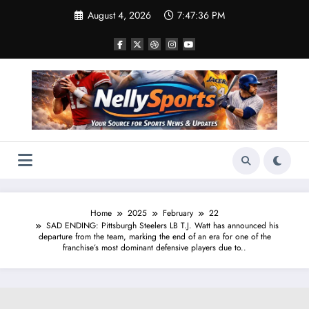
Skip
August 4, 2026
7:47:37 PM
to
content
Home
2025
February
22
SAD ENDING: Pittsburgh Steelers LB T.J. Watt has announced his
departure from the team, marking the end of an era for one of the
franchise’s most dominant defensive players due to..