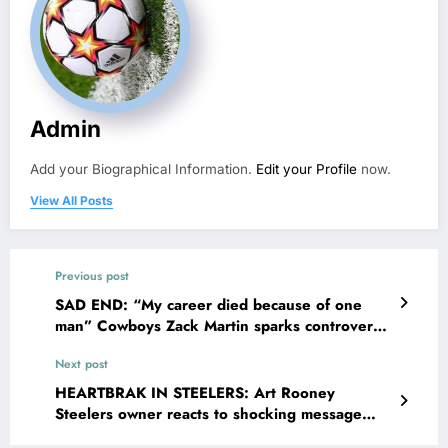
Admin
Add your Biographical Information.
Edit your Profile
now.
View All Posts
Previous post
SAD END: “My career died because of one
man” Cowboys Zack Martin sparks controversy
with recent video lamenting over retirement
Next post
with no Superbowl ring regretfully sends
strong message…
HEARTBRAK IN STEELERS: Art Rooney
Steelers owner reacts to shocking message
from the NFL community regarding QB Justin