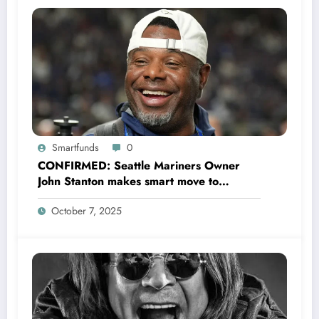
Smartfunds
0
CONFIRMED: Seattle Mariners Owner
John Stanton makes smart move to
appoint former Mariners Outfielder Ken
October 7, 2025
Griffey Jr. as a new GM after several
mess by Justin Hollander which leads to…