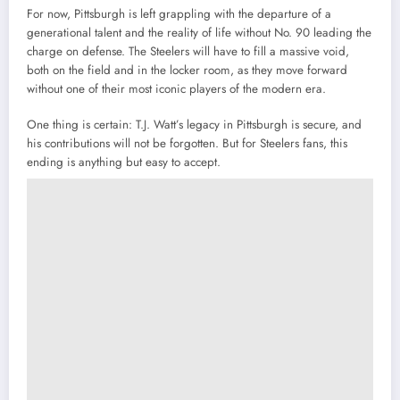
For now, Pittsburgh is left grappling with the departure of a
generational talent and the reality of life without No. 90 leading the
charge on defense. The Steelers will have to fill a massive void,
both on the field and in the locker room, as they move forward
without one of their most iconic players of the modern era.
One thing is certain: T.J. Watt’s legacy in Pittsburgh is secure, and
his contributions will not be forgotten. But for Steelers fans, this
ending is anything but easy to accept.