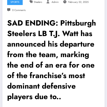
SPORTS
Steelers
Admin
February 22, 2025
0 Comments
SAD ENDING: Pittsburgh
Steelers LB T.J. Watt has
announced his departure
from the team, marking
the end of an era for one
of the franchise’s most
dominant defensive
players due to..