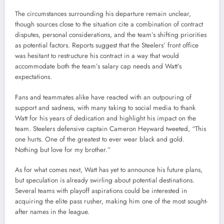
The circumstances surrounding his departure remain unclear,
though sources close to the situation cite a combination of contract
disputes, personal considerations, and the team’s shifting priorities
as potential factors. Reports suggest that the Steelers’ front office
was hesitant to restructure his contract in a way that would
accommodate both the team’s salary cap needs and Watt’s
expectations.
Fans and teammates alike have reacted with an outpouring of
support and sadness, with many taking to social media to thank
Watt for his years of dedication and highlight his impact on the
team. Steelers defensive captain Cameron Heyward tweeted, “This
one hurts. One of the greatest to ever wear black and gold.
Nothing but love for my brother.”
As for what comes next, Watt has yet to announce his future plans,
but speculation is already swirling about potential destinations.
Several teams with playoff aspirations could be interested in
acquiring the elite pass rusher, making him one of the most sought-
after names in the league.