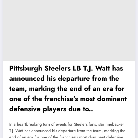
Pittsburgh Steelers LB T.J. Watt has
announced his departure from the
team, marking the end of an era for
one of the franchise’s most dominant
defensive players due to..
In a heartbreaking turn of events for Steelers fans, star linebacker
T.J. Watt has announced his departure from the team, marking the
end of an era for one of the franchise’s most dominant defensive