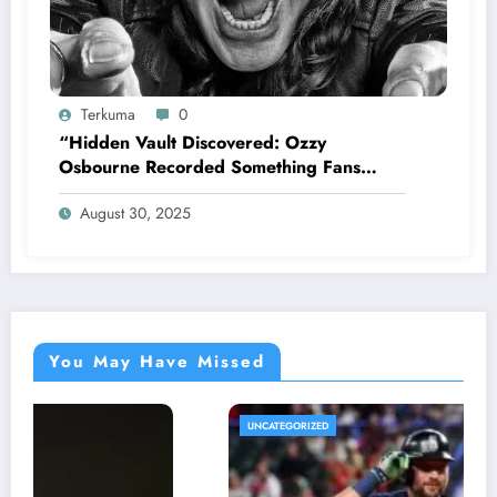
Terkuma
0
“Hidden Vault Discovered: Ozzy
Osbourne Recorded Something Fans
Were Never Supposed to Hear Yet”—
August 30, 2025
Sharon breaks silence…
You May Have Missed
UNCATEGORIZED