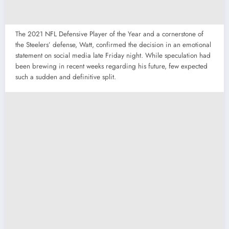
The 2021 NFL Defensive Player of the Year and a cornerstone of
the Steelers’ defense, Watt, confirmed the decision in an emotional
statement on social media late Friday night. While speculation had
been brewing in recent weeks regarding his future, few expected
such a sudden and definitive split.