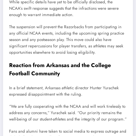
While specific details have yet to be officially disclosed, the
NCAA’s swift response suggests that the infractions were severe
enough to warrant immediate action.
The suspension will prevent the Razorbacks from participating in
any official NCAA events, including the upcoming spring practice
season and any postseason play. This move could also have
significant repercussions for player transfers, as athletes may seek
opportunities elsewhere to avoid losing eligibility.
Reaction from Arkansas and the College
Football Community
In a brief statement, Arkansas athletic director Hunter Yurachek
expressed disappointment with the ruling.
“We are fully cooperating with the NCAA and will work tirelessly to
address any concerns,” Yurachek said. “Our priority remains the
well-being of our student-athletes and the integrity of our program.”
Fans and alumni have taken to social media to express outrage and