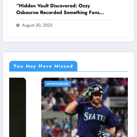
“Hidden Vault Discovered: Ozzy
Osbourne Recorded Something Fans
Were Never Supposed to Hear Yet”—
August 30, 2025
Sharon breaks silence…
You May Have Missed
UNCATEGORIZED