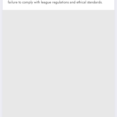
failure to comply with league regulations and ethical standards.