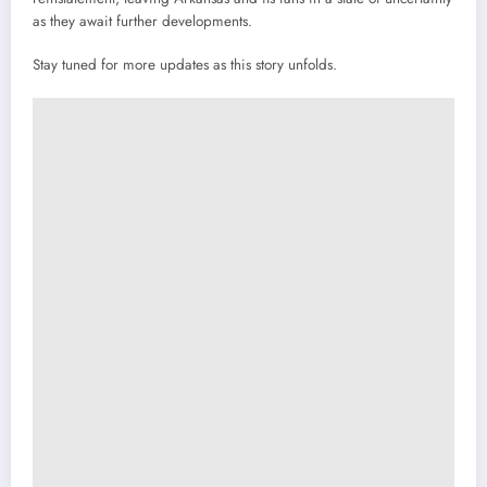
as they await further developments.
Stay tuned for more updates as this story unfolds.