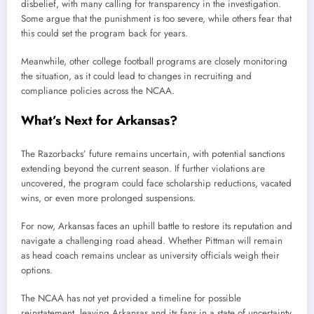
disbelief, with many calling for transparency in the investigation.
Some argue that the punishment is too severe, while others fear that
this could set the program back for years.
Meanwhile, other college football programs are closely monitoring
the situation, as it could lead to changes in recruiting and
compliance policies across the NCAA.
What’s Next for Arkansas?
The Razorbacks’ future remains uncertain, with potential sanctions
extending beyond the current season. If further violations are
uncovered, the program could face scholarship reductions, vacated
wins, or even more prolonged suspensions.
For now, Arkansas faces an uphill battle to restore its reputation and
navigate a challenging road ahead. Whether Pittman will remain
as head coach remains unclear as university officials weigh their
options.
The NCAA has not yet provided a timeline for possible
reinstatement, leaving Arkansas and its fans in a state of uncertainty