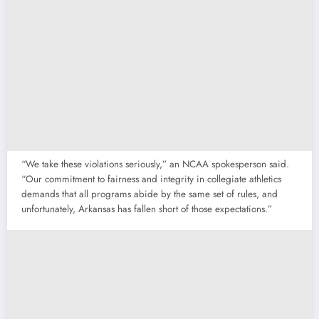
“We take these violations seriously,” an NCAA spokesperson said.
“Our commitment to fairness and integrity in collegiate athletics
demands that all programs abide by the same set of rules, and
unfortunately, Arkansas has fallen short of those expectations.”