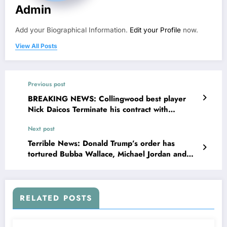
Admin
Add your Biographical Information.
Edit your Profile
now.
View All Posts
Previous post
BREAKING NEWS: Collingwood best player
Nick Daicos Terminate his contract with
Collingwood concerning Craig McRae nasty…..
Next post
Terrible News: Donald Trump’s order has
tortured Bubba Wallace, Michael Jordan and…
RELATED POSTS