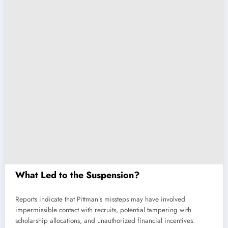
What Led to the Suspension?
Reports indicate that Pittman’s missteps may have involved
impermissible contact with recruits, potential tampering with
scholarship allocations, and unauthorized financial incentives.