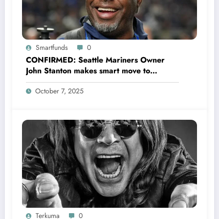
Smartfunds
0
CONFIRMED: Seattle Mariners Owner
John Stanton makes smart move to
appoint former Mariners Outfielder Ken
October 7, 2025
Griffey Jr. as a new GM after several
mess by Justin Hollander which leads to…
Terkuma
0