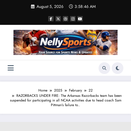
Skip
August 5, 2026
3:58:47 AM
to
content
Home
2025
February
22
RAZORBACKS UNDER FIRE: The Arkansas Razorbacks team has been
suspended for participating in all NCAA activities due to head coach Sam
Pittman’s failure to..