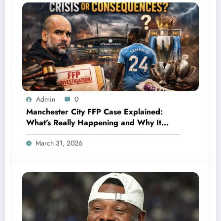
Admin
0
Manchester City FFP Case Explained:
What’s Really Happening and Why It
Could Change Football Forever
March 31, 2026