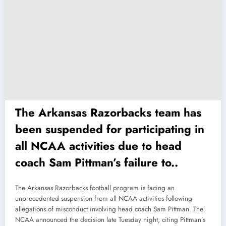
The Arkansas Razorbacks team has
been suspended for participating in
all NCAA activities due to head
coach Sam Pittman’s failure to..
The Arkansas Razorbacks football program is facing an
unprecedented suspension from all NCAA activities following
allegations of misconduct involving head coach Sam Pittman. The
NCAA announced the decision late Tuesday night, citing Pittman’s