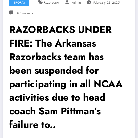
SPORTS
Razorbacks
Admin
February 22, 2025
0 Comments
RAZORBACKS UNDER
FIRE: The Arkansas
Razorbacks team has
been suspended for
participating in all NCAA
activities due to head
coach Sam Pittman’s
failure to..