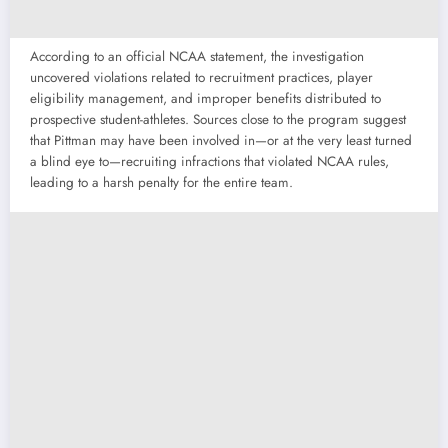
According to an official NCAA statement, the investigation
uncovered violations related to recruitment practices, player
eligibility management, and improper benefits distributed to
prospective student-athletes. Sources close to the program suggest
that Pittman may have been involved in—or at the very least turned
a blind eye to—recruiting infractions that violated NCAA rules,
leading to a harsh penalty for the entire team.