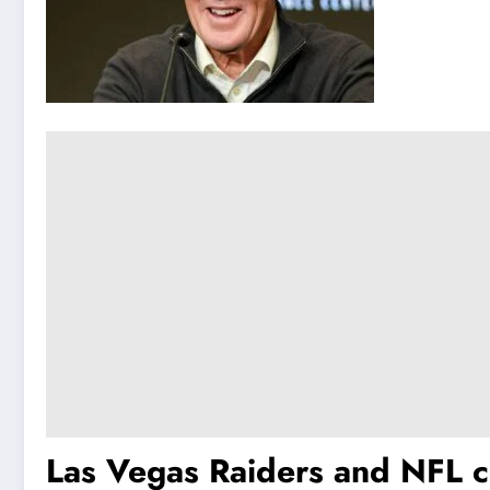
Las Vegas Raiders and NFL c