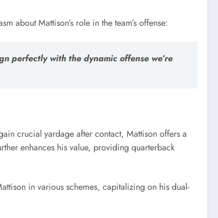
m about Mattison’s role in the team’s offense:
ign perfectly with the dynamic offense we’re
 gain crucial yardage after contact, Mattison offers a
further enhances his value, providing quarterback
attison in various schemes, capitalizing on his dual-
.