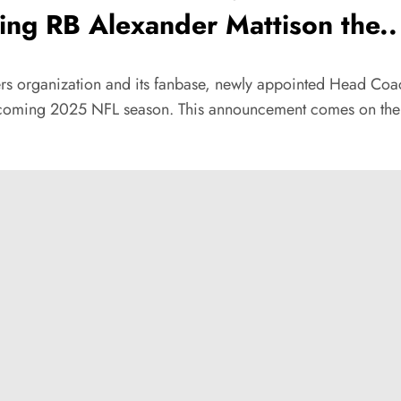
ng RB Alexander Mattison the..
ders organization and its fanbase, newly appointed Head Coa
upcoming 2025 NFL season. This announcement comes on the he