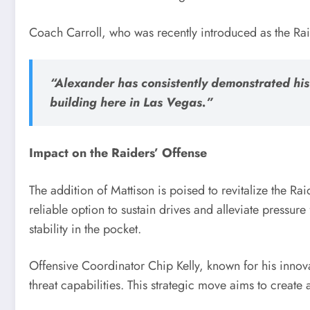
Coach Carroll, who was recently introduced as the Rai
“Alexander has consistently demonstrated his 
building here in Las Vegas.”
Impact on the Raiders’ Offense
The addition of Mattison is poised to revitalize the Rai
reliable option to sustain drives and alleviate pressu
stability in the pocket.
Offensive Coordinator Chip Kelly, known for his innovat
threat capabilities. This strategic move aims to create