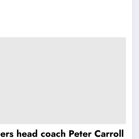
ers head coach Peter Carroll