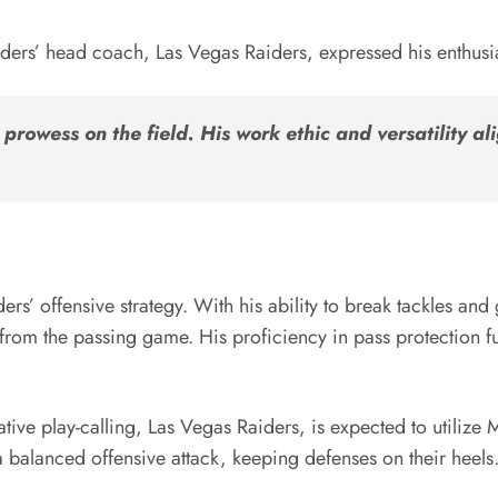
ders’ head coach, Las Vegas Raiders, expressed his enthusias
prowess on the field. His work ethic and versatility al
ders’ offensive strategy. With his ability to break tackles and
re from the passing game. His proficiency in pass protection 
ive play-calling, Las Vegas Raiders, is expected to utilize M
 a balanced offensive attack, keeping defenses on their heels