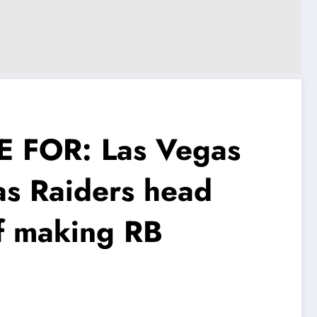
 FOR: Las Vegas
as Raiders head
f making RB