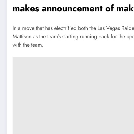
makes announcement of maki
In a move that has electrified both the Las Vegas Rai
Mattison as the team’s starting running back for the 
with the team.