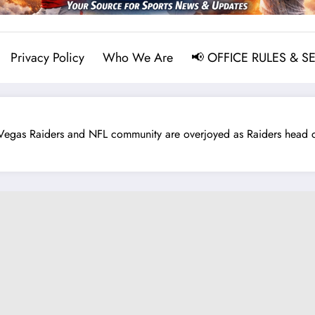
Privacy Policy
Who We Are
📢 OFFICE RULES & S
 Raiders and NFL community are overjoyed as Raiders head co