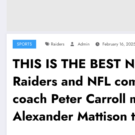
SPORTS
Raiders
Admin
February 16, 202
THIS IS THE BEST 
Raiders and NFL com
coach Peter Carroll
Alexander Mattison t