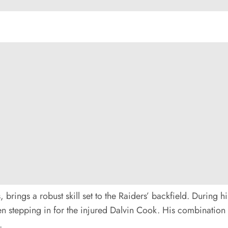
brings a robust skill set to the Raiders’ backfield. During h
hen stepping in for the injured Dalvin Cook. His combinatio
.