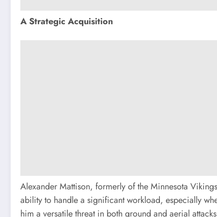
A Strategic Acquisition
Alexander Mattison, formerly of the Minnesota Vikings, 
ability to handle a significant workload, especially w
him a versatile threat in both ground and aerial attacks