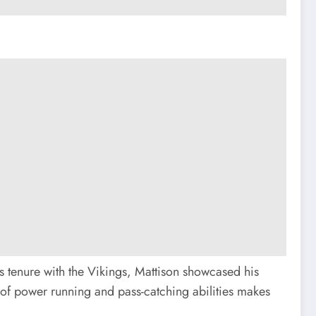
is tenure with the Vikings, Mattison showcased his
n of power running and pass-catching abilities makes