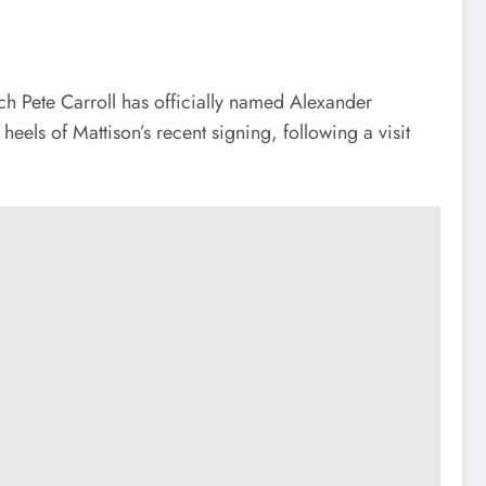
ch Pete Carroll has officially named Alexander
els of Mattison’s recent signing, following a visit