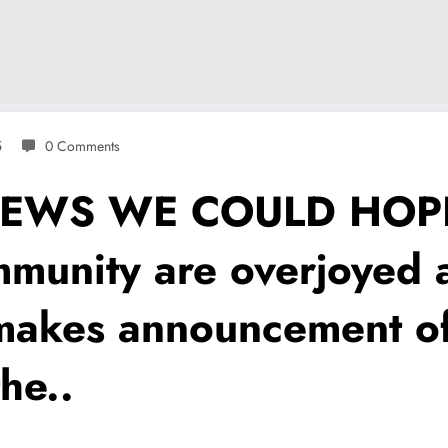
5
0 Comments
NEWS WE COULD HOPE
munity are overjoyed 
 makes announcement o
he..