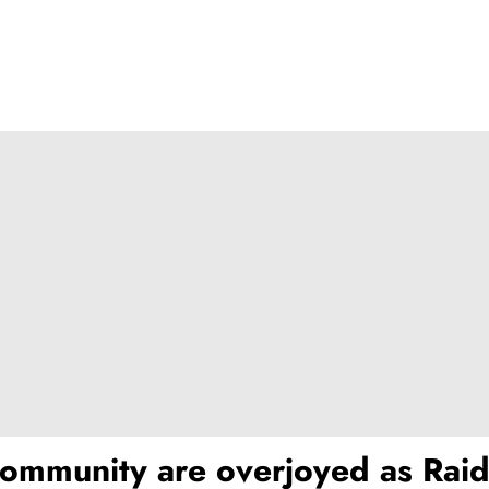
ommunity are overjoyed as Raid