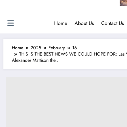
Home
About Us
Contact Us
Home
2025
February
16
THIS IS THE BEST NEWS WE COULD HOPE FOR: Las Vegas
Alexander Mattison the..