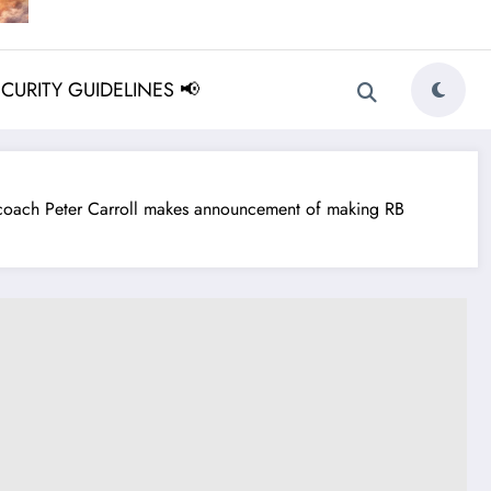
ECURITY GUIDELINES 📢
ach Peter Carroll makes announcement of making RB