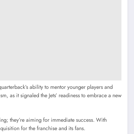
quarterback’s ability to mentor younger players and
sm, as it signaled the Jets’ readiness to embrace a new
lding; they’re aiming for immediate success. With
isition for the franchise and its fans.