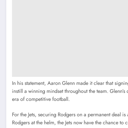
In his statement, Aaron Glenn made it clear that signi
instill a winning mindset throughout the team. Glenn’s
era of competitive football.
For the Jets, securing Rodgers on a permanent deal is 
Rodgers at the helm, the Jets now have the chance to c