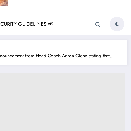
ECURITY GUIDELINES 📢
nnouncement from Head Coach Aaron Glenn stating that…