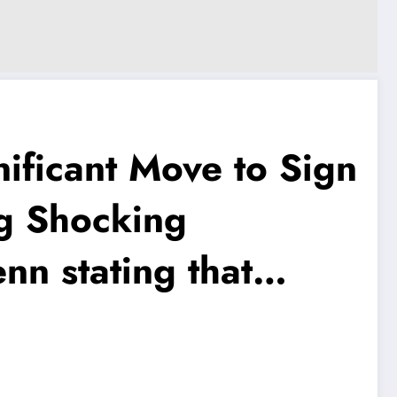
ficant Move to Sign
g Shocking
n stating that…