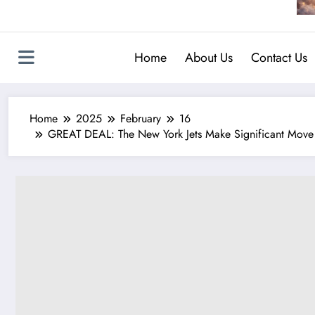
Home
About Us
Contact Us
Home
2025
February
16
GREAT DEAL: The New York Jets Make Significant Move