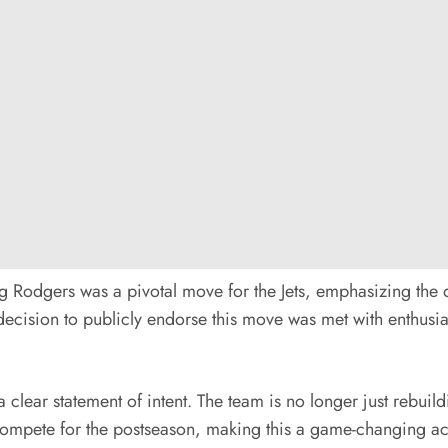
ng Rodgers was a pivotal move for the Jets, emphasizing the 
 decision to publicly endorse this move was met with enthusia
a clear statement of intent. The team is no longer just rebui
ompete for the postseason, making this a game-changing acqu