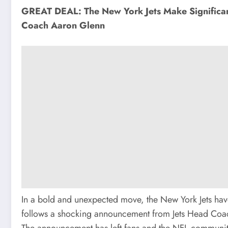
GREAT DEAL: The New York Jets Make Significa
Coach Aaron Glenn
In a bold and unexpected move, the New York Jets have
follows a shocking announcement from Jets Head Coach
The announcement has left fans and the NFL community b