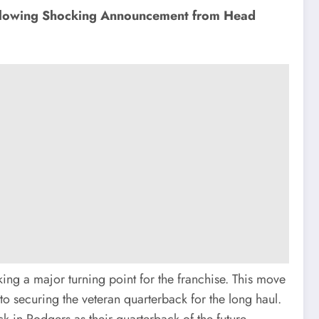
ollowing Shocking Announcement from Head
ng a major turning point for the franchise. This move
securing the veteran quarterback for the long haul.
k in Rodgers as their quarterback of the future.