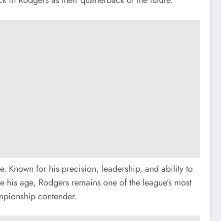
 Known for his precision, leadership, and ability to
ite his age, Rodgers remains one of the league’s most
hampionship contender.