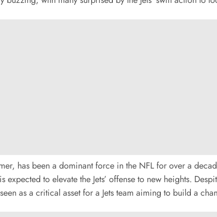
er, has been a dominant force in the NFL for over a decade.
s expected to elevate the Jets’ offense to new heights. Desp
seen as a critical asset for a Jets team aiming to build a c