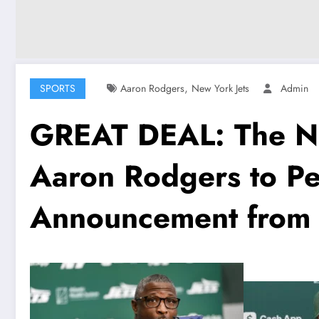
,
SPORTS
Aaron Rodgers
New York Jets
Admin
GREAT DEAL: The New
Aaron Rodgers to Pe
Announcement from 