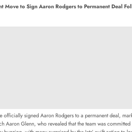
nt Move to Sign Aaron Rodgers to Permanent Deal F
 officially signed Aaron Rodgers to a permanent deal, marki
 Aaron Glenn, who revealed that the team was committed to 
uzzing, with many surprised by the Jets’ swift action to loc