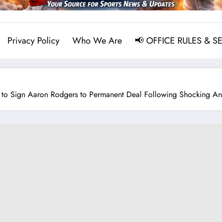
Privacy Policy
Who We Are
📢 OFFICE RULES & S
 to Sign Aaron Rodgers to Permanent Deal Following Shocking A