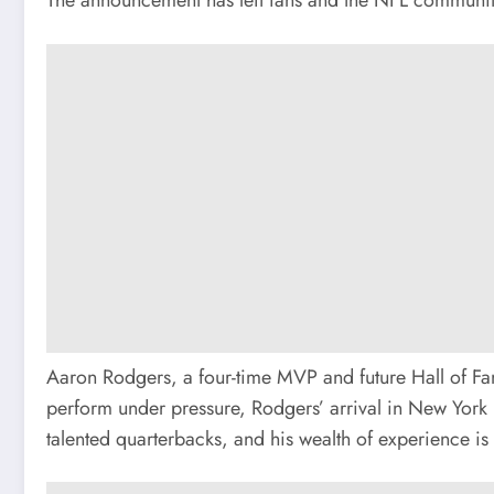
Aaron Rodgers, a four-time MVP and future Hall of Fam
perform under pressure, Rodgers’ arrival in New York i
talented quarterbacks, and his wealth of experience is 