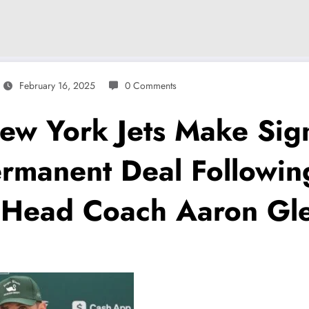
February 16, 2025
0 Comments
 York Jets Make Signi
rmanent Deal Followin
Head Coach Aaron Glen