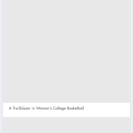
A Trailblazer in Women’s College Basketball