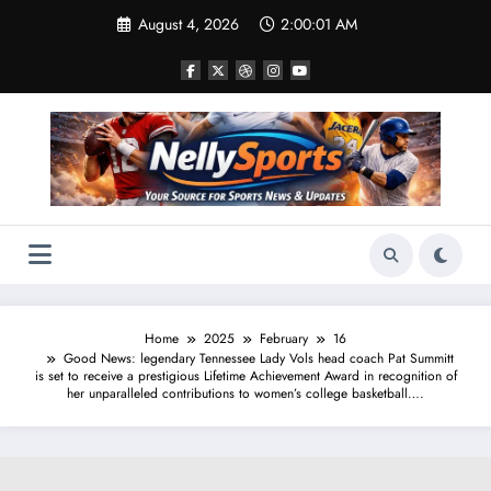
Skip
August 4, 2026
2:00:02 AM
to
content
Home
2025
February
16
Good News: legendary Tennessee Lady Vols head coach Pat Summitt
is set to receive a prestigious Lifetime Achievement Award in recognition of
her unparalleled contributions to women’s college basketball….