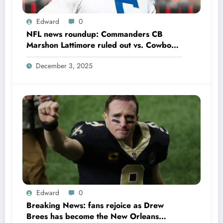
Edward
0
NFL news roundup: Commanders CB
Marshon Lattimore ruled out vs. Cowboys;
Colts QB Anthony Richardson won’t play
December 3, 2025
in Week 18 due to……
Edward
0
Breaking News: fans rejoice as Drew
Brees has become the New Orleans