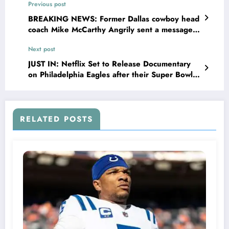
Previous post
BREAKING NEWS: Former Dallas cowboy head
coach Mike McCarthy Angrily sent a message
to Dallas cowboys Cheerleaders Director Kelli
Next post
Finglass concerning the…see more
JUST IN: Netflix Set to Release Documentary
on Philadelphia Eagles after their Super Bowl
Victory Against Kansas City…
RELATED POSTS