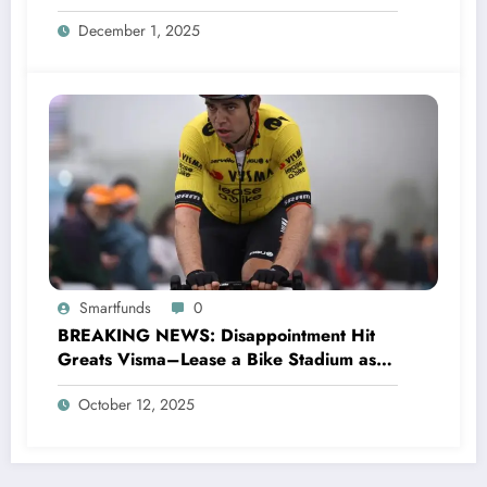
Saints head coach to take over 2025…….
December 1, 2025
Smartfunds
0
BREAKING NEWS: Disappointment Hit
Greats Visma–Lease a Bike Stadium as
Star Racer Wout van Aert officially
October 12, 2025
announces His resignation letter with a
shocking announcement concerning….see
more.