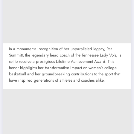
In a monumental recognition of her unparalleled legacy, Pat
Summitt, the legendary head coach of the Tennessee Lady Vols, is
set to receive a prestigious Lifetime Achievement Award. This
honor highlights her transformative impact on women’s college
basketball and her groundbreaking contributions to the sport that
have inspired generations of athletes and coaches alike.