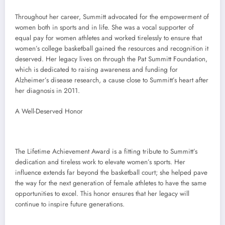
Throughout her career, Summitt advocated for the empowerment of
women both in sports and in life. She was a vocal supporter of
equal pay for women athletes and worked tirelessly to ensure that
women’s college basketball gained the resources and recognition it
deserved. Her legacy lives on through the Pat Summitt Foundation,
which is dedicated to raising awareness and funding for
Alzheimer’s disease research, a cause close to Summitt’s heart after
her diagnosis in 2011.
A Well-Deserved Honor
The Lifetime Achievement Award is a fitting tribute to Summitt’s
dedication and tireless work to elevate women’s sports. Her
influence extends far beyond the basketball court; she helped pave
the way for the next generation of female athletes to have the same
opportunities to excel. This honor ensures that her legacy will
continue to inspire future generations.