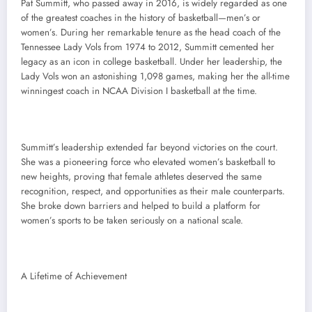
Pat Summitt, who passed away in 2016, is widely regarded as one
of the greatest coaches in the history of basketball—men’s or
women’s. During her remarkable tenure as the head coach of the
Tennessee Lady Vols from 1974 to 2012, Summitt cemented her
legacy as an icon in college basketball. Under her leadership, the
Lady Vols won an astonishing 1,098 games, making her the all-time
winningest coach in NCAA Division I basketball at the time.
Summitt’s leadership extended far beyond victories on the court.
She was a pioneering force who elevated women’s basketball to
new heights, proving that female athletes deserved the same
recognition, respect, and opportunities as their male counterparts.
She broke down barriers and helped to build a platform for
women’s sports to be taken seriously on a national scale.
A Lifetime of Achievement