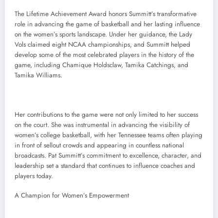
The Lifetime Achievement Award honors Summitt’s transformative
role in advancing the game of basketball and her lasting influence
on the women’s sports landscape. Under her guidance, the Lady
Vols claimed eight NCAA championships, and Summitt helped
develop some of the most celebrated players in the history of the
game, including Chamique Holdsclaw, Tamika Catchings, and
Tamika Williams.
Her contributions to the game were not only limited to her success
on the court. She was instrumental in advancing the visibility of
women’s college basketball, with her Tennessee teams often playing
in front of sellout crowds and appearing in countless national
broadcasts. Pat Summitt’s commitment to excellence, character, and
leadership set a standard that continues to influence coaches and
players today.
A Champion for Women’s Empowerment