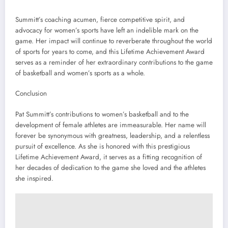
Summitt’s coaching acumen, fierce competitive spirit, and
advocacy for women’s sports have left an indelible mark on the
game. Her impact will continue to reverberate throughout the world
of sports for years to come, and this Lifetime Achievement Award
serves as a reminder of her extraordinary contributions to the game
of basketball and women’s sports as a whole.
Conclusion
Pat Summitt’s contributions to women’s basketball and to the
development of female athletes are immeasurable. Her name will
forever be synonymous with greatness, leadership, and a relentless
pursuit of excellence. As she is honored with this prestigious
Lifetime Achievement Award, it serves as a fitting recognition of
her decades of dedication to the game she loved and the athletes
she inspired.