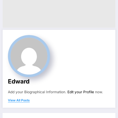
Edward
Add your Biographical Information.
Edit your Profile
now.
View All Posts