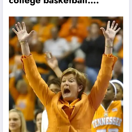
college basketball….