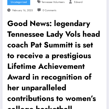
Uncategorized
Tennessee Volunteers
Edward
February 16, 2025
0 Comments
Good News: legendary
Tennessee Lady Vols head
coach Pat Summitt is set
to receive a prestigious
Lifetime Achievement
Award in recognition of
her unparalleled
contributions to women’s