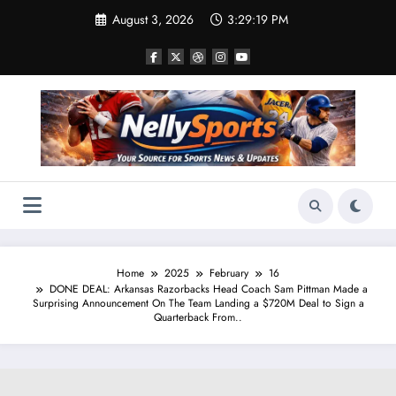
Skip
August 3, 2026
3:29:20 PM
to
content
Home
2025
February
16
DONE DEAL: Arkansas Razorbacks Head Coach Sam Pittman Made a
Surprising Announcement On The Team Landing a $720M Deal to Sign a
Quarterback From..