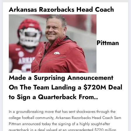
Arkansas Razorbacks Head Coach
Pittman
Made a Surprising Announcement
On The Team Landing a $720M Deal
to Sign a Quarterback From..
In a groundbreaking move that has sent shockwaves through the
college football community, Arkansas Razorbacks Head Coach Sam
Pittman announced today the signing of a highly sought-after
quarterback in a deal valued at an unprecedented $720 million.