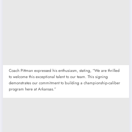
Coach Pittman expressed his enthusiasm, stating, “We are thrilled
to welcome this exceptional talent to our team. This signing
demonstrates our commitment to building a championship-caliber
program here at Arkansas.”