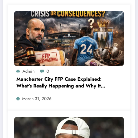
Admin
0
Manchester City FFP Case Explained:
What’s Really Happening and Why It
Could Change Football Forever
March 31, 2026