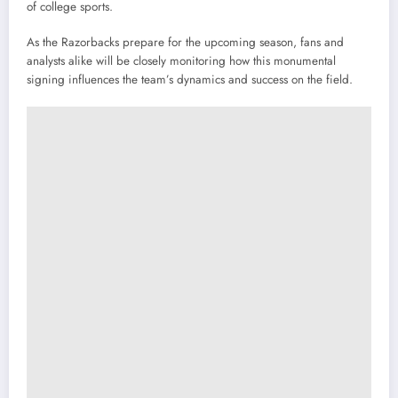
of college sports.
As the Razorbacks prepare for the upcoming season, fans and
analysts alike will be closely monitoring how this monumental
signing influences the team’s dynamics and success on the field.