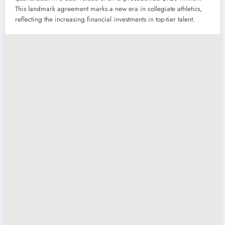
This landmark agreement marks a new era in collegiate athletics,
reflecting the increasing financial investments in top-tier talent.