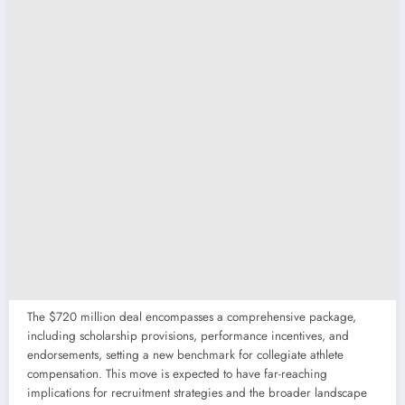
The $720 million deal encompasses a comprehensive package,
including scholarship provisions, performance incentives, and
endorsements, setting a new benchmark for collegiate athlete
compensation. This move is expected to have far-reaching
implications for recruitment strategies and the broader landscape