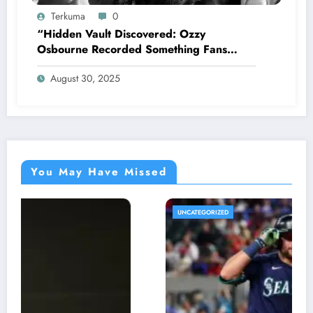
Terkuma
0
“Hidden Vault Discovered: Ozzy
Osbourne Recorded Something Fans
Were Never Supposed to Hear Yet”—
August 30, 2025
Sharon breaks silence…
You May Have Missed
UNCATEGORIZED