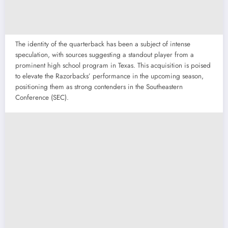
The identity of the quarterback has been a subject of intense
speculation, with sources suggesting a standout player from a
prominent high school program in Texas. This acquisition is poised
to elevate the Razorbacks’ performance in the upcoming season,
positioning them as strong contenders in the Southeastern
Conference (SEC).