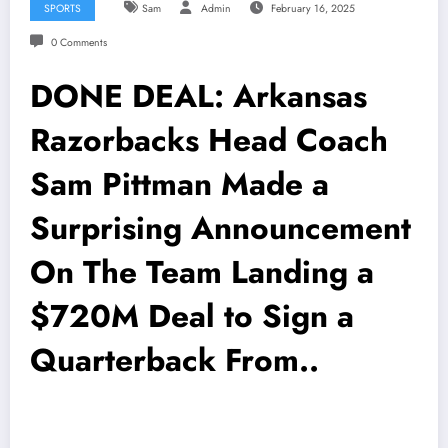
SPORTS
Sam
Admin
February 16, 2025
0 Comments
DONE DEAL: Arkansas
Razorbacks Head Coach
Sam Pittman Made a
Surprising Announcement
On The Team Landing a
$720M Deal to Sign a
Quarterback From..