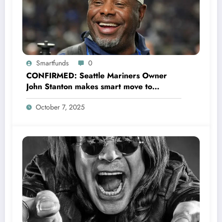
Smartfunds
0
CONFIRMED: Seattle Mariners Owner
John Stanton makes smart move to
appoint former Mariners Outfielder Ken
October 7, 2025
Griffey Jr. as a new GM after several
mess by Justin Hollander which leads to…