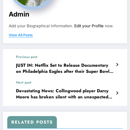
Admin
Add your Biographical Information.
Edit your Profile
now.
View All Posts
Previous post
JUST IN: Netflix Set to Release Documentary
on Philadelphia Eagles after their Super Bowl
Victory Against Kansas City…
Next post
Devastating News: Collingwood player Darcy
Moore has broken silent with an unexpected
and shocking decision regarding his career,
leaving the entire team devastated. According
to reports, Darcy Moore has personally…
RELATED POSTS