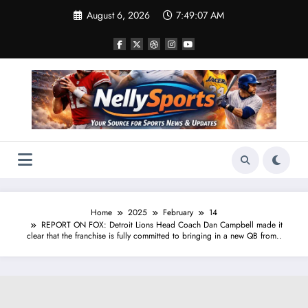
Skip
August 6, 2026
7:49:08 AM
to
content
Home
2025
February
14
REPORT ON FOX: Detroit Lions Head Coach Dan Campbell made it
clear that the franchise is fully committed to bringing in a new QB from..