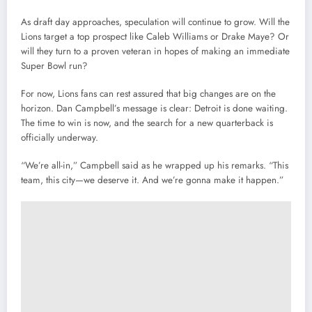
As draft day approaches, speculation will continue to grow. Will the
Lions target a top prospect like Caleb Williams or Drake Maye? Or
will they turn to a proven veteran in hopes of making an immediate
Super Bowl run?
For now, Lions fans can rest assured that big changes are on the
horizon. Dan Campbell’s message is clear: Detroit is done waiting.
The time to win is now, and the search for a new quarterback is
officially underway.
“We’re all-in,” Campbell said as he wrapped up his remarks. “This
team, this city—we deserve it. And we’re gonna make it happen.”