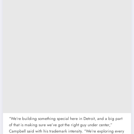
“We’re building something special here in Detroit, and a big part
of that is making sure we’ve got the right guy under center,”
Campbell said with his trademark intensity. “We’re exploring every