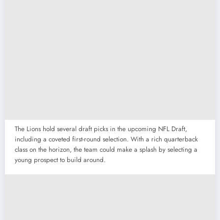
The Lions hold several draft picks in the upcoming NFL Draft,
including a coveted first-round selection. With a rich quarterback
class on the horizon, the team could make a splash by selecting a
young prospect to build around.