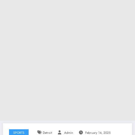
SPORTS
Detroit
Admin
February 14, 2025