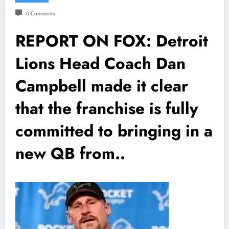
0 Comments
REPORT ON FOX: Detroit
Lions Head Coach Dan
Campbell made it clear
that the franchise is fully
committed to bringing in a
new QB from..