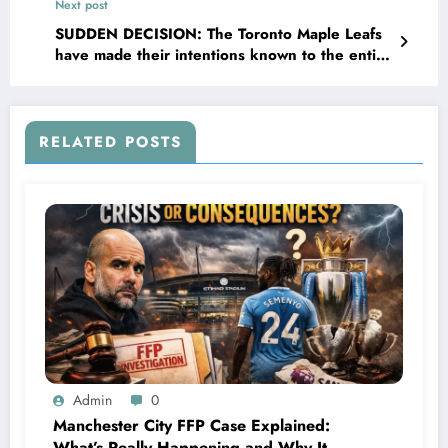
Next post
concerning..
SUDDEN DECISION: The Toronto Maple Leafs
have made their intentions known to the entire
NHL regarding a change within the team. Brad
Treliving, the GM, speaks more on…
RELATED POSTS
Admin
0
Manchester City FFP Case Explained:
What’s Really Happening and Why It