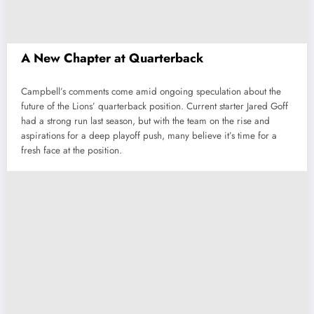
A New Chapter at Quarterback
Campbell’s comments come amid ongoing speculation about the
future of the Lions’ quarterback position. Current starter Jared Goff
had a strong run last season, but with the team on the rise and
aspirations for a deep playoff push, many believe it’s time for a
fresh face at the position.