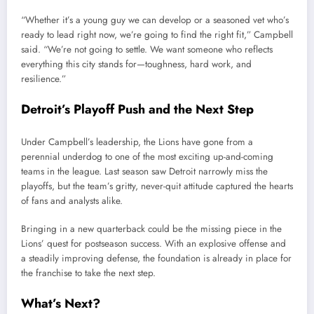
“Whether it’s a young guy we can develop or a seasoned vet who’s
ready to lead right now, we’re going to find the right fit,” Campbell
said. “We’re not going to settle. We want someone who reflects
everything this city stands for—toughness, hard work, and
resilience.”
Detroit’s Playoff Push and the Next Step
Under Campbell’s leadership, the Lions have gone from a
perennial underdog to one of the most exciting up-and-coming
teams in the league. Last season saw Detroit narrowly miss the
playoffs, but the team’s gritty, never-quit attitude captured the hearts
of fans and analysts alike.
Bringing in a new quarterback could be the missing piece in the
Lions’ quest for postseason success. With an explosive offense and
a steadily improving defense, the foundation is already in place for
the franchise to take the next step.
What’s Next?