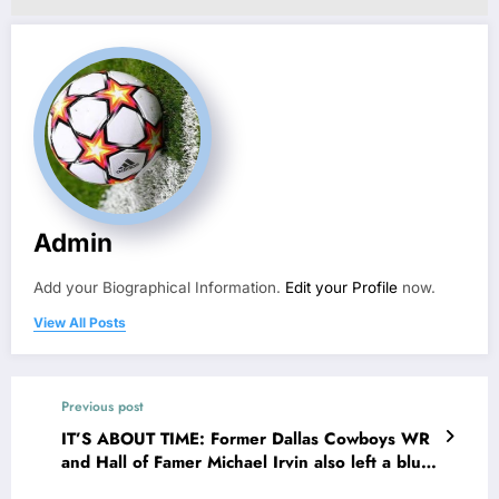
Admin
Add your Biographical Information.
Edit your Profile
now.
View All Posts
Previous post
IT’S ABOUT TIME: Former Dallas Cowboys WR
and Hall of Famer Michael Irvin also left a blunt
message for Cowboys owner Jerry Jones