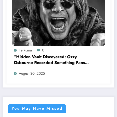
Terkuma
0
“Hidden Vault Discovered: Ozzy
Osbourne Recorded Something Fans
Were Never Supposed to Hear Yet”—
August 30, 2025
Sharon breaks silence…
You May Have Missed