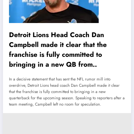
Detroit Lions Head Coach Dan
Campbell made it clear that the
franchise is fully committed to
bringing in a new QB from..
In a decisive statement that has sent the NFL rumor mill into
overdrive, Detroit Lions head coach Dan Campbell made it clear
that the franchise is fully committed to bringing in a new
quarterback for the upcoming season. Speaking to reporters after a
team meeting, Campbell left no room for speculation.