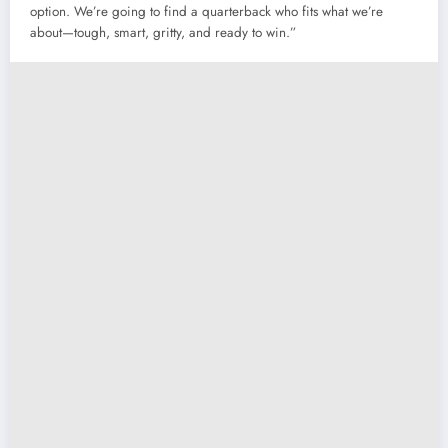
option. We’re going to find a quarterback who fits what we’re
about—tough, smart, gritty, and ready to win.”