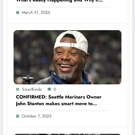
Could Change Football Forever
March 31, 2026
Smartfunds
0
CONFIRMED: Seattle Mariners Owner
John Stanton makes smart move to
appoint former Mariners Outfielder Ken
October 7, 2025
Griffey Jr. as a new GM after several
mess by Justin Hollander which leads to…