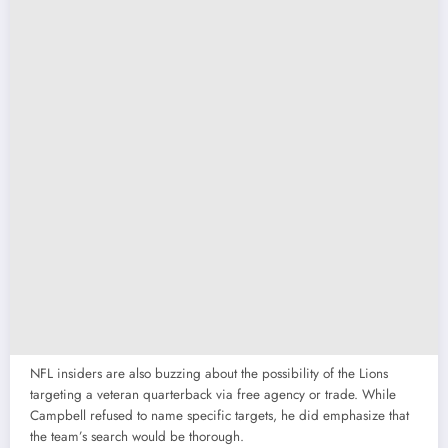
NFL insiders are also buzzing about the possibility of the Lions
targeting a veteran quarterback via free agency or trade. While
Campbell refused to name specific targets, he did emphasize that
the team’s search would be thorough.