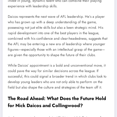
invest in young, dynamic talent who can combine their playing
experience with leadership skills.
Daicos represents the next wave of AFL leadership. He’s a player
who has grown up with a deep understanding of the game,
possessing not just elite skills but also a keen strategic mind. His
rapid development into one of the best players in the league,
combined with his confidence and clear-headedness, suggests that
the AFL may be entering a new era of leadership where younger
figures—especially those with an intellectual grasp of the game—
are given the opportunity to shape the future of their clubs.
While Daicos’ appointment is a bold and unconventional move, it
could pave the way for similar decisions across the league. If
successful, this could signal a broader trend in which clubs look to
develop young leaders who are not only able to perform on the
field but also shape the culture and strategies of the team off it.
The Road Ahead: What Does the Future Hold
for Nick Daicos and Collingwood?