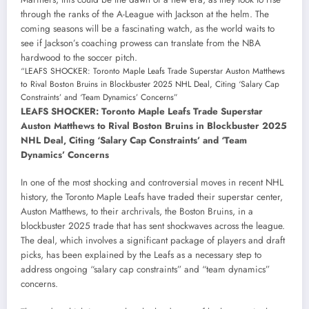
through the ranks of the A-League with Jackson at the helm. The
coming seasons will be a fascinating watch, as the world waits to
see if Jackson’s coaching prowess can translate from the NBA
hardwood to the soccer pitch.
You said:
“LEAFS SHOCKER: Toronto Maple Leafs Trade Superstar Auston Matthews
to Rival Boston Bruins in Blockbuster 2025 NHL Deal, Citing ‘Salary Cap
Constraints’ and ‘Team Dynamics’ Concerns”
ChatGPT said:
LEAFS SHOCKER: Toronto Maple Leafs Trade Superstar
Auston Matthews to Rival Boston Bruins in Blockbuster 2025
NHL Deal, Citing ‘Salary Cap Constraints’ and ‘Team
Dynamics’ Concerns
In one of the most shocking and controversial moves in recent NHL
history, the Toronto Maple Leafs have traded their superstar center,
Auston Matthews, to their archrivals, the Boston Bruins, in a
blockbuster 2025 trade that has sent shockwaves across the league.
The deal, which involves a significant package of players and draft
picks, has been explained by the Leafs as a necessary step to
address ongoing “salary cap constraints” and “team dynamics”
concerns.