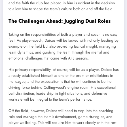
and the faith the club has placed in him is evident in the decision
to allow him to shape the team’s culture both on and off the field.
The Challenges Ahead: Juggling Dual Roles
Taking on the responsibilities of both a player and coach is no easy
feat. As player-coach, Daicos will be tasked with not only leading by
example on the field but also providing tactical insight, managing
team dynamics, and guiding the team through the mental and
emotional challenges that come with AFL seasons.
His primary responsibility, of course, will be as a player. Daicos has
already established himself as one of the premier midfielders in
the league, and the expectation is that he will continue to be the
driving force behind Collingwood’s engine room. His exceptional
ball distribution, leadership in tight situations, and defensive
workrate will be integral to the team’s performance.
Off the field, however, Daicos will need to step into the coaching
role and manage the team’s development, game strategies, and
player wellbeing. This will require him to work closely with the rest