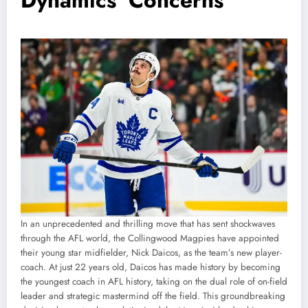
Dynamics’ Concerns”
In an unprecedented and thrilling move that has sent shockwaves
through the AFL world, the Collingwood Magpies have appointed
their young star midfielder, Nick Daicos, as the team’s new player-
coach. At just 22 years old, Daicos has made history by becoming
the youngest coach in AFL history, taking on the dual role of on-field
leader and strategic mastermind off the field. This groundbreaking