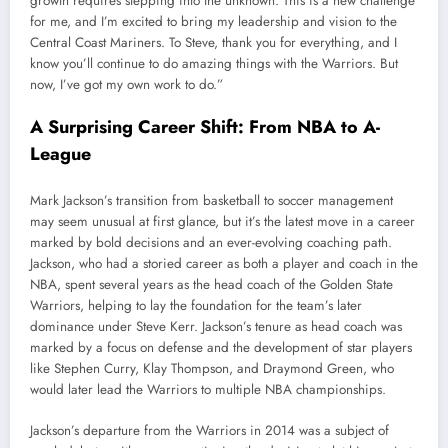
growth requires stepping into the unknown. This is a new challenge
for me, and I’m excited to bring my leadership and vision to the
Central Coast Mariners. To Steve, thank you for everything, and I
know you’ll continue to do amazing things with the Warriors. But
now, I’ve got my own work to do.”
A Surprising Career Shift: From NBA to A-
League
Mark Jackson’s transition from basketball to soccer management
may seem unusual at first glance, but it’s the latest move in a career
marked by bold decisions and an ever-evolving coaching path.
Jackson, who had a storied career as both a player and coach in the
NBA, spent several years as the head coach of the Golden State
Warriors, helping to lay the foundation for the team’s later
dominance under Steve Kerr. Jackson’s tenure as head coach was
marked by a focus on defense and the development of star players
like Stephen Curry, Klay Thompson, and Draymond Green, who
would later lead the Warriors to multiple NBA championships.
Jackson’s departure from the Warriors in 2014 was a subject of