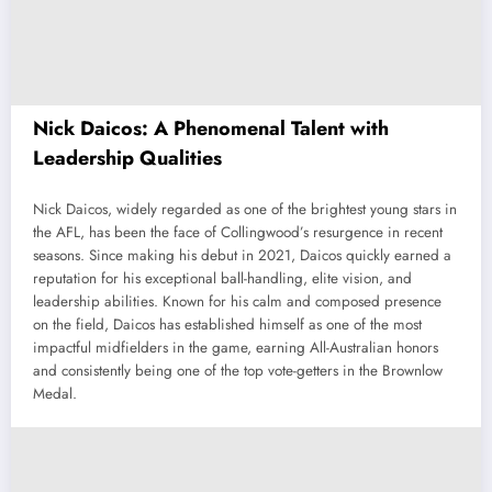
Nick Daicos: A Phenomenal Talent with
Leadership Qualities
Nick Daicos, widely regarded as one of the brightest young stars in
the AFL, has been the face of Collingwood’s resurgence in recent
seasons. Since making his debut in 2021, Daicos quickly earned a
reputation for his exceptional ball-handling, elite vision, and
leadership abilities. Known for his calm and composed presence
on the field, Daicos has established himself as one of the most
impactful midfielders in the game, earning All-Australian honors
and consistently being one of the top vote-getters in the Brownlow
Medal.