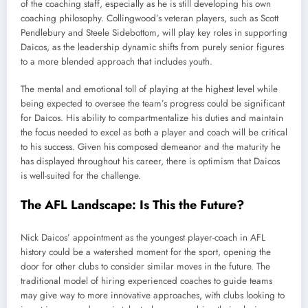
of the coaching staff, especially as he is still developing his own
coaching philosophy. Collingwood’s veteran players, such as Scott
Pendlebury and Steele Sidebottom, will play key roles in supporting
Daicos, as the leadership dynamic shifts from purely senior figures
to a more blended approach that includes youth.
The mental and emotional toll of playing at the highest level while
being expected to oversee the team’s progress could be significant
for Daicos. His ability to compartmentalize his duties and maintain
the focus needed to excel as both a player and coach will be critical
to his success. Given his composed demeanor and the maturity he
has displayed throughout his career, there is optimism that Daicos
is well-suited for the challenge.
The AFL Landscape: Is This the Future?
Nick Daicos’ appointment as the youngest player-coach in AFL
history could be a watershed moment for the sport, opening the
door for other clubs to consider similar moves in the future. The
traditional model of hiring experienced coaches to guide teams
may give way to more innovative approaches, with clubs looking to