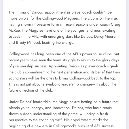
The timing of Daicos’ appointment as player-coach couldn’t be
more pivotal for the Collingwood Magpies. The club is on the rise,
having shown impressive form in recent seasons under coach Craig
McRae. The Magpies have one of the youngest and most exciting
squads in the AFL, with emerging stars like Daicos, Darcy Moore,
and Brody Mihocek leading the charge.
Collingwood has long been one of the AFL’s powerhouse clubs, but
recent years have seen the team struggle to return to the glory days
of premiership success. Appointing Daicos as player-coach signals
the club’s commitment to the next generation and its belief that their
young stars will be the ones to bring Collingwood back to the top.
This is not just about a symbolic leadership change—it’s about the
future direction of the club.
Under Daicos’ leadership, the Magpies are betting on a future that
blends youth, energy, and innovation. Daicos, who has already
shown a deep understanding of the game, will bring a fresh
perspective to the coaching staff. His appointment marks the
beginning of a new era in Collingwood’s pursuit of AFL success,