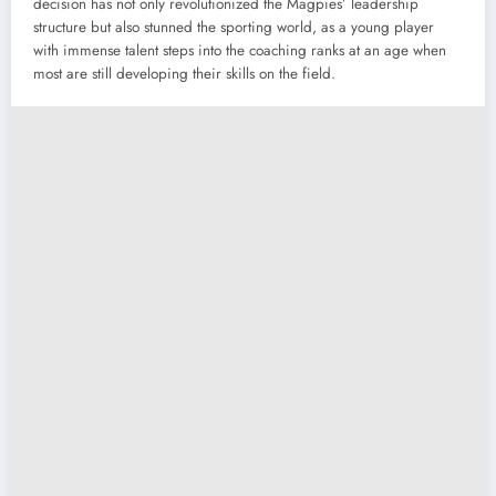
decision has not only revolutionized the Magpies’ leadership
structure but also stunned the sporting world, as a young player
with immense talent steps into the coaching ranks at an age when
most are still developing their skills on the field.