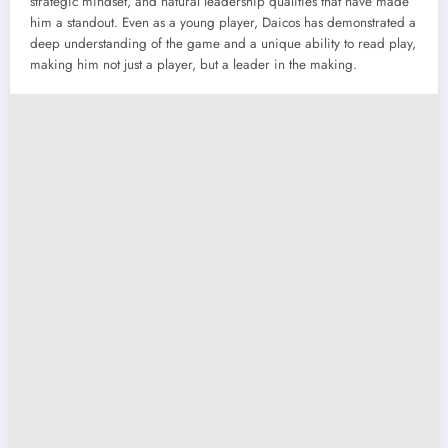
strategic mindset, and natural leadership qualities that have made
him a standout. Even as a young player, Daicos has demonstrated a
deep understanding of the game and a unique ability to read play,
making him not just a player, but a leader in the making.