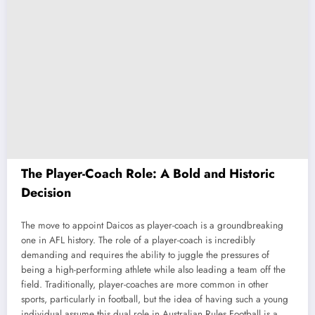
The Player-Coach Role: A Bold and Historic
Decision
The move to appoint Daicos as player-coach is a groundbreaking
one in AFL history. The role of a player-coach is incredibly
demanding and requires the ability to juggle the pressures of
being a high-performing athlete while also leading a team off the
field. Traditionally, player-coaches are more common in other
sports, particularly in football, but the idea of having such a young
individual assume this dual role in Australian Rules Football is a