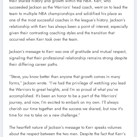
their shared history and growth within the NBA. Kerr, who
succeeded Jackson as the Warriors’ head coach, went on to lead the
team to multiple NBA championships and solidified his place as
one of the most successful coaches in the league’s history. Jackson’s
relationship with Kerr has always been a point of interest, especially
given their contrasting coaching styles and the transition that
occurred when Kerr took over the team.
Jackson’s message to Kerr was one of gratitude and mutual respect,
signaling that their professional relationship remains strong despite
their differing career paths.
“Steve, you know better than anyone that growth comes in many
forms,” Jackson wrote. “I’ve had the privilege of watching you lead
the Warriors to great heights, and I’m so proud of what you’ve
accomplished. It’s been an honor to be a part of the Warriors’
journey, and now, I’m excited to embark on my own. I’ll always
cherish our time together and the success we shared, but now it’s
time for me to take on a new challenge.”
The heartfelt nature of Jackson’s message to Kerr speaks volumes
about the respect between the two men. Despite the fact that Kerr’s