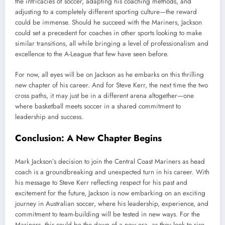
the intricacies of soccer, adapting his coaching methods, and
adjusting to a completely different sporting culture—the reward
could be immense. Should he succeed with the Mariners, Jackson
could set a precedent for coaches in other sports looking to make
similar transitions, all while bringing a level of professionalism and
excellence to the A-League that few have seen before.
For now, all eyes will be on Jackson as he embarks on this thrilling
new chapter of his career. And for Steve Kerr, the next time the two
cross paths, it may just be in a different arena altogether—one
where basketball meets soccer in a shared commitment to
leadership and success.
Conclusion: A New Chapter Begins
Mark Jackson’s decision to join the Central Coast Mariners as head
coach is a groundbreaking and unexpected turn in his career. With
his message to Steve Kerr reflecting respect for his past and
excitement for the future, Jackson is now embarking on an exciting
journey in Australian soccer, where his leadership, experience, and
commitment to team-building will be tested in new ways. For the
Mariners, this could be the dawn of a new era, as they look to rise