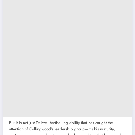
But it is not just Daicos’ footballing ability that has caught the
attention of Collingwood’s leadership group—it’s his maturity,