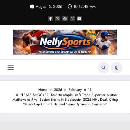
Skip
August 6, 2026
10:12:49 AM
to
content
Home
2025
February
13
“LEAFS SHOCKER: Toronto Maple Leafs Trade Superstar Auston
Matthews to Rival Boston Bruins in Blockbuster 2025 NHL Deal, Citing
‘Salary Cap Constraints’ and ‘Team Dynamics’ Concerns”