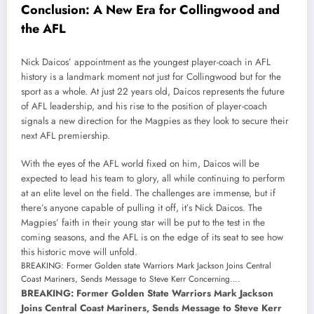
Conclusion: A New Era for Collingwood and
the AFL
Nick Daicos’ appointment as the youngest player-coach in AFL
history is a landmark moment not just for Collingwood but for the
sport as a whole. At just 22 years old, Daicos represents the future
of AFL leadership, and his rise to the position of player-coach
signals a new direction for the Magpies as they look to secure their
next AFL premiership.
With the eyes of the AFL world fixed on him, Daicos will be
expected to lead his team to glory, all while continuing to perform
at an elite level on the field. The challenges are immense, but if
there’s anyone capable of pulling it off, it’s Nick Daicos. The
Magpies’ faith in their young star will be put to the test in the
coming seasons, and the AFL is on the edge of its seat to see how
this historic move will unfold.
You said:
BREAKING: Former Golden state Warriors Mark Jackson Joins Central
Coast Mariners, Sends Message to Steve Kerr Concerning….
ChatGPT said:
BREAKING: Former Golden State Warriors Mark Jackson
Joins Central Coast Mariners, Sends Message to Steve Kerr