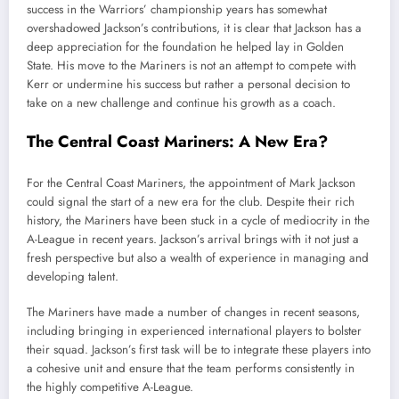
success in the Warriors’ championship years has somewhat
overshadowed Jackson’s contributions, it is clear that Jackson has a
deep appreciation for the foundation he helped lay in Golden
State. His move to the Mariners is not an attempt to compete with
Kerr or undermine his success but rather a personal decision to
take on a new challenge and continue his growth as a coach.
The Central Coast Mariners: A New Era?
For the Central Coast Mariners, the appointment of Mark Jackson
could signal the start of a new era for the club. Despite their rich
history, the Mariners have been stuck in a cycle of mediocrity in the
A-League in recent years. Jackson’s arrival brings with it not just a
fresh perspective but also a wealth of experience in managing and
developing talent.
The Mariners have made a number of changes in recent seasons,
including bringing in experienced international players to bolster
their squad. Jackson’s first task will be to integrate these players into
a cohesive unit and ensure that the team performs consistently in
the highly competitive A-League.