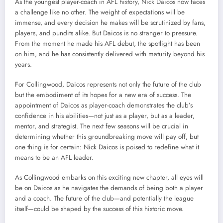
As the youngest player-coach in AFL history, Nick Daicos now faces
a challenge like no other. The weight of expectations will be
immense, and every decision he makes will be scrutinized by fans,
players, and pundits alike. But Daicos is no stranger to pressure.
From the moment he made his AFL debut, the spotlight has been
on him, and he has consistently delivered with maturity beyond his
years.
For Collingwood, Daicos represents not only the future of the club
but the embodiment of its hopes for a new era of success. The
appointment of Daicos as player-coach demonstrates the club’s
confidence in his abilities—not just as a player, but as a leader,
mentor, and strategist. The next few seasons will be crucial in
determining whether this groundbreaking move will pay off, but
one thing is for certain: Nick Daicos is poised to redefine what it
means to be an AFL leader.
As Collingwood embarks on this exciting new chapter, all eyes will
be on Daicos as he navigates the demands of being both a player
and a coach. The future of the club—and potentially the league
itself—could be shaped by the success of this historic move.