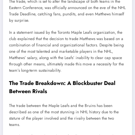
The trade, which is set to alter the landscape of both teams in the
Eastern Conference, was officially announced on the eve of the NHL
Trade Deadline, catching fans, pundits, and even Matthews himself
by surprise.
In a statement issued by the Toronto Maple Leafs organization, the
club explained that the decision to trade Matthews was based on a
combination of financial and organizational factors. Despite being
one of the most talented and marketable players in the NHL,
Matthews’ salary, along with the Leafs’ inability to clear cap space
through other means, ultimately made this move a necessity for the
team’s long-term sustainability.
The Trade Breakdown: A Blockbuster Deal
Between Rivals
The trade between the Maple Leafs and the Bruins has been
described as one of the most stunning in NHL history due to the
stature of the player involved and the rivalry between the two
teams.