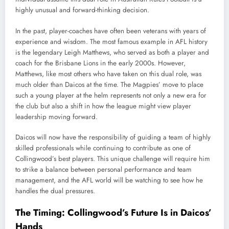
highly unusual and forward-thinking decision.
In the past, player-coaches have often been veterans with years of
experience and wisdom. The most famous example in AFL history
is the legendary Leigh Matthews, who served as both a player and
coach for the Brisbane Lions in the early 2000s. However,
Matthews, like most others who have taken on this dual role, was
much older than Daicos at the time. The Magpies’ move to place
such a young player at the helm represents not only a new era for
the club but also a shift in how the league might view player
leadership moving forward.
Daicos will now have the responsibility of guiding a team of highly
skilled professionals while continuing to contribute as one of
Collingwood’s best players. This unique challenge will require him
to strike a balance between personal performance and team
management, and the AFL world will be watching to see how he
handles the dual pressures.
The Timing: Collingwood’s Future Is in Daicos’
Hands