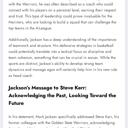
with the Warriors, he was often described as a coach who could
connect with his players on a personal level, earning their respect
and trust. This type of leadership could prove invaluable for the
Mariners, who are looking to build a squad that can challenge the
top teams in the A-League.
Additionally, Jackson has a deep understanding of the importance
of teamwork and structure. His defensive strategies in basketball
could potentially translate into a tactical focus on discipline and
team cohesion, something that can be crucial in soccer. While the
sports are distinct, Jackson’s ability to develop strong team
dynamics and manage egos will certainly help him in his new role
as head coach.
Jackson’s Message to Steve Kerr:
Acknowledging the Past, Looking Toward the
Future
In his statement, Mark Jackson specifically addressed Steve Kerr, his
former colleague with the Golden State Warriors, acknowledging