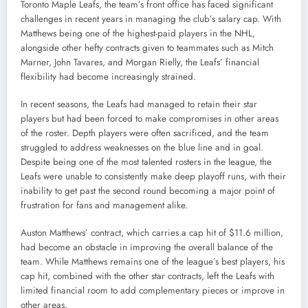
Toronto Maple Leafs, the team’s front office has faced significant
challenges in recent years in managing the club’s salary cap. With
Matthews being one of the highest-paid players in the NHL,
alongside other hefty contracts given to teammates such as Mitch
Marner, John Tavares, and Morgan Rielly, the Leafs’ financial
flexibility had become increasingly strained.
In recent seasons, the Leafs had managed to retain their star
players but had been forced to make compromises in other areas
of the roster. Depth players were often sacrificed, and the team
struggled to address weaknesses on the blue line and in goal.
Despite being one of the most talented rosters in the league, the
Leafs were unable to consistently make deep playoff runs, with their
inability to get past the second round becoming a major point of
frustration for fans and management alike.
Auston Matthews’ contract, which carries a cap hit of $11.6 million,
had become an obstacle in improving the overall balance of the
team. While Matthews remains one of the league’s best players, his
cap hit, combined with the other star contracts, left the Leafs with
limited financial room to add complementary pieces or improve in
other areas.