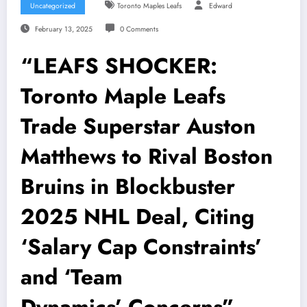
Uncategorized
Toronto Maples Leafs
Edward
February 13, 2025
0 Comments
“LEAFS SHOCKER:
Toronto Maple Leafs
Trade Superstar Auston
Matthews to Rival Boston
Bruins in Blockbuster
2025 NHL Deal, Citing
‘Salary Cap Constraints’
and ‘Team