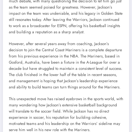
much debate, with many questioning the decision to let him go just
as the team seemed poised for greatness. However, Jackson’s
impact on the team was undeniable, and his legacy in Golden State
still resonates today. After leaving the Warriors, Jackson continued
to work as a broadcaster for ESPN, offering his basketball insights
and building a reputation as a sharp analyst.
However, after several years away from coaching, Jackson’s
decision to join the Central Coast Mariners is a complete departure
from his previous experience in the NBA. The Mariners, based in
Gosford, Australia, have been a fixture in the A-League for over a
decade but have struggled to maintain a consistent level of success.
The club finished in the lower half of the table in recent seasons,
and management is hoping that Jackson’s leadership experience
and ability to build teams can turn things around for the Mariners.
This unexpected move has raised eyebrows in the sports world, with
many wondering how Jackson’s extensive basketball background
will translate to the soccer field. While Jackson has no direct
experience in soccer, his reputation for building cohesive,
motivated teams and his leadership on the Warriors’ sideline may
serve him well in his new role with the Mariners.