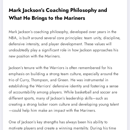
Mark Jackson’s Coaching Philosophy and
What He Brings to the Mariners
Mark Jackson’s coaching philosophy, developed over years in the
NBA, is built around several core principles: team unity, discipline,
defensive intensity, and player development. These values will
undoubtedly play a significant role in how Jackson approaches his
new position with the Mariners.
Jackson’s tenure with the Warriors is often remembered for his
emphasis on building a strong team culture, especially around the
trio of Curry, Thompson, and Green. He was instrumental in
establishing the Warriors’ defensive identity and fostering a sense
of accountability among players. While basketball and soccer are
different sports, many of Jackson’s leadership skills—such as
creating a strong locker room culture and developing young talent
—could help him make an impact with the Mariners.
One of Jackson’s key strengths has always been his ability to
motivate players and create a winning mentality. During his time