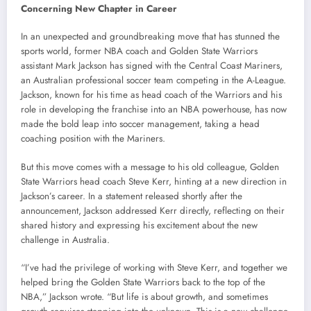
Concerning New Chapter in Career
In an unexpected and groundbreaking move that has stunned the
sports world, former NBA coach and Golden State Warriors
assistant Mark Jackson has signed with the Central Coast Mariners,
an Australian professional soccer team competing in the A-League.
Jackson, known for his time as head coach of the Warriors and his
role in developing the franchise into an NBA powerhouse, has now
made the bold leap into soccer management, taking a head
coaching position with the Mariners.
But this move comes with a message to his old colleague, Golden
State Warriors head coach Steve Kerr, hinting at a new direction in
Jackson’s career. In a statement released shortly after the
announcement, Jackson addressed Kerr directly, reflecting on their
shared history and expressing his excitement about the new
challenge in Australia.
“I’ve had the privilege of working with Steve Kerr, and together we
helped bring the Golden State Warriors back to the top of the
NBA,” Jackson wrote. “But life is about growth, and sometimes