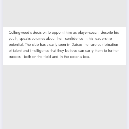
Collingwood’s decision to appoint him as player-coach, despite his
youth, speaks volumes about their confidence in his leadership
potential. The club has clearly seen in Daicos the rare combination
of talent and intelligence that they believe can carry them to further
success—both on the field and in the coach’s box.