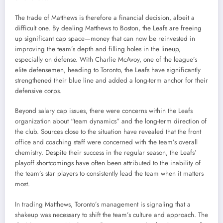
The trade of Matthews is therefore a financial decision, albeit a
difficult one. By dealing Matthews to Boston, the Leafs are freeing
up significant cap space—money that can now be reinvested in
improving the team’s depth and filling holes in the lineup,
especially on defense. With Charlie McAvoy, one of the league’s
elite defensemen, heading to Toronto, the Leafs have significantly
strengthened their blue line and added a long-term anchor for their
defensive corps.
Beyond salary cap issues, there were concerns within the Leafs
organization about “team dynamics” and the long-term direction of
the club. Sources close to the situation have revealed that the front
office and coaching staff were concerned with the team’s overall
chemistry. Despite their success in the regular season, the Leafs’
playoff shortcomings have often been attributed to the inability of
the team’s star players to consistently lead the team when it matters
most.
In trading Matthews, Toronto’s management is signaling that a
shakeup was necessary to shift the team’s culture and approach. The