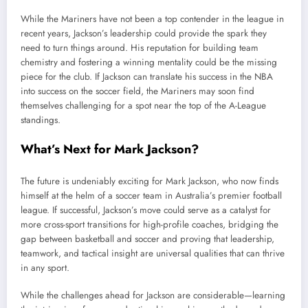
While the Mariners have not been a top contender in the league in
recent years, Jackson’s leadership could provide the spark they
need to turn things around. His reputation for building team
chemistry and fostering a winning mentality could be the missing
piece for the club. If Jackson can translate his success in the NBA
into success on the soccer field, the Mariners may soon find
themselves challenging for a spot near the top of the A-League
standings.
What’s Next for Mark Jackson?
The future is undeniably exciting for Mark Jackson, who now finds
himself at the helm of a soccer team in Australia’s premier football
league. If successful, Jackson’s move could serve as a catalyst for
more cross-sport transitions for high-profile coaches, bridging the
gap between basketball and soccer and proving that leadership,
teamwork, and tactical insight are universal qualities that can thrive
in any sport.
While the challenges ahead for Jackson are considerable—learning