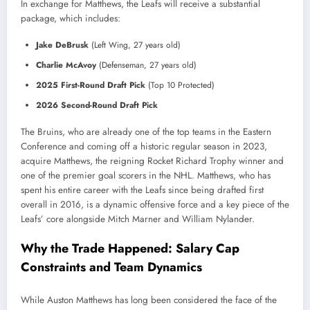
In exchange for Matthews, the Leafs will receive a substantial
package, which includes:
Jake DeBrusk
(Left Wing, 27 years old)
Charlie McAvoy
(Defenseman, 27 years old)
2025 First-Round Draft Pick
(Top 10 Protected)
2026 Second-Round Draft Pick
The Bruins, who are already one of the top teams in the Eastern
Conference and coming off a historic regular season in 2023,
acquire Matthews, the reigning Rocket Richard Trophy winner and
one of the premier goal scorers in the NHL. Matthews, who has
spent his entire career with the Leafs since being drafted first
overall in 2016, is a dynamic offensive force and a key piece of the
Leafs’ core alongside Mitch Marner and William Nylander.
Why the Trade Happened: Salary Cap
Constraints and Team Dynamics
While Auston Matthews has long been considered the face of the