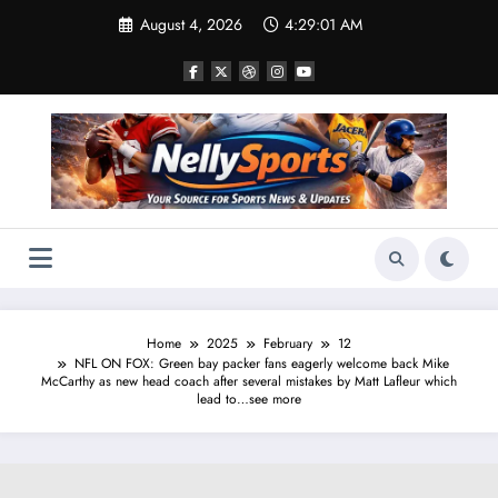
Skip
August 4, 2026
4:29:02 AM
to
content
Home
2025
February
12
NFL ON FOX: Green bay packer fans eagerly welcome back Mike
McCarthy as new head coach after several mistakes by Matt Lafleur which
lead to…see more