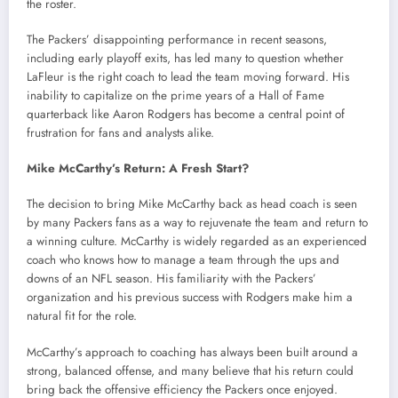
the roster.
The Packers’ disappointing performance in recent seasons,
including early playoff exits, has led many to question whether
LaFleur is the right coach to lead the team moving forward. His
inability to capitalize on the prime years of a Hall of Fame
quarterback like Aaron Rodgers has become a central point of
frustration for fans and analysts alike.
Mike McCarthy’s Return: A Fresh Start?
The decision to bring Mike McCarthy back as head coach is seen
by many Packers fans as a way to rejuvenate the team and return to
a winning culture. McCarthy is widely regarded as an experienced
coach who knows how to manage a team through the ups and
downs of an NFL season. His familiarity with the Packers’
organization and his previous success with Rodgers make him a
natural fit for the role.
McCarthy’s approach to coaching has always been built around a
strong, balanced offense, and many believe that his return could
bring back the offensive efficiency the Packers once enjoyed.