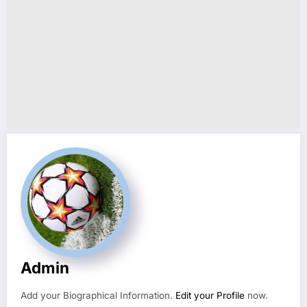
Admin
Add your Biographical Information.
Edit your Profile
now.