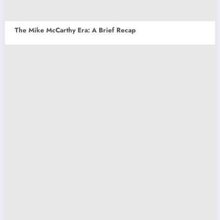
The Mike McCarthy Era: A Brief Recap