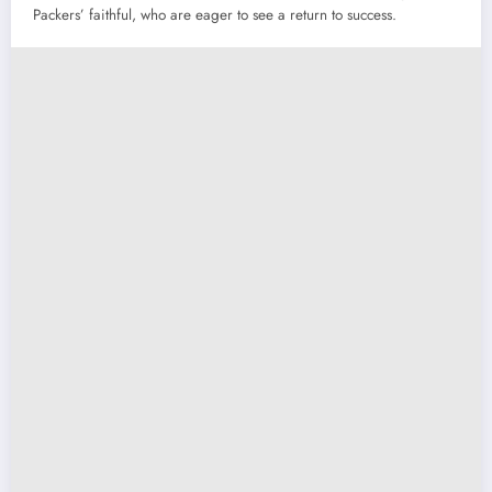
Packers’ faithful, who are eager to see a return to success.