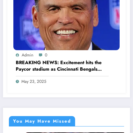
Admin
0
BREAKING NEWS: Excitement hits the
Paycor stadium as Cincinnati Bengals
former legendary Offensive Lineman
May 23, 2025
Anthony Muñoz officially returns as Co-
owner emphasizing…
You May Have Missed