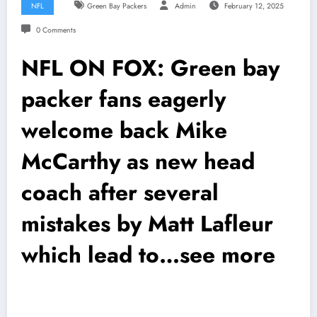
NFL
Green Bay Packers
Admin
February 12, 2025
0 Comments
NFL ON FOX: Green bay
packer fans eagerly
welcome back Mike
McCarthy as new head
coach after several
mistakes by Matt Lafleur
which lead to…see more