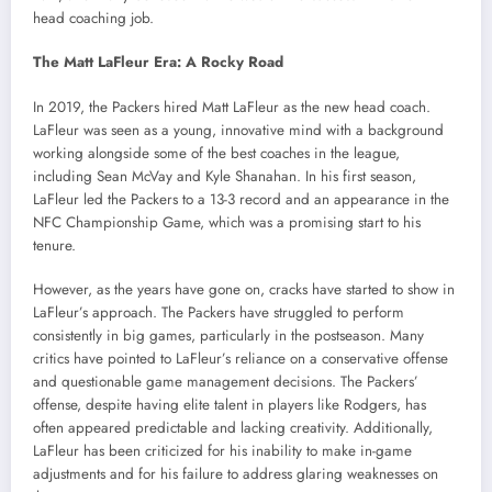
head coaching job.
The Matt LaFleur Era: A Rocky Road
In 2019, the Packers hired Matt LaFleur as the new head coach.
LaFleur was seen as a young, innovative mind with a background
working alongside some of the best coaches in the league,
including Sean McVay and Kyle Shanahan. In his first season,
LaFleur led the Packers to a 13-3 record and an appearance in the
NFC Championship Game, which was a promising start to his
tenure.
However, as the years have gone on, cracks have started to show in
LaFleur’s approach. The Packers have struggled to perform
consistently in big games, particularly in the postseason. Many
critics have pointed to LaFleur’s reliance on a conservative offense
and questionable game management decisions. The Packers’
offense, despite having elite talent in players like Rodgers, has
often appeared predictable and lacking creativity. Additionally,
LaFleur has been criticized for his inability to make in-game
adjustments and for his failure to address glaring weaknesses on