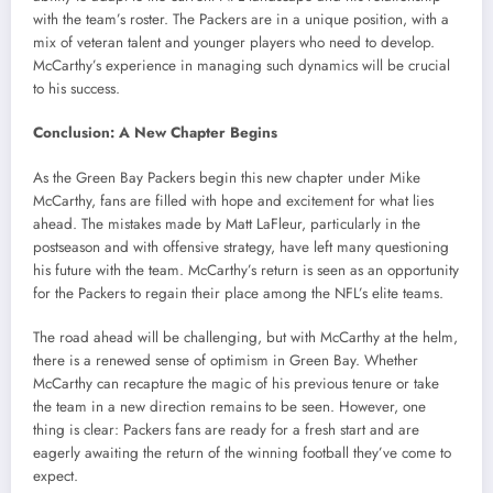
with the team’s roster. The Packers are in a unique position, with a
mix of veteran talent and younger players who need to develop.
McCarthy’s experience in managing such dynamics will be crucial
to his success.
Conclusion: A New Chapter Begins
As the Green Bay Packers begin this new chapter under Mike
McCarthy, fans are filled with hope and excitement for what lies
ahead. The mistakes made by Matt LaFleur, particularly in the
postseason and with offensive strategy, have left many questioning
his future with the team. McCarthy’s return is seen as an opportunity
for the Packers to regain their place among the NFL’s elite teams.
The road ahead will be challenging, but with McCarthy at the helm,
there is a renewed sense of optimism in Green Bay. Whether
McCarthy can recapture the magic of his previous tenure or take
the team in a new direction remains to be seen. However, one
thing is clear: Packers fans are ready for a fresh start and are
eagerly awaiting the return of the winning football they’ve come to
expect.