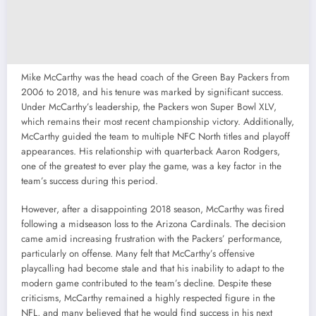
Mike McCarthy was the head coach of the Green Bay Packers from
2006 to 2018, and his tenure was marked by significant success.
Under McCarthy’s leadership, the Packers won Super Bowl XLV,
which remains their most recent championship victory. Additionally,
McCarthy guided the team to multiple NFC North titles and playoff
appearances. His relationship with quarterback Aaron Rodgers,
one of the greatest to ever play the game, was a key factor in the
team’s success during this period.
However, after a disappointing 2018 season, McCarthy was fired
following a midseason loss to the Arizona Cardinals. The decision
came amid increasing frustration with the Packers’ performance,
particularly on offense. Many felt that McCarthy’s offensive
playcalling had become stale and that his inability to adapt to the
modern game contributed to the team’s decline. Despite these
criticisms, McCarthy remained a highly respected figure in the
NFL, and many believed that he would find success in his next