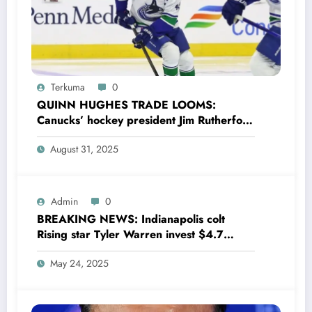
Terkuma
0
QUINN HUGHES TRADE LOOMS:
Canucks’ hockey president Jim Rutherford
drops boomshell comments, leaves fans
August 31, 2025
wondering,as he says Quinn Hughes
playing with his …
Admin
0
BREAKING NEWS: Indianapolis colt
Rising star Tyler Warren invest $4.7
million to Transform houses into shelter
May 24, 2025
for Homeless youth in….see more