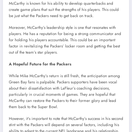
McCarthy is known for his ability to develop quarterbacks and
create game plans that suit the strengths of his players. This could
be just what the Packers need to get back on track.
Moreover, McCarthy’s leadership style is one that resonates with
players. He has a reputation for being a strong communicator and
for holding his players accountable. This could be an important
factor in revitalizing the Packers’ locker room and getting the best
out of the team’s star players.
A Hopeful Future for the Packers
While Mike McCarthy’s return is still fresh, the anticipation among
Green Bay fans is palpable. Packers supporters have been vocal
about their dissatisfaction with LaFleur’s coaching decisions,
particularly in crucial moments of games. They are hopeful that
McCarthy can restore the Packers to their former glory and lead
them back to the Super Bowl.
However, it’s important to note that McCarthy’s success in his second
stint with the Packers will depend on several factors, including his
ability to adapt to the current NFL landscape and his relationship