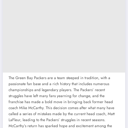
The Green Bay Packers are a team steeped in tradition, with a
passionate fan base and a rich history that includes numerous
championships and legendary players. The Packers’ recent
struggles have left many fans yearning for change, and the
franchise has made a bold move in bringing back former head
coach Mike McCarthy. This decision comes after what many have
called a series of mistakes made by the current head coach, Matt
LaFleur, leading to the Packers’ struggles in recent seasons.
McCarthy’s return has sparked hope and excitement among the