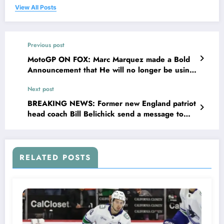
View All Posts
Previous post
MotoGP ON FOX: Marc Marquez made a Bold
Announcement that He will no longer be using
the 2024 engine for the upcoming season
Next post
after been conclude to use the…
BREAKING NEWS: Former new England patriot
head coach Bill Belichick send a message to
new England patriot owner Robert Kraft,
making him frustrated and…
RELATED POSTS