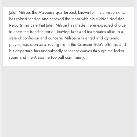
Jalen Milroe, the Alabama quarterback known for his unique skills,
has raised tension and shocked the team with his sudden decision.
Reports indicate that Jalen Milroe has made the unexpected choice
to enter the transfer portal, leaving fans and teammates alike in a
state of confusion and concern. Milroe, a talented and dynamic
player, was seen as a key figure in the Crimson Tide’s offense, and
his departure has undoubtedly sent shockwaves through the locker
room and the Alabama football community.