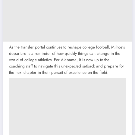
As the transfer portal continues to reshape college football, Milroe’s
departure is a reminder of how quickly things can change in the
world of college athletics. For Alabama, it is now up to the
coaching staff to navigate this unexpected setback and prepare for
the next chapter in their pursuit of excellence on the field.