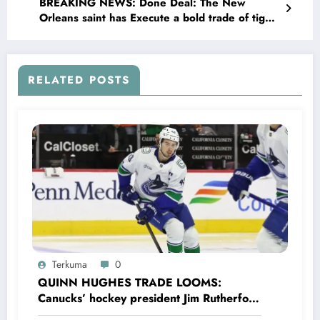
BREAKING NEWS: Done Deal: The New
Orleans saint has Execute a bold trade of tight
end Taysom Hill to Denver broncos in recovery
of $18 million biggest cap hit next season as…
see more
RELATED POSTS
Terkuma
0
QUINN HUGHES TRADE LOOMS:
Canucks’ hockey president Jim Rutherford
drops boomshell comments, leaves fans