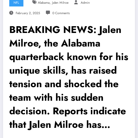
,
NFL
Alabama
Jalen Milroe
Admin
February 2, 2025
0 Comments
BREAKING NEWS: Jalen
Milroe, the Alabama
quarterback known for his
unique skills, has raised
tension and shocked the
team with his sudden
decision. Reports indicate
that Jalen Milroe has…