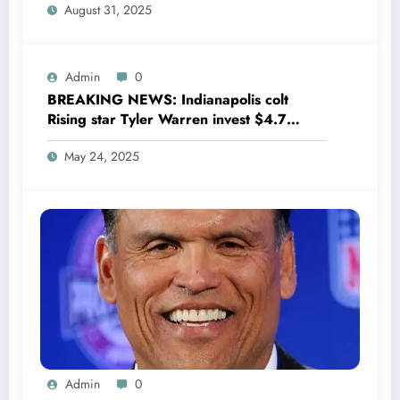
August 31, 2025
wondering,as he says Quinn Hughes
playing with his …
Admin
0
BREAKING NEWS: Indianapolis colt
Rising star Tyler Warren invest $4.7
million to Transform houses into shelter
May 24, 2025
for Homeless youth in….see more
Admin
0