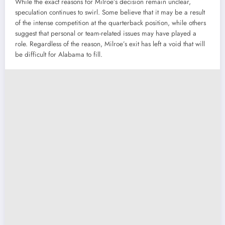
While the exact reasons for Milroe’s decision remain unclear,
speculation continues to swirl. Some believe that it may be a result
of the intense competition at the quarterback position, while others
suggest that personal or team-related issues may have played a
role. Regardless of the reason, Milroe’s exit has left a void that will
be difficult for Alabama to fill.