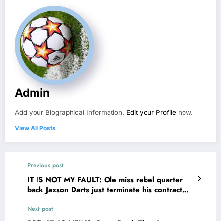
Admin
Add your Biographical Information.
Edit your Profile
now.
View All Posts
Previous post
IT IS NOT MY FAULT: Ole miss rebel quarter
back Jaxson Darts just terminate his contract
with ole miss following a $65.3 million deal
Next post
proposal with…see more