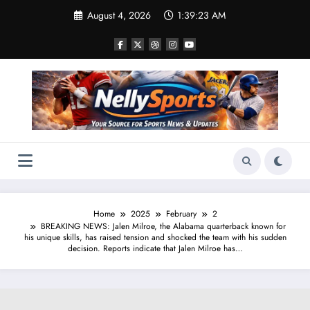
Skip
August 4, 2026
1:39:23 AM
to
content
Home
2025
February
2
BREAKING NEWS: Jalen Milroe, the Alabama quarterback known for
his unique skills, has raised tension and shocked the team with his sudden
decision. Reports indicate that Jalen Milroe has…