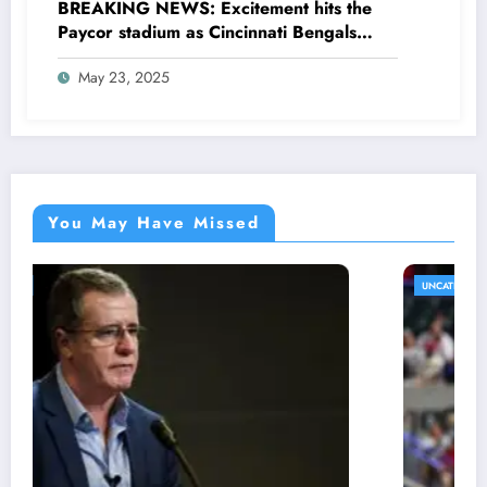
BREAKING NEWS: Excitement hits the
Paycor stadium as Cincinnati Bengals
former legendary Offensive Lineman
May 23, 2025
Anthony Muñoz officially returns as Co-
owner emphasizing…
You May Have Missed
UNCATEGORIZED