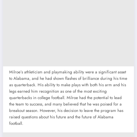
Milroe’s athleticism and playmaking ability were a significant asset
to Alabama, and he had shown flashes of brilliance during his time
as quarterback. His ability to make plays with both his arm and his
legs earned him recognition as one of the most exciting
quarterbacks in college football. Milroe had the potential to lead
the team to success, and many believed that he was poised for a
breakout season. However, his decision to leave the program has
raised questions about his future and the future of Alabama
football.