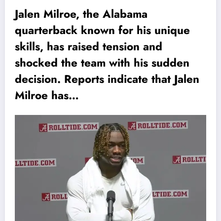
Jalen Milroe, the Alabama
quarterback known for his unique
skills, has raised tension and
shocked the team with his sudden
decision. Reports indicate that Jalen
Milroe has…