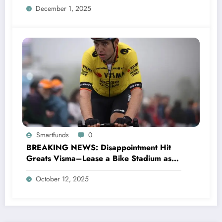
December 1, 2025
Smartfunds
0
BREAKING NEWS: Disappointment Hit
Greats Visma–Lease a Bike Stadium as
Star Racer Wout van Aert officially
October 12, 2025
announces His resignation letter with a
shocking announcement concerning….see
more.