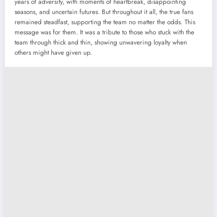
years of adversity, with moments of heartbreak, disappointing
seasons, and uncertain futures. But throughout it all, the true fans
remained steadfast, supporting the team no matter the odds. This
message was for them. It was a tribute to those who stuck with the
team through thick and thin, showing unwavering loyalty when
others might have given up.