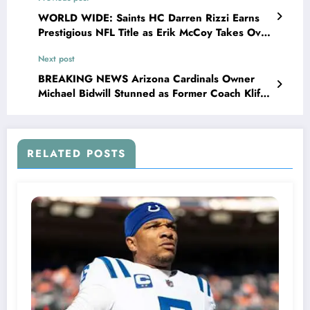
WORLD WIDE: Saints HC Darren Rizzi Earns
Prestigious NFL Title as Erik McCoy Takes Over
as Head Coach, and the Saint family are not…
Next post
BREAKING NEWS Arizona Cardinals Owner
Michael Bidwill Stunned as Former Coach Kliff
Kingsbury Announces New Contract with
Pittsburgh Steelers, Leaving..
RELATED POSTS