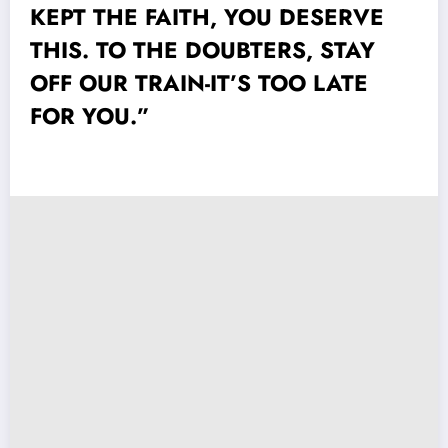
KEPT THE FAITH, YOU DESERVE
THIS. TO THE DOUBTERS, STAY
OFF OUR TRAIN-IT’S TOO LATE
FOR YOU.”