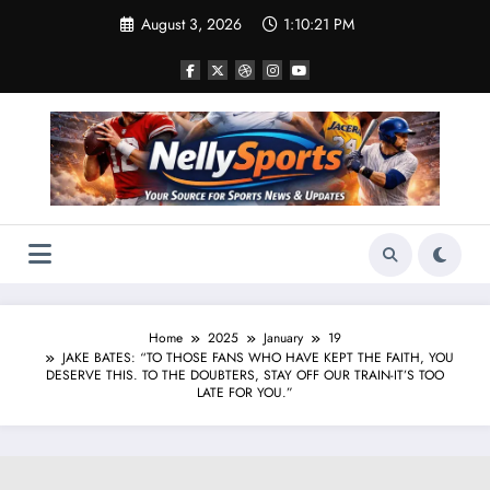
Skip
August 3, 2026
1:10:22 PM
to
content
Home
2025
January
19
JAKE BATES: “TO THOSE FANS WHO HAVE KEPT THE FAITH, YOU
DESERVE THIS. TO THE DOUBTERS, STAY OFF OUR TRAIN-IT’S TOO
LATE FOR YOU.”