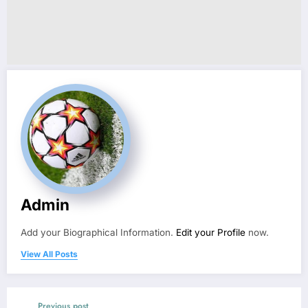
Admin
Add your Biographical Information.
Edit your Profile
now.
View All Posts
Previous post