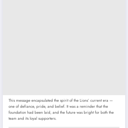
This message encapsulated the spirit of the Lions’ current era —
one of defiance, pride, and belief. It was a reminder that the
foundation had been laid, and the future was bright for both the
team and its loyal supporters.