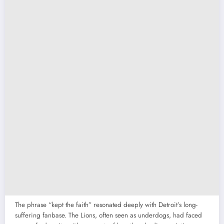
The phrase “kept the faith” resonated deeply with Detroit’s long-
suffering fanbase. The Lions, often seen as underdogs, had faced