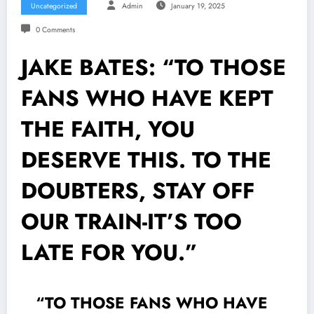
Uncategorized
Admin
January 19, 2025
0 Comments
JAKE BATES: “TO THOSE
FANS WHO HAVE KEPT
THE FAITH, YOU
DESERVE THIS. TO THE
DOUBTERS, STAY OFF
OUR TRAIN-IT’S TOO
LATE FOR YOU.”
“TO THOSE FANS WHO HAVE