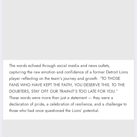
The words echoed through social media and news outlets,
capturing the raw emotion and confidence of a former Detroit Lions
player reflecting on the team’s journey and growth. “TO THOSE
FANS WHO HAVE KEPT THE FAITH, YOU DESERVE THIS. TO THE
DOUBTERS, STAY OFF OUR TRAIN-IT’S TOO LATE FOR YOU.”
These words were more than just a statement — they were a
declaration of pride, a celebration of resilience, and a challenge to
those who had once questioned the Lions’ potential.