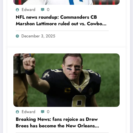
Edward
0
NFL news roundup: Commanders CB
Marshon Lattimore ruled out vs. Cowboys;
Colts QB Anthony Richardson won’t play
December 3, 2025
in Week 18 due to……
Edward
0
Breaking News: fans rejoice as Drew
Brees has become the New Orleans
Saints head coach to take over 2025…….