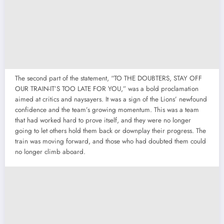
The second part of the statement, “TO THE DOUBTERS, STAY OFF
OUR TRAIN-IT’S TOO LATE FOR YOU,” was a bold proclamation
aimed at critics and naysayers. It was a sign of the Lions’ newfound
confidence and the team’s growing momentum. This was a team
that had worked hard to prove itself, and they were no longer
going to let others hold them back or downplay their progress. The
train was moving forward, and those who had doubted them could
no longer climb aboard.