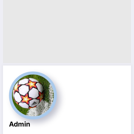
Admin