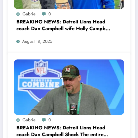
Gabriel
0
BREAKING NEWS: Detroit Lions Head
coach Dan Campbell wife Holly Campbell
Stuns the entire NFL Community as she
August 18, 2025
Files Divorce with her husband Dan
Campbell explained her…see more
Gabriel
0
BREAKING NEWS: Detroit Lions Head
coach Dan Campbell Shock The entire