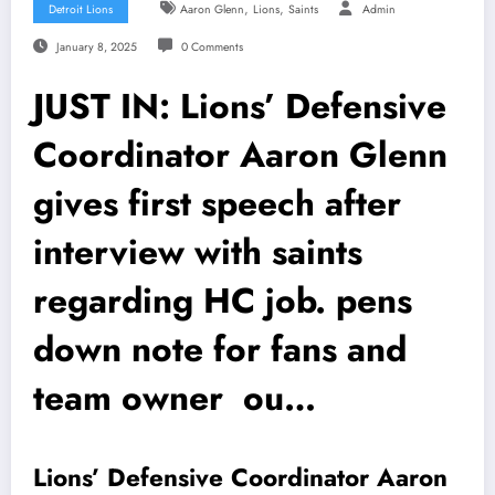
,
,
Detroit Lions
Aaron Glenn
Lions
Saints
Admin
January 8, 2025
0 Comments
JUST IN: Lions’ Defensive
Coordinator Aaron Glenn
gives first speech after
interview with saints
regarding HC job. pens
down note for fans and
team owner ou…
Lions’ Defensive Coordinator Aaron