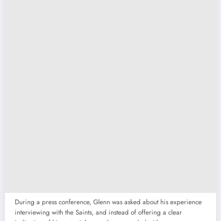
During a press conference, Glenn was asked about his experience
interviewing with the Saints, and instead of offering a clear