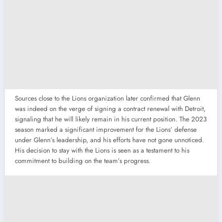
Sources close to the Lions organization later confirmed that Glenn
was indeed on the verge of signing a contract renewal with Detroit,
signaling that he will likely remain in his current position. The 2023
season marked a significant improvement for the Lions’ defense
under Glenn’s leadership, and his efforts have not gone unnoticed.
His decision to stay with the Lions is seen as a testament to his
commitment to building on the team’s progress.