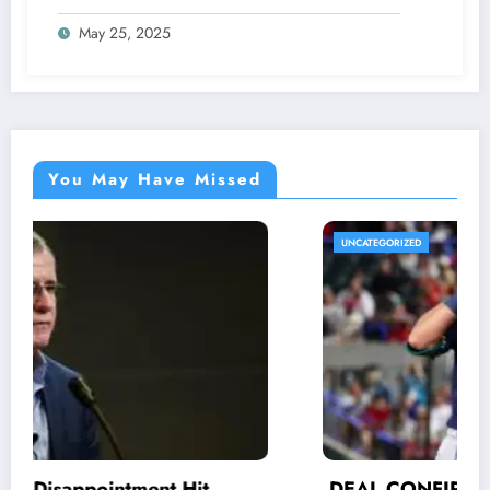
Fans as he made a stunning request for
May 25, 2025
NFL Community concerning…
You May Have Missed
UNCATEGORIZED
DEAL CONFIRMED: His efforts and