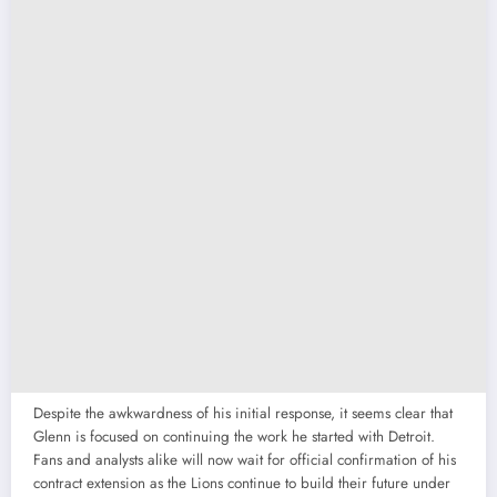
Despite the awkwardness of his initial response, it seems clear that
Glenn is focused on continuing the work he started with Detroit.
Fans and analysts alike will now wait for official confirmation of his
contract extension as the Lions continue to build their future under