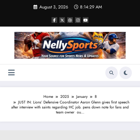
Skip
August 3, 2026
8:14:30 AM
to
content
Home
2025
January
8
JUST IN: Lions’ Defensive Coordinator Aaron Glenn gives first speech
after interview with saints regarding HC job. pens down note for fans and
team owner ou…