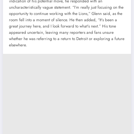
indication of his potential move, he responded with an
uncharacteristically vague statement. “I’m really just focusing on the
opportunity to continue working with the Lions,” Glenn said, as the
room fell into a moment of silence. He then added, “It’s been a
great journey here, and I look forward to what’s next.” His tone
appeared uncertain, leaving many reporters and fans unsure
whether he was referring to a return to Detroit or exploring a future
elsewhere.