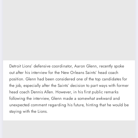
Detroit Lions’ defensive coordinator, Aaron Glenn, recently spoke
out after his interview for the New Orleans Saints’ head coach
position. Glenn had been considered one of the top candidates for
the job, especially after the Saints’ decision to part ways with former
head coach Dennis Allen. However, in his first public remarks
following the interview, Glenn made a somewhat awkward and
unexpected comment regarding his future, hinting that he would be
staying with the Lions.