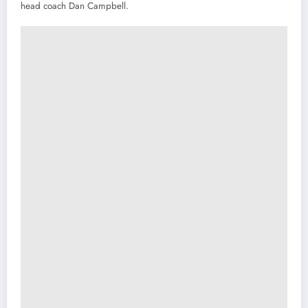
head coach Dan Campbell.