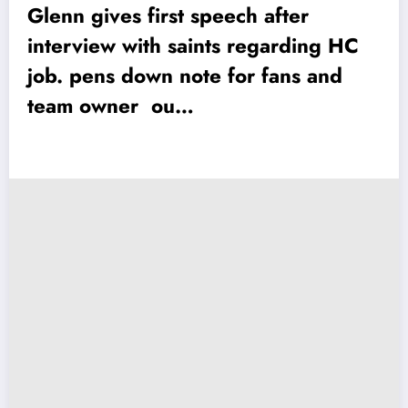
Glenn gives first speech after
interview with saints regarding HC
job. pens down note for fans and
team owner ou…