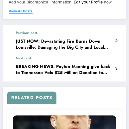
Add your Biographical Information.
Edit your Profile
now.
View All Posts
Previous post
JUST NOW: Devastating Fire Burns Down
Louisville, Damaging the Big City and Local
Restaurants including two…….
Next post
BREAKING NEWS: Peyton Manning give back
to Tennessee Vols $25 Million Donation to
Tennessee Vols Youth Development: A
Testament to His Enduring Legacy……
RELATED POSTS