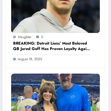
Msughter
0
BREAKING: Detroit Lions’ Most Beloved
QB Jared Goff Has Proven Loyalty Again,
Rejecting Green Bay Packers’ Jaw-
August 18, 2025
Dropping Offer, Declares Commitment to
Lions.