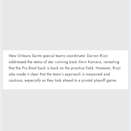
New Orleans Saints special teams coordinator Darren Rizzi
addressed the status of star running back Alvin Kamara, revealing
that the Pro Bowl back is back on the practice field. However, Rizzi
also made it clear that the team’s approach is measured and
cautious, especially as they look ahead to a pivotal playoff game.