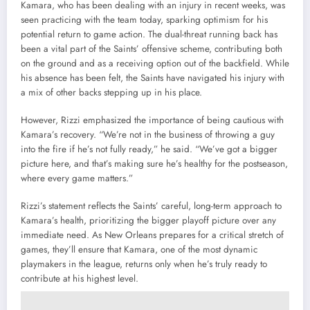
Kamara, who has been dealing with an injury in recent weeks, was
seen practicing with the team today, sparking optimism for his
potential return to game action. The dual-threat running back has
been a vital part of the Saints’ offensive scheme, contributing both
on the ground and as a receiving option out of the backfield. While
his absence has been felt, the Saints have navigated his injury with
a mix of other backs stepping up in his place.
However, Rizzi emphasized the importance of being cautious with
Kamara’s recovery. “We’re not in the business of throwing a guy
into the fire if he’s not fully ready,” he said. “We’ve got a bigger
picture here, and that’s making sure he’s healthy for the postseason,
where every game matters.”
Rizzi’s statement reflects the Saints’ careful, long-term approach to
Kamara’s health, prioritizing the bigger playoff picture over any
immediate need. As New Orleans prepares for a critical stretch of
games, they’ll ensure that Kamara, one of the most dynamic
playmakers in the league, returns only when he’s truly ready to
contribute at his highest level.