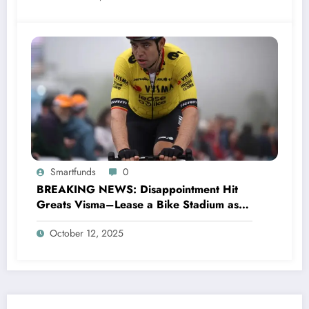
Smartfunds
0
BREAKING NEWS: Disappointment Hit
Greats Visma–Lease a Bike Stadium as
Star Racer Wout van Aert officially
October 12, 2025
announces His resignation letter with a
shocking announcement concerning….see
more.