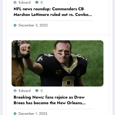
Edward
0
NFL news roundup: Commanders CB
Marshon Lattimore ruled out vs. Cowboys;
Colts QB Anthony Richardson won’t play
December 3, 2025
in Week 18 due to……
Edward
0
Breaking News: fans rejoice as Drew
Brees has become the New Orleans
Saints head coach to take over 2025…….
December 1, 2025