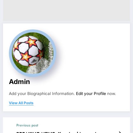
Admin
Add your Biographical Information.
Edit your Profile
now.
View All Posts
Previous post