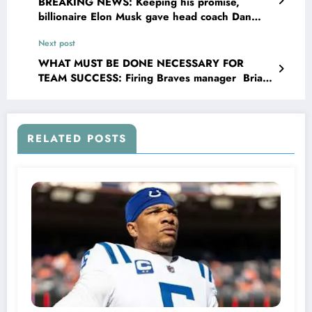
BREAKING NEWS: Keeping his promise,
billionaire Elon Musk gave head coach Dan
Campbell $500,000 and a Cybertruck after
Next post
the win with the San Francisco 49ers…
WHAT MUST BE DONE NECESSARY FOR
TEAM SUCCESS: Firing Braves manager Brian
Snitker could be the best option ever because
he has no…
RELATED POSTS