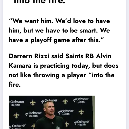
“into the fire.
“We want him. We’d love to have
him, but we have to be smart. We
have a playoff game after this.”
Darrern Rizzi said Saints RB Alvin
Kamara is practicing today, but does
not like throwing a player “into the
fire.