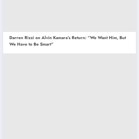
Darren Rizzi on Alvin Kamara’s Return: “We Want Him, But
We Have to Be Smart”