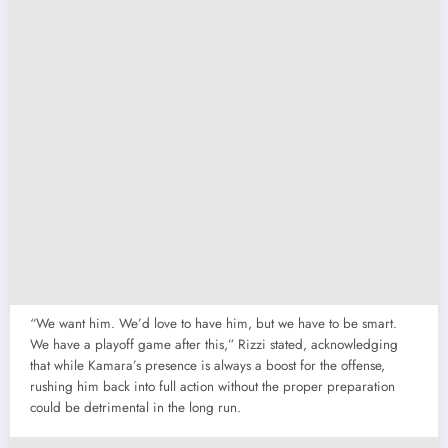
“We want him. We’d love to have him, but we have to be smart.
We have a playoff game after this,” Rizzi stated, acknowledging
that while Kamara’s presence is always a boost for the offense,
rushing him back into full action without the proper preparation
could be detrimental in the long run.