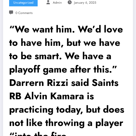
Uncategorized
Admin
January 6, 2025
0 Comments
“We want him. We’d love
to have him, but we have
to be smart. We have a
playoff game after this.”
Darrern Rizzi said Saints
RB Alvin Kamara is
practicing today, but does
not like throwing a player