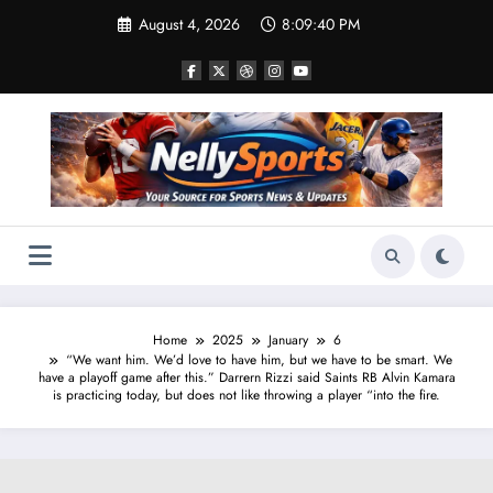
Skip
August 4, 2026
8:09:41 PM
to
content
Home
2025
January
6
“We want him. We’d love to have him, but we have to be smart. We
have a playoff game after this.” Darrern Rizzi said Saints RB Alvin Kamara
is practicing today, but does not like throwing a player “into the fire.