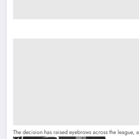
The decision has raised eyebrows across the league, a