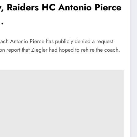
, Raiders HC Antonio Pierce
.
ch Antonio Pierce has publicly denied a request
on report that Ziegler had hoped to rehire the coach,