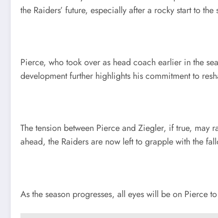
the Raiders’ future, especially after a rocky start to the
Pierce, who took over as head coach earlier in the sea
development further highlights his commitment to resha
The tension between Pierce and Ziegler, if true, may r
ahead, the Raiders are now left to grapple with the fa
As the season progresses, all eyes will be on Pierce t