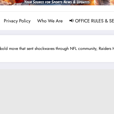
Privacy Policy
Who We Are
📢 OFFICE RULES & S
ld move that sent shockwaves through NFL community, Raiders HC