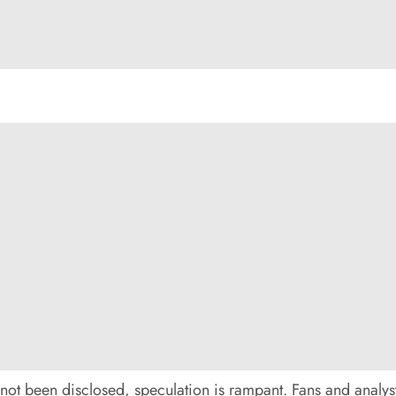
not been disclosed, speculation is rampant. Fans and analysts