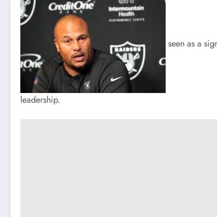
seen as a sign
leadership.