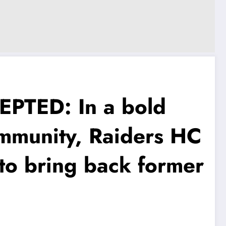
EPTED: In a bold
mmunity, Raiders HC
to bring back former