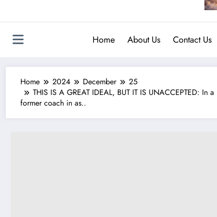
Home
About Us
Contact Us
Home
2024
December
25
THIS IS A GREAT IDEAL, BUT IT IS UNACCEPTED: In a bo
former coach in as..