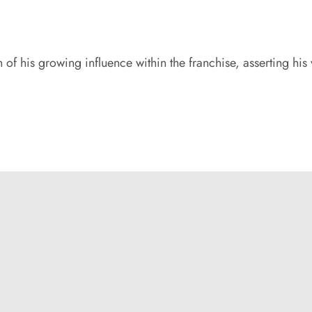
 of his growing influence within the franchise, asserting his 