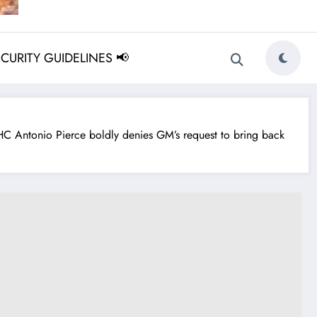
ECURITY GUIDELINES 📢
 Antonio Pierce boldly denies GM’s request to bring back