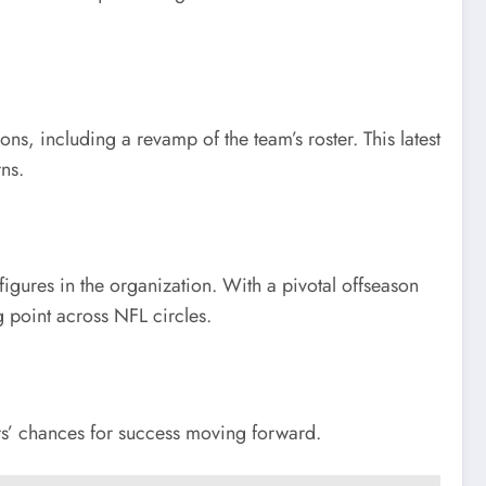
s, including a revamp of the team’s roster. This latest
ns.
igures in the organization. With a pivotal offseason
g point across NFL circles.
ers’ chances for success moving forward.