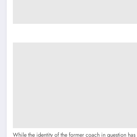
While the identity of the former coach in question has 