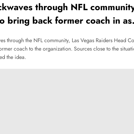
ockwaves through NFL community
o bring back former coach in as.
ves through the NFL community, Las Vegas Raiders Head Coa
mer coach to the organization. Sources close to the situati
ed the idea.