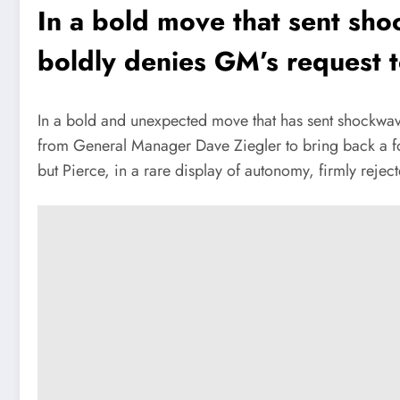
In a bold move that sent sh
boldly denies GM’s request t
In a bold and unexpected move that has sent shockwa
from General Manager Dave Ziegler to bring back a for
but Pierce, in a rare display of autonomy, firmly reject