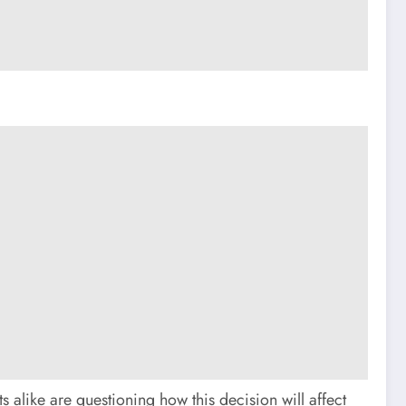
 alike are questioning how this decision will affect