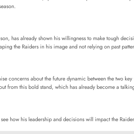
 season.
son, has already shown his willingness to make tough decision
ping the Raiders in his image and not relying on past patter
aise concerns about the future dynamic between the two key f
llout from this bold stand, which has already become a talkin
o see how his leadership and decisions will impact the Raid