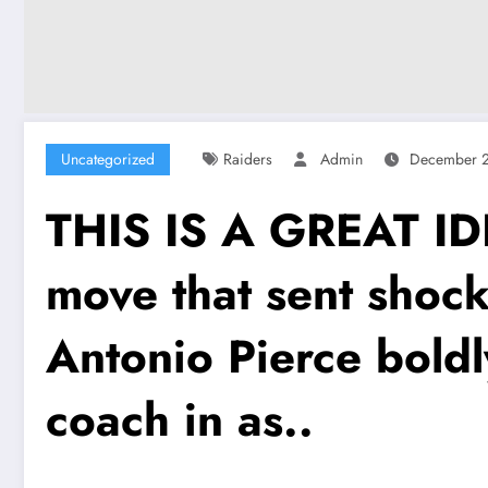
Uncategorized
Raiders
Admin
December 2
THIS IS A GREAT ID
move that sent shoc
Antonio Pierce boldl
coach in as..