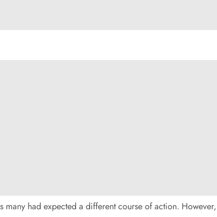
s many had expected a different course of action. However,