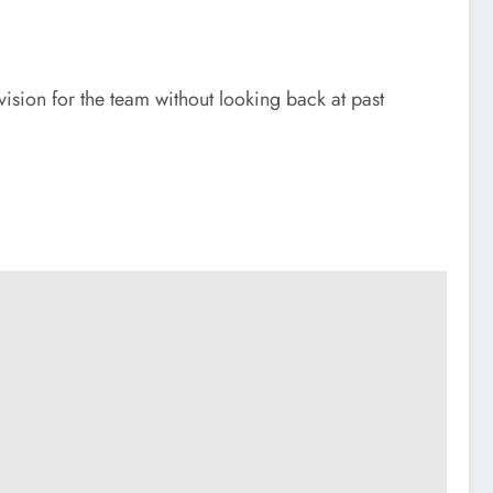
vision for the team without looking back at past