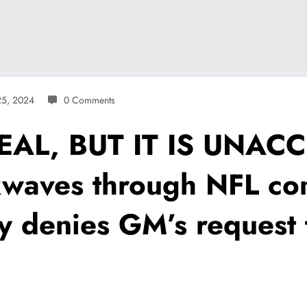
5, 2024
0 Comments
EAL, BUT IT IS UNACC
kwaves through NFL co
y denies GM’s request 