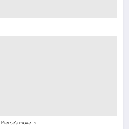
 Pierce’s move is