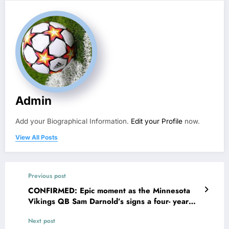
Admin
Add your Biographical Information.
Edit your Profile
now.
View All Posts
Previous post
CONFIRMED: Epic moment as the Minnesota
Vikings QB Sam Darnold’s signs a four- year
contract extension deal worth $76.5M also
Next post
making intentions clear on…