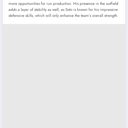
more opportunities for run production. His presence in the outfield
adds a layer of stability as well, as Soto is known for his impressive
defensive skills, which will only enhance the team’s overall strength.