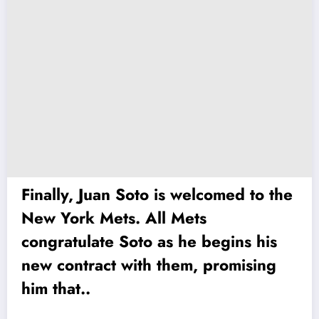
Finally, Juan Soto is welcomed to the
New York Mets. All Mets
congratulate Soto as he begins his
new contract with them, promising
him that..