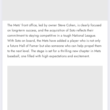
The Mets’ front office, led by owner Steve Cohen, is clearly focused
on long-term success, and the acquisition of Soto reflects their
commitment to staying competitive in a tough National League.
With Soto on board, the Mets have added a player who is not only
a future Hall of Famer but also someone who can help propel them
to the next level. The stage is set for a thrilling new chapter in Mets
baseball, one filled with high expectations and excitement.