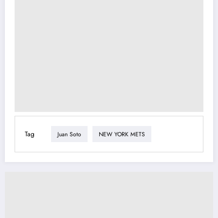
Tag
Juan Soto
NEW YORK METS