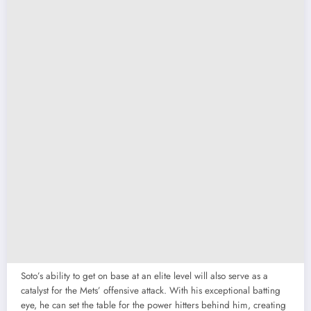
Soto’s ability to get on base at an elite level will also serve as a
catalyst for the Mets’ offensive attack. With his exceptional batting
eye, he can set the table for the power hitters behind him, creating