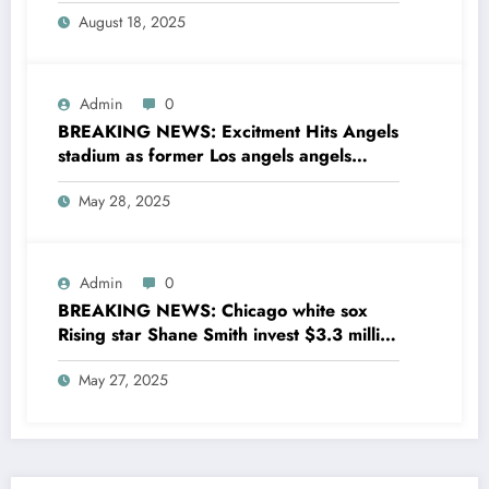
entire MLB community as he sing a 4 year
August 18, 2025
Deal with Cincinnati Reds The MLB…
Admin
0
BREAKING NEWS: Excitment Hits Angels
stadium as former Los angels angels
legend Garret Anderson has Returned to
May 28, 2025
his former team as a senior
coaching….see more
Admin
0
BREAKING NEWS: Chicago white sox
Rising star Shane Smith invest $3.3 million
to transform houses into shelter for
May 27, 2025
homeless youth in….see more