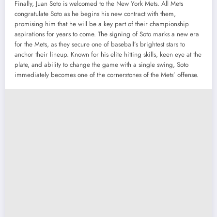
Finally, Juan Soto is welcomed to the New York Mets. All Mets
congratulate Soto as he begins his new contract with them,
promising him that he will be a key part of their championship
aspirations for years to come. The signing of Soto marks a new era
for the Mets, as they secure one of baseball’s brightest stars to
anchor their lineup. Known for his elite hitting skills, keen eye at the
plate, and ability to change the game with a single swing, Soto
immediately becomes one of the cornerstones of the Mets’ offense.