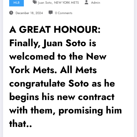
,
MLB
Juan Soto
NEW YORK METS
Admin
December 18, 2024
0 Comments
A GREAT HONOUR:
Finally, Juan Soto is
welcomed to the New
York Mets. All Mets
congratulate Soto as he
begins his new contract
with them, promising him
that..