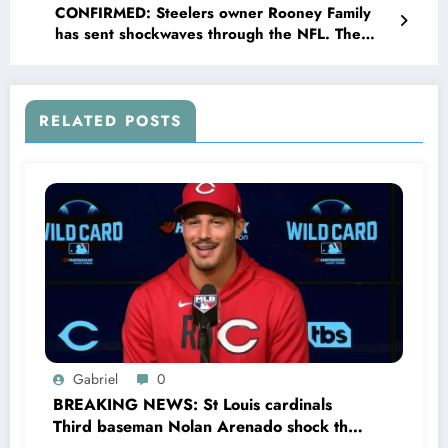
CONFIRMED: Steelers owner Rooney Family
has sent shockwaves through the NFL. The
Steelers have announced the return of
legendary HC Bill Cowher, replacing Mike
Tomlin, leading to uncertainty in..
RELATED POSTS
Gabriel
0
BREAKING NEWS: St Louis cardinals
Third baseman Nolan Arenado shock the