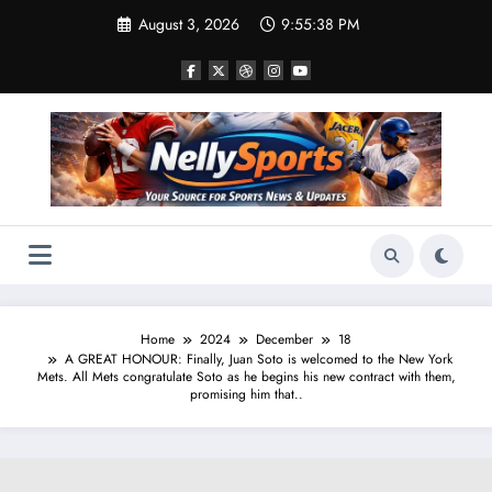
Skip
August 3, 2026
9:55:38 PM
to
content
Home
2024
December
18
A GREAT HONOUR: Finally, Juan Soto is welcomed to the New York
Mets. All Mets congratulate Soto as he begins his new contract with them,
promising him that..