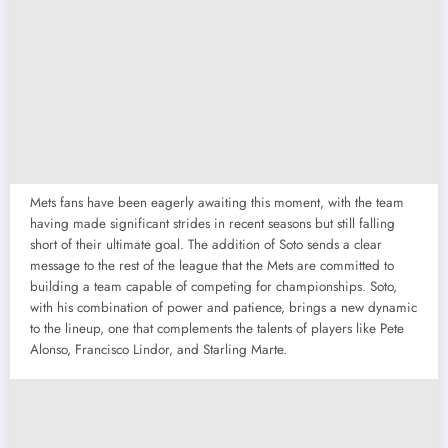
Mets fans have been eagerly awaiting this moment, with the team
having made significant strides in recent seasons but still falling
short of their ultimate goal. The addition of Soto sends a clear
message to the rest of the league that the Mets are committed to
building a team capable of competing for championships. Soto,
with his combination of power and patience, brings a new dynamic
to the lineup, one that complements the talents of players like Pete
Alonso, Francisco Lindor, and Starling Marte.