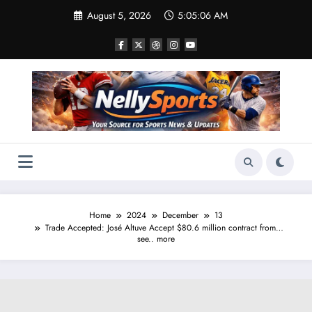
Skip
August 5, 2026
5:05:07 AM
to
content
Home
2024
December
13
Trade Accepted: José Altuve Accept $80.6 million contract from…
see.. more