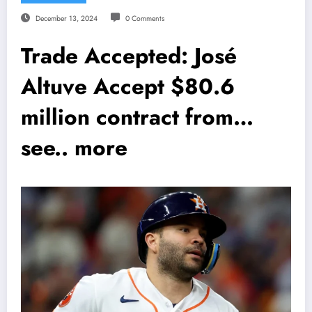
December 13, 2024
0 Comments
Trade Accepted: José
Altuve Accept $80.6
million contract from…
see.. more