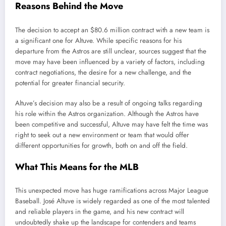
Reasons Behind the Move
The decision to accept an $80.6 million contract with a new team is
a significant one for Altuve. While specific reasons for his
departure from the Astros are still unclear, sources suggest that the
move may have been influenced by a variety of factors, including
contract negotiations, the desire for a new challenge, and the
potential for greater financial security.
Altuve’s decision may also be a result of ongoing talks regarding
his role within the Astros organization. Although the Astros have
been competitive and successful, Altuve may have felt the time was
right to seek out a new environment or team that would offer
different opportunities for growth, both on and off the field.
What This Means for the MLB
This unexpected move has huge ramifications across Major League
Baseball. José Altuve is widely regarded as one of the most talented
and reliable players in the game, and his new contract will
undoubtedly shake up the landscape for contenders and teams