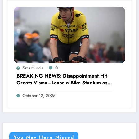
Smartfunds
0
BREAKING NEWS: Disappointment Hit
Greats Visma–Lease a Bike Stadium as
Star Racer Wout van Aert officially
October 12, 2025
announces His resignation letter with a
shocking announcement concerning….see
more.
You May Have Missed