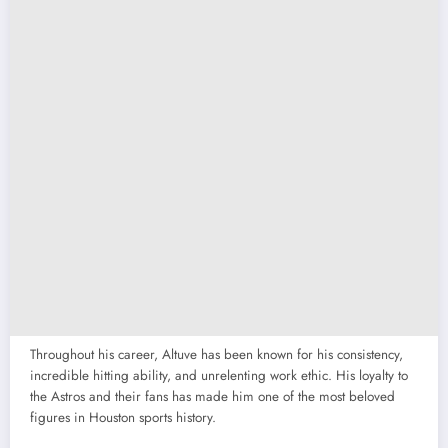
Throughout his career, Altuve has been known for his consistency,
incredible hitting ability, and unrelenting work ethic. His loyalty to
the Astros and their fans has made him one of the most beloved
figures in Houston sports history.