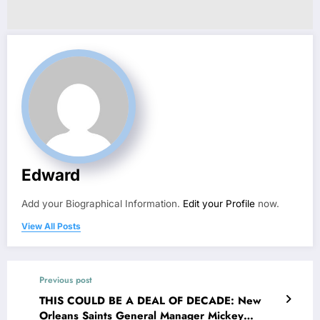
Edward
Add your Biographical Information.
Edit your Profile
now.
View All Posts
Previous post
THIS COULD BE A DEAL OF DECADE: New
Orleans Saints General Manager Mickey