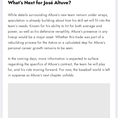
What’s Next for José Altuve?
While details surrounding Altuve’s new team remain under wraps,
speculation is already building about how his skill set will fit into the
team’s needs. Known for his ability to hit for both average and
power, as well as his defensive versatility, Altuve’s presence in any
lineup would be a major asset. Whether this trade was part of a
rebuilding process for the Astros or a calculated step for Altuve’s
personal career growth remains to be seen.
In the coming days, more information is expected to surface
regarding the specifics of Altuve’s contract, the team he will play
for, and his role moving forward. For now, the baseball world is left
in suspense as Altuve’s next chapter unfolds.