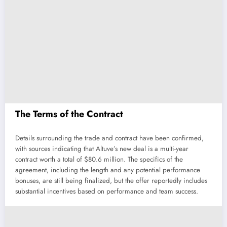
The Terms of the Contract
Details surrounding the trade and contract have been confirmed,
with sources indicating that Altuve’s new deal is a multi-year
contract worth a total of $80.6 million. The specifics of the
agreement, including the length and any potential performance
bonuses, are still being finalized, but the offer reportedly includes
substantial incentives based on performance and team success.