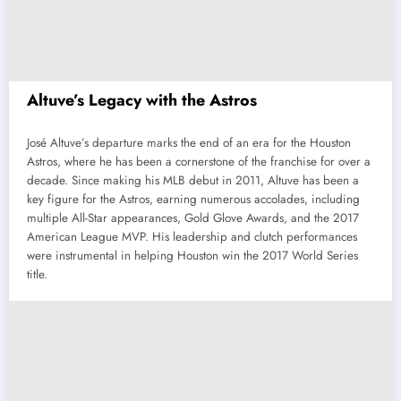
Altuve’s Legacy with the Astros
José Altuve’s departure marks the end of an era for the Houston
Astros, where he has been a cornerstone of the franchise for over a
decade. Since making his MLB debut in 2011, Altuve has been a
key figure for the Astros, earning numerous accolades, including
multiple All-Star appearances, Gold Glove Awards, and the 2017
American League MVP. His leadership and clutch performances
were instrumental in helping Houston win the 2017 World Series
title.