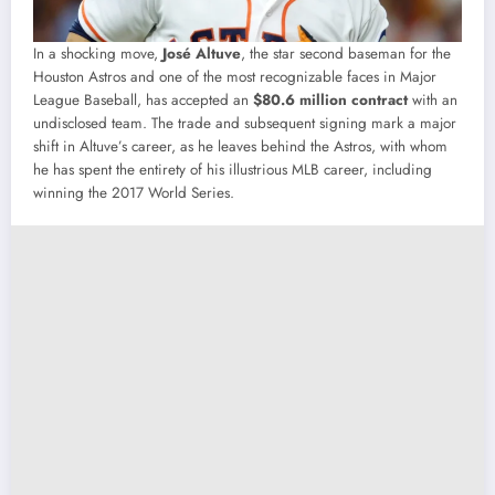
In a shocking move,
José Altuve
, the star second baseman for the
Houston Astros and one of the most recognizable faces in Major
League Baseball, has accepted an
$80.6 million contract
with an
undisclosed team. The trade and subsequent signing mark a major
shift in Altuve’s career, as he leaves behind the Astros, with whom
he has spent the entirety of his illustrious MLB career, including
winning the 2017 World Series.