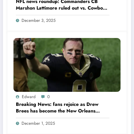
NFL news roundup: Commanders CB
Marshon Lattimore ruled out vs. Cowboys;
Colts QB Anthony Richardson won’t play
December 3, 2025
in Week 18 due to……
Edward
0
Breaking News: fans rejoice as Drew
Brees has become the New Orleans
Saints head coach to take over 2025…….
December 1, 2025