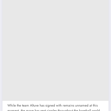
While the team Altuve has signed with remains unnamed at this
moment, the move has sent ripples throughout the baseball world.