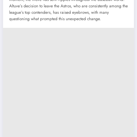
Altuve’s decision to leave the Astros, who are consistently among the
league’s top contenders, has raised eyebrows, with many
questioning what prompted this unexpected change.