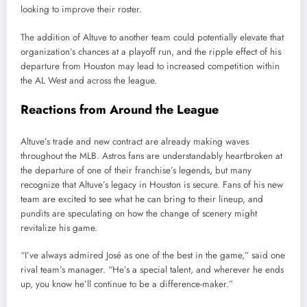
looking to improve their roster.
The addition of Altuve to another team could potentially elevate that
organization’s chances at a playoff run, and the ripple effect of his
departure from Houston may lead to increased competition within
the AL West and across the league.
Reactions from Around the League
Altuve’s trade and new contract are already making waves
throughout the MLB. Astros fans are understandably heartbroken at
the departure of one of their franchise’s legends, but many
recognize that Altuve’s legacy in Houston is secure. Fans of his new
team are excited to see what he can bring to their lineup, and
pundits are speculating on how the change of scenery might
revitalize his game.
“I’ve always admired José as one of the best in the game,” said one
rival team’s manager. “He’s a special talent, and wherever he ends
up, you know he’ll continue to be a difference-maker.”