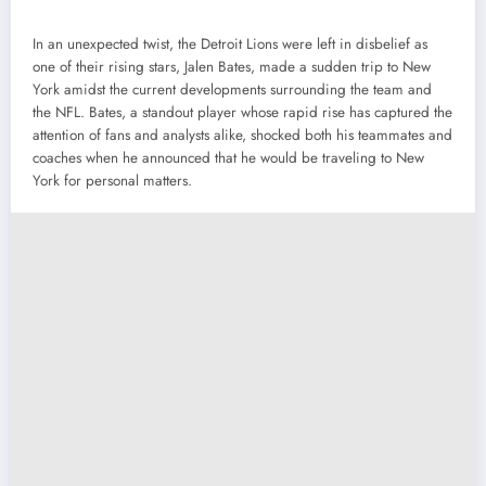
In an unexpected twist, the Detroit Lions were left in disbelief as
one of their rising stars, Jalen Bates, made a sudden trip to New
York amidst the current developments surrounding the team and
the NFL. Bates, a standout player whose rapid rise has captured the
attention of fans and analysts alike, shocked both his teammates and
coaches when he announced that he would be traveling to New
York for personal matters.