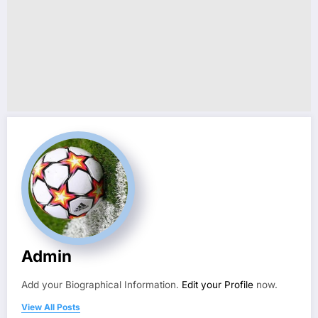
Admin
Add your Biographical Information.
Edit your Profile
now.
View All Posts