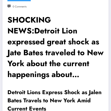
0 Comments
SHOCKING
NEWS:Detroit Lion
expressed great shock as
Jate Bates traveled to New
York about the current
happenings about…
Detroit Lions Express Shock as Jalen
Bates Travels to New York Amid
Current Events