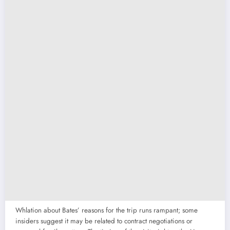
Whlation about Bates’ reasons for the trip runs rampant; some
insiders suggest it may be related to contract negotiations or