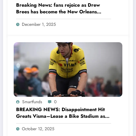
Breaking News: fans rejoice as Drew
Brees has become the New Orleans
Saints head coach to take over 2025…….
December 1, 2025
Smartfunds
0
BREAKING NEWS: Disappointment Hit
Greats Visma–Lease a Bike Stadium as
Star Racer Wout van Aert officially
October 12, 2025
announces His resignation letter with a