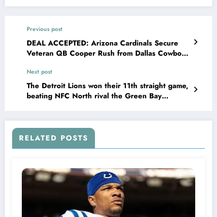
Previous post
DEAL ACCEPTED: Arizona Cardinals Secure
Veteran QB Cooper Rush from Dallas Cowboys
in Strategic Offseason Move, Adding Depth
Next post
and Experience to Bolster Their..
The Detroit Lions won their 11th straight game,
beating NFC North rival the Green Bay
Packers 34-31, improving to 12-1 this season….
and Sheila Ford Hamp promise to make Daniel
Allen Campbell the new manager following…….
RELATED POSTS