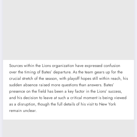
Sources within the Lions organization have expressed confusion
over the timing of Bates’ departure. As the team gears up for the
crucial stretch of the season, with playoff hopes still within reach, his
sudden absence raised more questions than answers. Bates’
presence on the field has been a key factor in the Lions’ success,
and his decision to leave at such a critical moment is being viewed
as a disruption, though the full details of his visit to New York
remain unclear.