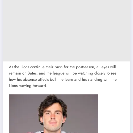
As the Lions continue their push for the postseason, all eyes will
remain on Bates, and the league will be watching closely to see
how his absence affects both the team and his standing with the
Lions moving forward.