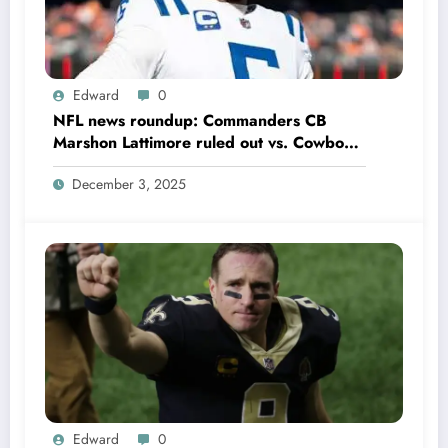
Edward
0
NFL news roundup: Commanders CB
Marshon Lattimore ruled out vs. Cowboys;
Colts QB Anthony Richardson won’t play
December 3, 2025
in Week 18 due to……
Edward
0