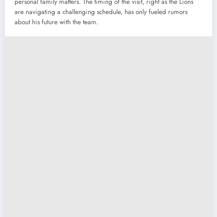
personal family matters. The timing of the visit, right as the Lions
are navigating a challenging schedule, has only fueled rumors
about his future with the team.