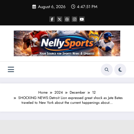
Skip
August 6, 2026
4:47:52 PM
to
content
Home
2024
December
12
SHOCKING NEWS:Detroit Lion expressed great shock as Jate Bates
traveled to New York about the current happenings about…