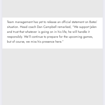
Team management has yet to release an official statement on Bates’
situation. Head coach Dan Campbell remarked, “We support Jalen
and trust that whatever is going on in his life, he will handle it
responsibly. We’ll continue to prepare for the upcoming games,
but of course, we miss his presence here.”