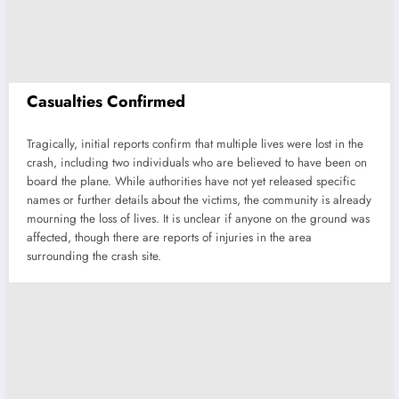
Casualties Confirmed
Tragically, initial reports confirm that multiple lives were lost in the
crash, including two individuals who are believed to have been on
board the plane. While authorities have not yet released specific
names or further details about the victims, the community is already
mourning the loss of lives. It is unclear if anyone on the ground was
affected, though there are reports of injuries in the area
surrounding the crash site.