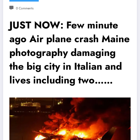
0 Comments
JUST NOW: Few minute
ago Air plane crash Maine
photography damaging
the big city in Italian and
lives including two……