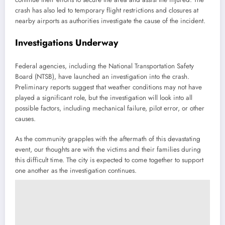
crash has also led to temporary flight restrictions and closures at
nearby airports as authorities investigate the cause of the incident.
Investigations Underway
Federal agencies, including the National Transportation Safety
Board (NTSB), have launched an investigation into the crash.
Preliminary reports suggest that weather conditions may not have
played a significant role, but the investigation will look into all
possible factors, including mechanical failure, pilot error, or other
causes.
As the community grapples with the aftermath of this devastating
event, our thoughts are with the victims and their families during
this difficult time. The city is expected to come together to support
one another as the investigation continues.