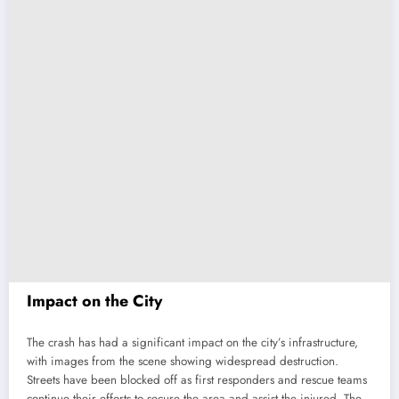
Impact on the City
The crash has had a significant impact on the city’s infrastructure,
with images from the scene showing widespread destruction.
Streets have been blocked off as first responders and rescue teams
continue their efforts to secure the area and assist the injured. The