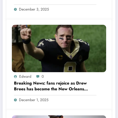
Colts QB Anthony Richardson won’t play
December 3, 2025
in Week 18 due to……
Edward
0
Breaking News: fans rejoice as Drew
Brees has become the New Orleans
Saints head coach to take over 2025…….
December 1, 2025