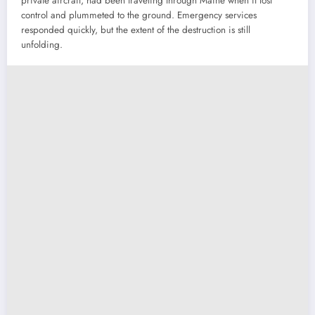
private aircraft, had been traveling through Maine when it lost
control and plummeted to the ground. Emergency services
responded quickly, but the extent of the destruction is still
unfolding.