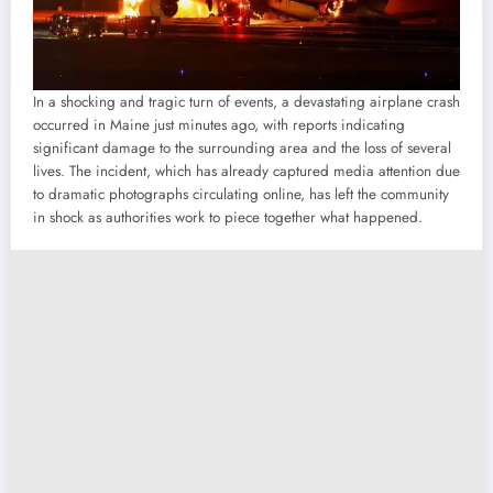
In a shocking and tragic turn of events, a devastating airplane crash
occurred in Maine just minutes ago, with reports indicating
significant damage to the surrounding area and the loss of several
lives. The incident, which has already captured media attention due
to dramatic photographs circulating online, has left the community
in shock as authorities work to piece together what happened.