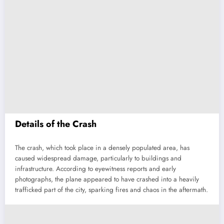
Details of the Crash
The crash, which took place in a densely populated area, has
caused widespread damage, particularly to buildings and
infrastructure. According to eyewitness reports and early
photographs, the plane appeared to have crashed into a heavily
trafficked part of the city, sparking fires and chaos in the aftermath.