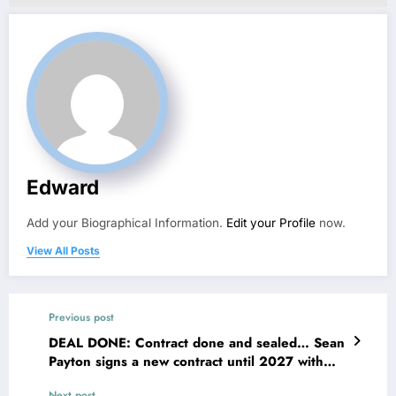
Edward
Add your Biographical Information.
Edit your Profile
now.
View All Posts
Previous post
DEAL DONE: Contract done and sealed… Sean
Payton signs a new contract until 2027 with
the Dever Broncos also left a great message
Next post