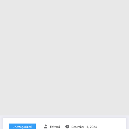
Uncategorized
Edward
December 11, 2024