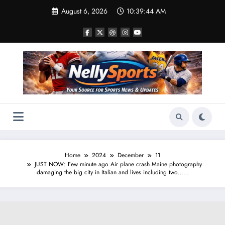
Skip
August 6, 2026
10:39:45 AM
to
content
Home
2024
December
11
JUST NOW: Few minute ago Air plane crash Maine photography
damaging the big city in Italian and lives including two……