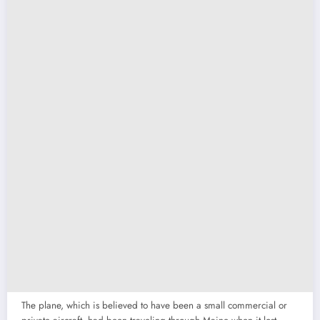
The plane, which is believed to have been a small commercial or