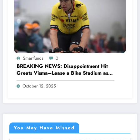
Smartfunds
0
BREAKING NEWS: Disappointment Hit
Greats Visma–Lease a Bike Stadium as
Star Racer Wout van Aert officially
October 12, 2025
announces His resignation letter with a
shocking announcement concerning….see
more.
You May Have Missed