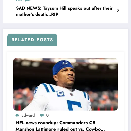
for Gayle Benson, and the entire new orleans
that……
SAD NEWS: Taysom Hill speaks out after their
mother’s death…RIP
RELATED POSTS
Edward
0
NFL news roundup: Commanders CB
Marshon Lattimore ruled out vs. Cowboys;