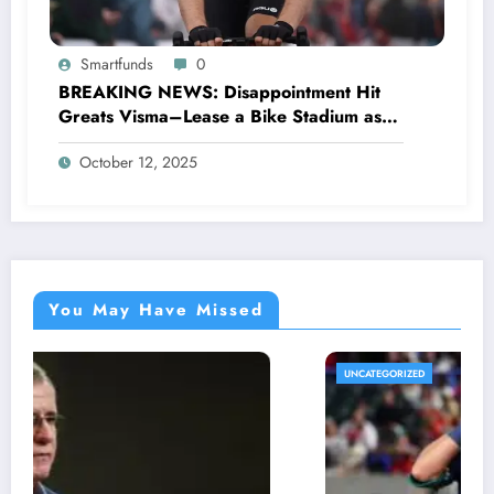
Smartfunds
0
BREAKING NEWS: Disappointment Hit
Greats Visma–Lease a Bike Stadium as
Star Racer Wout van Aert officially
October 12, 2025
announces His resignation letter with a
shocking announcement concerning….see
more.
You May Have Missed
UNCATEGORIZED