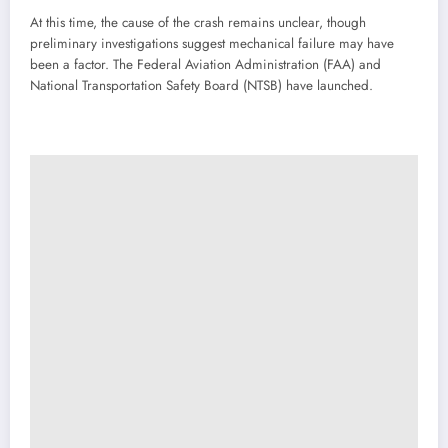
At this time, the cause of the crash remains unclear, though
preliminary investigations suggest mechanical failure may have
been a factor. The Federal Aviation Administration (FAA) and
National Transportation Safety Board (NTSB) have launched.