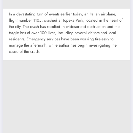
In a devastating turn of events earlier today, an Italian airplane,
flight number 1105, crashed at Topeka Park, located in the heart of
the city. The crash has resulted in widespread destruction and the
tragic loss of over 100 lives, including several visitors and local
residents. Emergency services have been working tirelessly to
manage the aftermath, while authorities begin investigating the
cause of the crash.