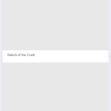
Details of the Crash