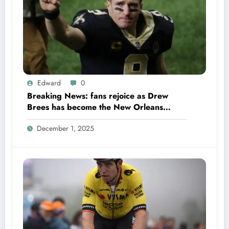
Edward
0
Breaking News: fans rejoice as Drew
Brees has become the New Orleans
Saints head coach to take over 2025…….
December 1, 2025