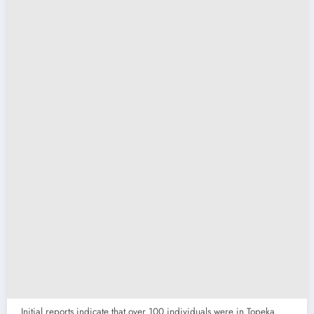
Initial reports indicate that over 100 individuals were in Topeka