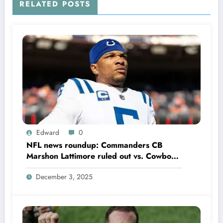
RELATED POSTS
Edward
0
NFL news roundup: Commanders CB
Marshon Lattimore ruled out vs. Cowboys;
Colts QB Anthony Richardson won’t play
December 3, 2025
in Week 18 due to……