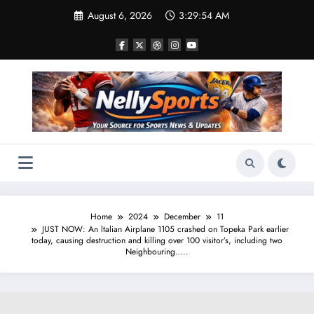
Skip
August 6, 2026
3:29:55 AM
to
content
Home
2024
December
11
JUST NOW: An ltalian Airplane 1105 crashed on Topeka Park earlier
today, causing destruction and killing over 100 visitor’s, including two
Neighbouring…..