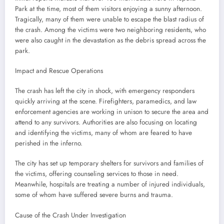
Park at the time, most of them visitors enjoying a sunny afternoon.
Tragically, many of them were unable to escape the blast radius of
the crash. Among the victims were two neighboring residents, who
were also caught in the devastation as the debris spread across the
park.
Impact and Rescue Operations
The crash has left the city in shock, with emergency responders
quickly arriving at the scene. Firefighters, paramedics, and law
enforcement agencies are working in unison to secure the area and
attend to any survivors. Authorities are also focusing on locating
and identifying the victims, many of whom are feared to have
perished in the inferno.
The city has set up temporary shelters for survivors and families of
the victims, offering counseling services to those in need.
Meanwhile, hospitals are treating a number of injured individuals,
some of whom have suffered severe burns and trauma.
Cause of the Crash Under Investigation