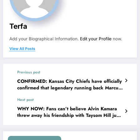
Terfa
Add your Biographical Information.
Edit your Profile
now.
View All Posts
Previous post
CONFIRMED: Kansas City Chiefs have officially
confirmed that legendary running back Marcus
Allen will be stepping into the role of General
Next post
Manager after several mistakes by Brett Veach
and..
WHY NOW: Fans can’t believe Alvin Kamara
threw away his friendship with Taysom Hill just
like he threw away his…