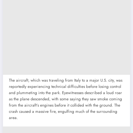
The aircraft, which was traveling from Italy to a major U.S. city, was
reportedly experiencing technical difficulties before losing control
and plummeting into the park. Eyewitnesses described a loud roar
as the plane descended, with some saying they saw smoke coming
from the aircraft’s engines before it collided with the ground. The
crash caused a massive fire, engulfing much of the surrounding
area.