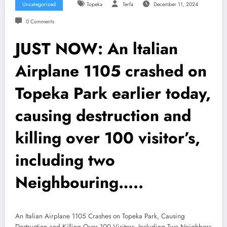
Uncategorized
Topeka
Terfa
December 11, 2024
0 Comments
JUST NOW: An ltalian
Airplane 1105 crashed on
Topeka Park earlier today,
causing destruction and
killing over 100 visitor’s,
including two
Neighbouring…..
An Italian Airplane 1105 Crashes on Topeka Park, Causing
Destruction and Killing Over 100 Visitors, Including Two Neighbors