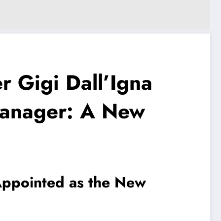
 Gigi Dall’Igna
anager: A New
Appointed as the New