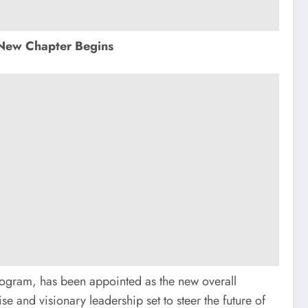
New Chapter Begins
ogram, has been appointed as the new overall
e and visionary leadership set to steer the future of