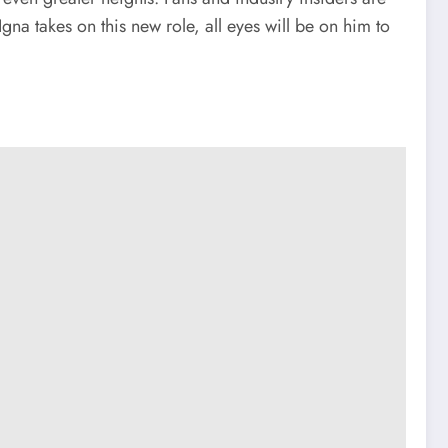
na takes on this new role, all eyes will be on him to