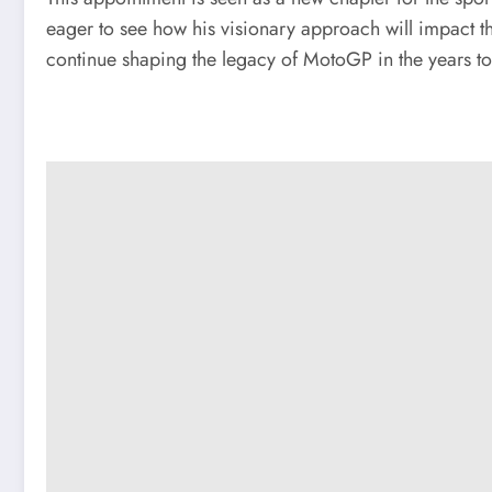
eager to see how his visionary approach will impact th
continue shaping the legacy of MotoGP in the years t