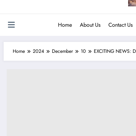
Home
About Us
Contact Us
Home
2024
December
10
EXCITING NEWS: Duc