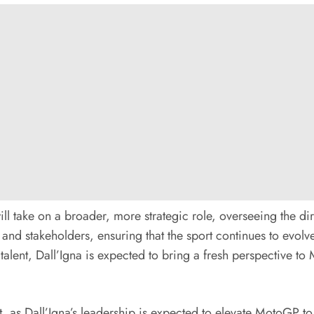
l take on a broader, more strategic role, overseeing the di
s, and stakeholders, ensuring that the sport continues to evol
alent, Dall’Igna is expected to bring a fresh perspective to
, as Dall’Igna’s leadership is expected to elevate MotoGP to