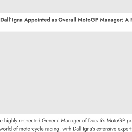
Dall’Igna Appointed as Overall MotoGP Manager: A 
he highly respected General Manager of Ducati’s MotoGP pr
orld of motorcycle racing, with Dall’Igna’s extensive expertis