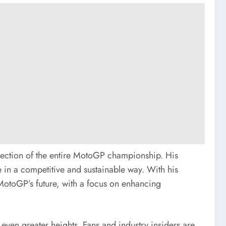
rection of the entire MotoGP championship. His
ve in a competitive and sustainable way. With his
 MotoGP’s future, with a focus on enhancing
 even greater heights. Fans and industry insiders are