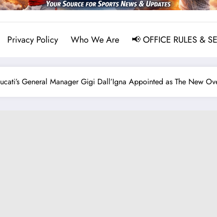
Privacy Policy
Who We Are
📢 OFFICE RULES & S
ati’s General Manager Gigi Dall’Igna Appointed as The New 