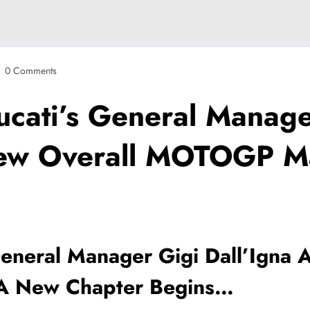
0 Comments
ati’s General Manager
New Overall MOTOGP M
neral Manager Gigi Dall’Igna 
A New Chapter Begins…