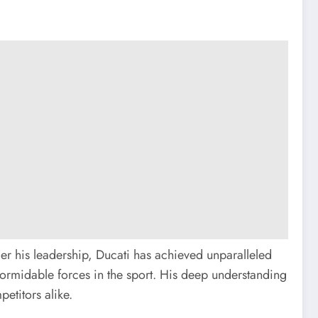
er his leadership, Ducati has achieved unparalleled
 formidable forces in the sport. His deep understanding
etitors alike.