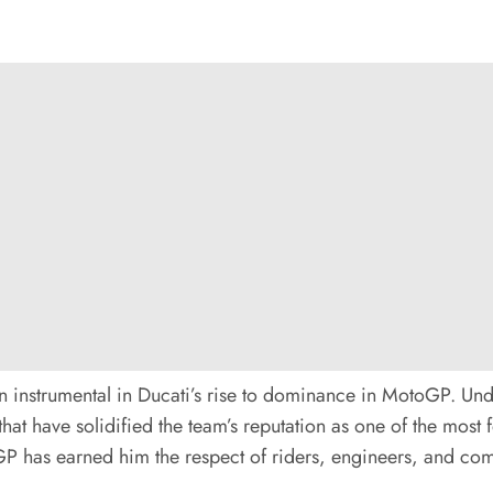
en instrumental in Ducati’s rise to dominance in MotoGP. Und
that have solidified the team’s reputation as one of the most
P has earned him the respect of riders, engineers, and comp