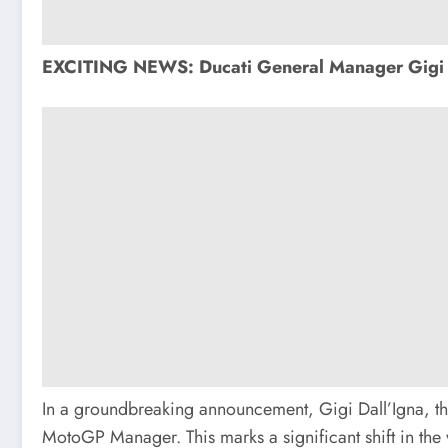
EXCITING NEWS: Ducati General Manager Gigi 
In a groundbreaking announcement, Gigi Dall’Igna, t
MotoGP Manager. This marks a significant shift in the w