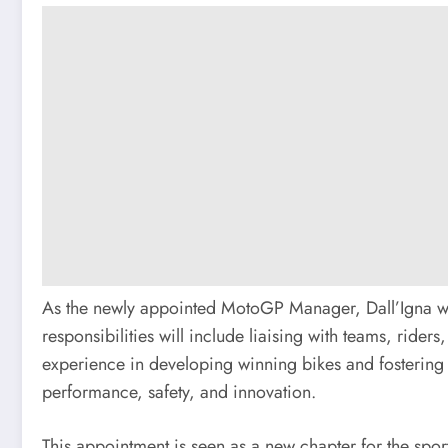
As the newly appointed MotoGP Manager, Dall’Igna wil
responsibilities will include liaising with teams, rider
experience in developing winning bikes and fostering t
performance, safety, and innovation.
This appointment is seen as a new chapter for the sport