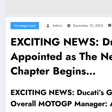
Uncategorized
Admin
December 10, 2024
EXCITING NEWS: Duc
Appointed as The 
Chapter Begins…
EXCITING NEWS: Ducati’s Ge
Overall MOTOGP Manager: 