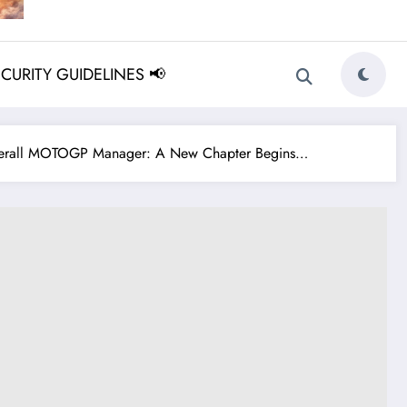
ECURITY GUIDELINES 📢
Overall MOTOGP Manager: A New Chapter Begins…