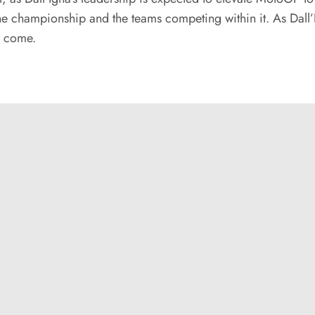
e championship and the teams competing within it. As Dall’Ig
o come.