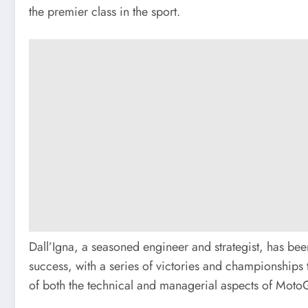
the premier class in the sport.
Dall’Igna, a seasoned engineer and strategist, has be
success, with a series of victories and championships 
of both the technical and managerial aspects of MotoG