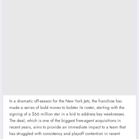
In a dramatic off-season for the New York Jets, the franchise has
made a series of bold moves to bolster its roster, starting with the
signing of a $66 million star in a bid to address key weaknesses.
The deal, which is one of the biggest free-agent acquisitions in
recent years, aims to provide an immediate impact to a team that
has struggled with consistency and playoff contention in recent