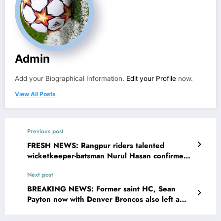
Admin
Add your Biographical Information.
Edit your Profile
now.
View All Posts
Previous post
FRESH NEWS: Rangpur riders talented
wicketkeeper-batsman Nurul Hasan confirmed
dead at the age of 31 years in a devastating
Next post
plane crash why…see more
BREAKING NEWS: Former saint HC, Sean
Payton now with Denver Broncos also left a
message for Gayle Benson, concerning…see
more