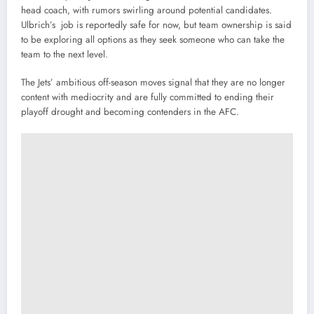
head coach, with rumors swirling around potential candidates.
Ulbrich’s job is reportedly safe for now, but team ownership is said
to be exploring all options as they seek someone who can take the
team to the next level.
The Jets’ ambitious off-season moves signal that they are no longer
content with mediocrity and are fully committed to ending their
playoff drought and becoming contenders in the AFC.