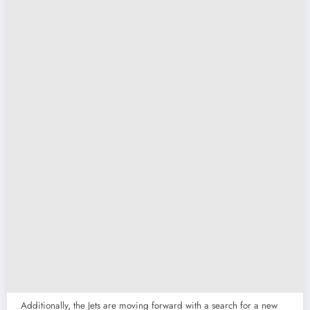
Additionally, the Jets are moving forward with a search for a new