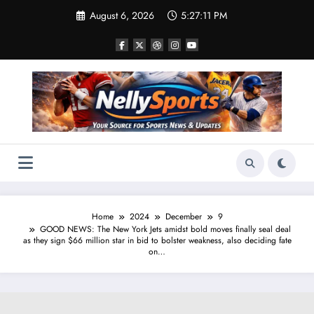
Skip
August 6, 2026
5:27:12 PM
to
content
Home
2024
December
9
GOOD NEWS: The New York Jets amidst bold moves finally seal deal
as they sign $66 million star in bid to bolster weakness, also deciding fate
on…