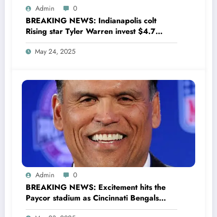
Admin
0
BREAKING NEWS: Indianapolis colt
Rising star Tyler Warren invest $4.7
million to Transform houses into shelter
May 24, 2025
for Homeless youth in….see more
Admin
0
BREAKING NEWS: Excitement hits the
Paycor stadium as Cincinnati Bengals
former legendary Offensive Lineman