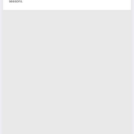
seasons.