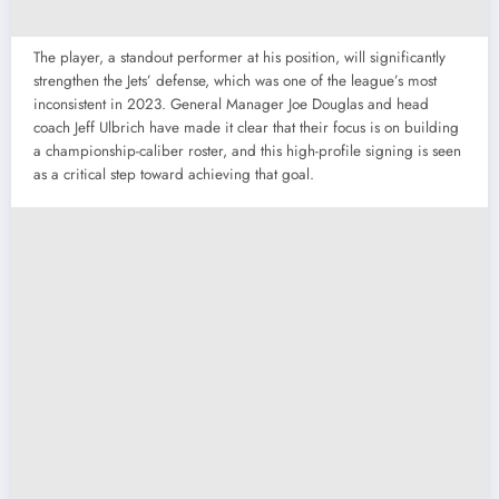
The player, a standout performer at his position, will significantly
strengthen the Jets’ defense, which was one of the league’s most
inconsistent in 2023. General Manager Joe Douglas and head
coach Jeff Ulbrich have made it clear that their focus is on building
a championship-caliber roster, and this high-profile signing is seen
as a critical step toward achieving that goal.