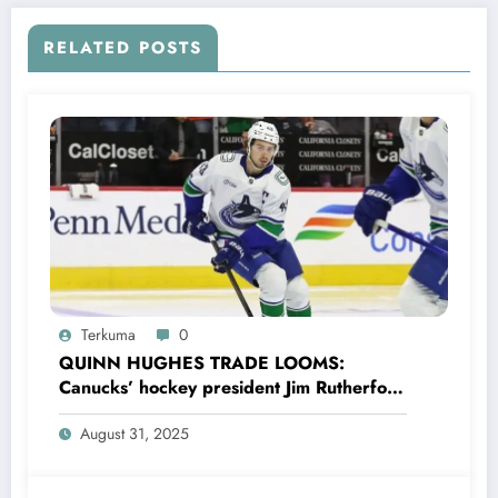
RELATED POSTS
Terkuma
0
QUINN HUGHES TRADE LOOMS:
Canucks’ hockey president Jim Rutherford
drops boomshell comments, leaves fans
August 31, 2025
wondering,as he says Quinn Hughes
playing with his …