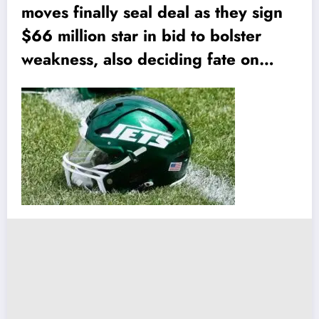
moves finally seal deal as they sign
$66 million star in bid to bolster
weakness, also deciding fate on…