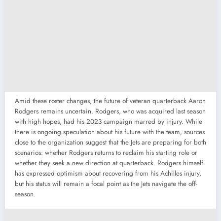
Amid these roster changes, the future of veteran quarterback Aaron
Rodgers remains uncertain. Rodgers, who was acquired last season
with high hopes, had his 2023 campaign marred by injury. While
there is ongoing speculation about his future with the team, sources
close to the organization suggest that the Jets are preparing for both
scenarios: whether Rodgers returns to reclaim his starting role or
whether they seek a new direction at quarterback. Rodgers himself
has expressed optimism about recovering from his Achilles injury,
but his status will remain a focal point as the Jets navigate the off-
season.