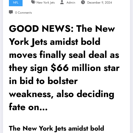
NFL
New York Jets
Admin
December 9, 2024
0 Comments
GOOD NEWS: The New
York Jets amidst bold
moves finally seal deal as
they sign $66 million star
in bid to bolster
weakness, also deciding
fate on…
The New York Jets amidst bold