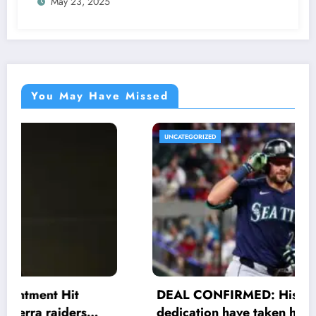
May 23, 2025
Anthony Muñoz officially returns as Co-
owner emphasizing…
You May Have Missed
UNCATEGORIZED
DEAL CONFIRMED: His efforts and
dedication have taken him to another