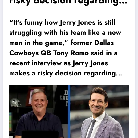
risky decision regarding…
“It’s funny how Jerry Jones is still
struggling with his team like a new
man in the game,” former Dallas
Cowboys QB Tony Romo said in a
recent interview as Jerry Jones
makes a risky decision regarding…