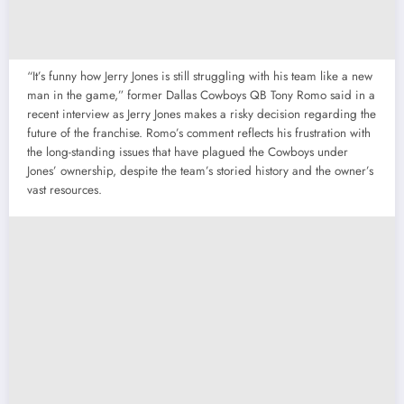
“It’s funny how Jerry Jones is still struggling with his team like a new
man in the game,” former Dallas Cowboys QB Tony Romo said in a
recent interview as Jerry Jones makes a risky decision regarding the
future of the franchise. Romo’s comment reflects his frustration with
the long-standing issues that have plagued the Cowboys under
Jones’ ownership, despite the team’s storied history and the owner’s
vast resources.