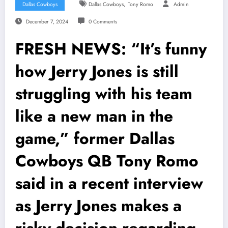
,
Dallas Cowboys
Dallas Cowboys
Tony Romo
Admin
December 7, 2024
0 Comments
FRESH NEWS: “It’s funny
how Jerry Jones is still
struggling with his team
like a new man in the
game,” former Dallas
Cowboys QB Tony Romo
said in a recent interview
as Jerry Jones makes a