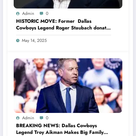
Admin
0
HISTORIC MOVE: Former Dallas
Cowboys Legend Roger Staubach donates
entire $35.5 million to Head Coach Mike
May 14, 2025
McCarthy for Dallas Cowboys’ stadium
project, Says the pride Dallas Cowboys
lives in him Wherever he goes, Committed
to Supporting the Future of Dallas
Cowboys with..
Admin
0
BREAKING NEWS: Dallas Cowboys
Legend Troy Aikman Makes Big Family