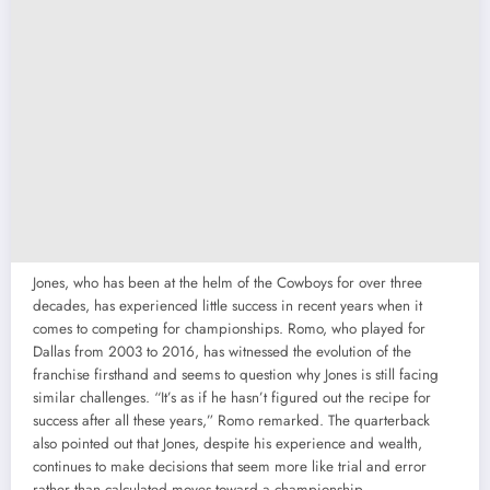
Jones, who has been at the helm of the Cowboys for over three
decades, has experienced little success in recent years when it
comes to competing for championships. Romo, who played for
Dallas from 2003 to 2016, has witnessed the evolution of the
franchise firsthand and seems to question why Jones is still facing
similar challenges. “It’s as if he hasn’t figured out the recipe for
success after all these years,” Romo remarked. The quarterback
also pointed out that Jones, despite his experience and wealth,
continues to make decisions that seem more like trial and error
rather than calculated moves toward a championship.