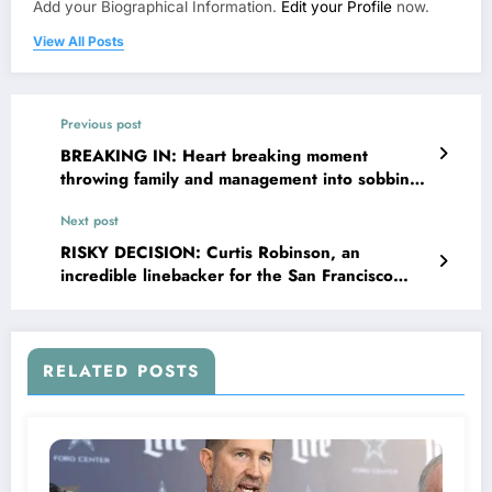
Add your Biographical Information.
Edit your Profile
now.
View All Posts
Previous post
BREAKING IN: Heart breaking moment
throwing family and management into sobbing
as the New York Yankee’s right fielder gets
Next post
hospitalized due to sudden…
RISKY DECISION: Curtis Robinson, an
incredible linebacker for the San Francisco
49ers, has shocked his fans and the entire
team with an unexpected decision, which has
caused…
RELATED POSTS