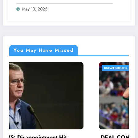
Announcement Amid Ongoing Lawsuit
May 13, 2025
Against Lamar Jackson..
You May Have Missed
UNCATEGORIZED
DEAL CONFIRMED: His efforts and