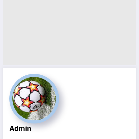
Admin