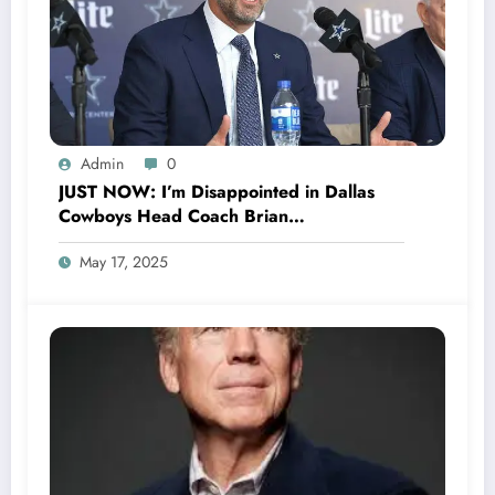
Admin
0
JUST NOW: I’m Disappointed in Dallas
Cowboys Head Coach Brian
Schottenheimer Officially Announced his
May 17, 2025
Departure From the team After Receiving
$207 million dollars with..