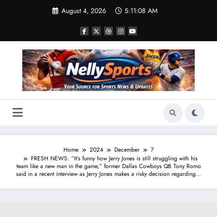
Skip
August 4, 2026
5:11:08 AM
to
content
Home
2024
December
7
FRESH NEWS: “It’s funny how Jerry Jones is still struggling with his
team like a new man in the game,” former Dallas Cowboys QB Tony Romo
said in a recent interview as Jerry Jones makes a risky decision regarding…