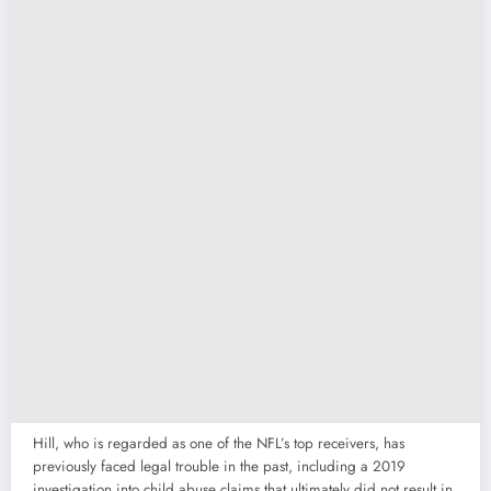
Hill, who is regarded as one of the NFL’s top receivers, has
previously faced legal trouble in the past, including a 2019
investigation into child abuse claims that ultimately did not result in