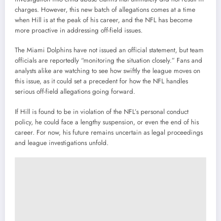
charges. However, this new batch of allegations comes at a time
when Hill is at the peak of his career, and the NFL has become
more proactive in addressing off-field issues.
The Miami Dolphins have not issued an official statement, but team
officials are reportedly “monitoring the situation closely.” Fans and
analysts alike are watching to see how swiftly the league moves on
this issue, as it could set a precedent for how the NFL handles
serious off-field allegations going forward.
If Hill is found to be in violation of the NFL’s personal conduct
policy, he could face a lengthy suspension, or even the end of his
career. For now, his future remains uncertain as legal proceedings
and league investigations unfold.