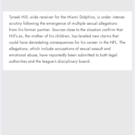
Tyreek Hill, wide receiver for the Miami Dolphins, is under intense
scrutiny following the emergence of multiple sexual allegations
from his former partner. Sources close to the situation confirm that
Hill’s ex, the mother of his children, has leveled new claims that
could have devastating consequences for his career in the NFL. The
allegations, which include accusations of sexual assault and
emotional abuse, have reportedly been submitted to both legal
authorities and the league’s disciplinary board.