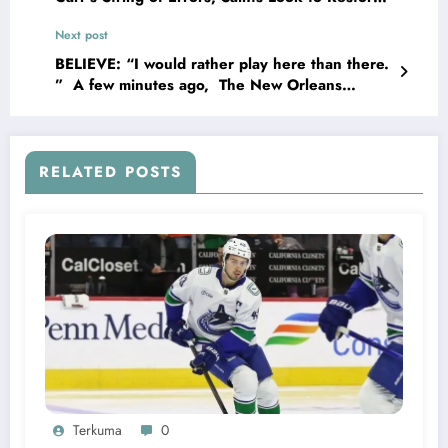
Franchise Credibility with Signing of New
Next post
Quarterback in Hopes of Overcoming Several
Messy Performances..
BELIEVE: “I would rather play here than there.
” A few minutes ago, The New Orleans
Running Back Alvin Kamara terminated his
contract with some Teams worth about…
RELATED POSTS
Terkuma
0