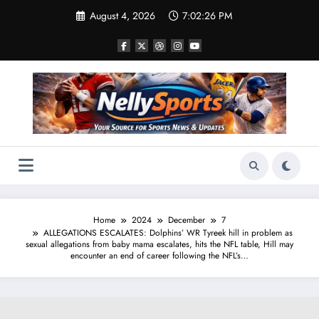
Skip
August 4, 2026
7:02:27 PM
to
content
Home
2024
December
7
ALLEGATIONS ESCALATES: Dolphins’ WR Tyreek hill in problem as
sexual allegations from baby mama escalates, hits the NFL table, Hill may
encounter an end of career following the NFL’s…