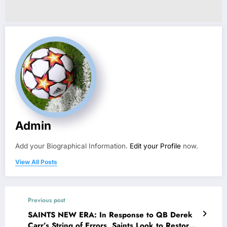
Admin
Add your Biographical Information.
Edit your Profile
now.
View All Posts
Previous post
SAINTS NEW ERA: In Response to QB Derek
Carr’s String of Errors, Saints Look to Restore