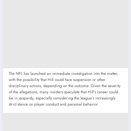
The NFL has launched an immediate investigation into the matter,
with the possibility that Hill could face suspension or other
disciplinary actions, depending on the outcome. Given the severity
of the allegations, many insiders speculate that Hill’s career could
be in jeopardy, especially considering the league’s increasingly
strict stance on player conduct and personal behavior.