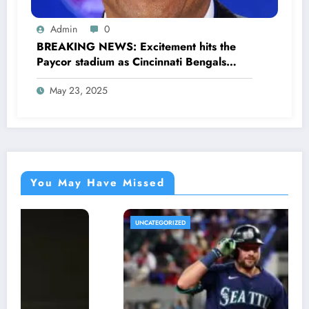
Admin
0
BREAKING NEWS: Excitement hits the
Paycor stadium as Cincinnati Bengals
former legendary Offensive Lineman
May 23, 2025
Anthony Muñoz officially returns as Co-
owner emphasizing…
You May Have Missed
UNCATEGORIZED