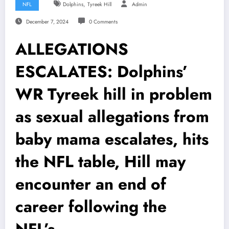
,
NFL
Dolphins
Tyreek Hill
Admin
December 7, 2024
0 Comments
ALLEGATIONS
ESCALATES: Dolphins’
WR Tyreek hill in problem
as sexual allegations from
baby mama escalates, hits
the NFL table, Hill may
encounter an end of
career following the