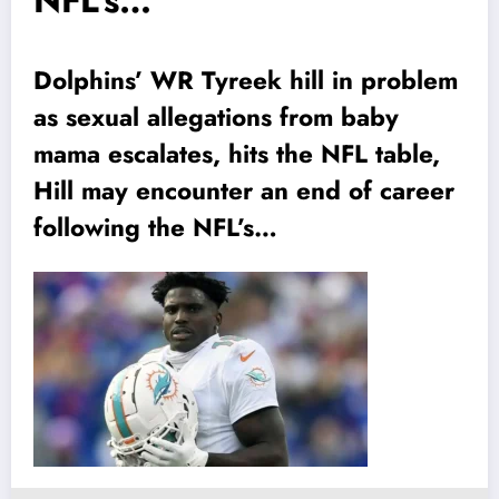
NFL’s…
Dolphins’ WR Tyreek hill in problem
as sexual allegations from baby
mama escalates, hits the NFL table,
Hill may encounter an end of career
following the NFL’s…