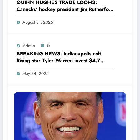
QUINN HUGHES TRADE LOOMS:
Canucks’ hockey president Jim Rutherford
drops boomshell comments, leaves fans
August 31, 2025
wondering,as he says Quinn Hughes
playing with his …
Admin
0
BREAKING NEWS: Indianapolis colt
Rising star Tyler Warren invest $4.7
million to Transform houses into shelter
May 24, 2025
for Homeless youth in….see more