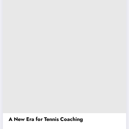
A New Era for Tennis Coaching