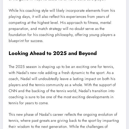
While his coaching style will likely incorporate elements from his
playing days, it will also reflect his experiences from years of
competing at the highest level. His approach to fitness, mental
preparation, and match strategy will no doubt serve as the
foundation for his coaching philosophy, offering young players a
blueprint for success.
Looking Ahead to 2025 and Beyond
The 2025 season is shaping up to be an exciting one for tennis,
with Nadal’s new role adding a fresh dynamic to the sport. As a
coach, Nadal will undoubtedly leave a lasting impact on both his
players and the tennis community as a whole. With the support of
CNN and the backing of the tennis world, Nadal’s transition into
coaching is sure to be one of the most exciting developments in
tennis for years to come.
This new phase of Nadal’s career reflects the ongoing evolution of
tennis, where past greats are giving back to the sport by imparting
their wisdom to the next generation. While the challenges of