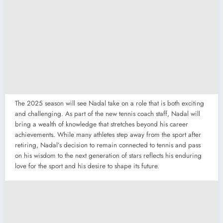
The 2025 season will see Nadal take on a role that is both exciting
and challenging. As part of the new tennis coach staff, Nadal will
bring a wealth of knowledge that stretches beyond his career
achievements. While many athletes step away from the sport after
retiring, Nadal’s decision to remain connected to tennis and pass
on his wisdom to the next generation of stars reflects his enduring
love for the sport and his desire to shape its future.