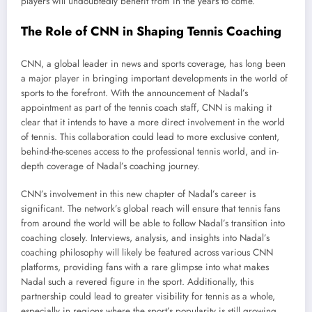
players will undoubtedly benefit from in the years to come.
The Role of CNN in Shaping Tennis Coaching
CNN, a global leader in news and sports coverage, has long been
a major player in bringing important developments in the world of
sports to the forefront. With the announcement of Nadal’s
appointment as part of the tennis coach staff, CNN is making it
clear that it intends to have a more direct involvement in the world
of tennis. This collaboration could lead to more exclusive content,
behind-the-scenes access to the professional tennis world, and in-
depth coverage of Nadal’s coaching journey.
CNN’s involvement in this new chapter of Nadal’s career is
significant. The network’s global reach will ensure that tennis fans
from around the world will be able to follow Nadal’s transition into
coaching closely. Interviews, analysis, and insights into Nadal’s
coaching philosophy will likely be featured across various CNN
platforms, providing fans with a rare glimpse into what makes
Nadal such a revered figure in the sport. Additionally, this
partnership could lead to greater visibility for tennis as a whole,
especially in regions where the sport’s popularity is still growing.