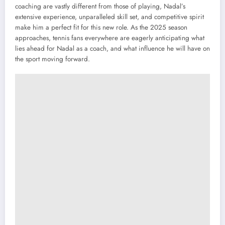
coaching are vastly different from those of playing, Nadal’s
extensive experience, unparalleled skill set, and competitive spirit
make him a perfect fit for this new role. As the 2025 season
approaches, tennis fans everywhere are eagerly anticipating what
lies ahead for Nadal as a coach, and what influence he will have on
the sport moving forward.