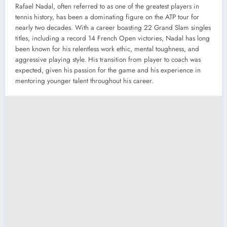
Rafael Nadal, often referred to as one of the greatest players in
tennis history, has been a dominating figure on the ATP tour for
nearly two decades. With a career boasting 22 Grand Slam singles
titles, including a record 14 French Open victories, Nadal has long
been known for his relentless work ethic, mental toughness, and
aggressive playing style. His transition from player to coach was
expected, given his passion for the game and his experience in
mentoring younger talent throughout his career.