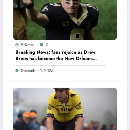
Edward
0
Breaking News: fans rejoice as Drew
Brees has become the New Orleans
Saints head coach to take over 2025…….
December 1, 2025