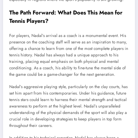
The Path Forward: What Does This Mean for
Tennis Players?
For players, Nadal’s arrival as a coach is a monumental event. His
presence on the coaching staff will serve as an inspiration to many,
offering a chance to learn from one of the most complete players in
tennis history. Nadal has always had a unique approach to his
training, placing equal emphasis on both physical and mental
conditioning. As a coach, his ability to fine-tune the mental side of
the game could be a game-changer for the next generation.
Nadal’s aggressive playing style, particularly on the clay courts, has
set him apart from his contemporaries. Under his guidance, future
tennis stars could learn to harness their mental strength and tactical
awareness to perform at the highest level. Nadal’s unparalleled
understanding of the physical demands of the sport will also play a
crucial role in developing strategies to keep players in top form
throughout their careers.
In addition to his technical expertise, Nadal has always been a