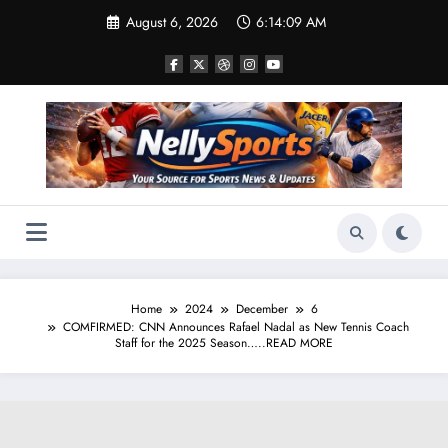
Skip
August 6, 2026
6:14:10 AM
to
content
Home
2024
December
6
COMFIRMED: CNN Announces Rafael Nadal as New Tennis Coach
Staff for the 2025 Season…..READ MORE