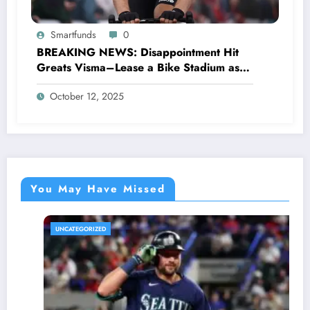
Smartfunds
0
BREAKING NEWS: Disappointment Hit
Greats Visma–Lease a Bike Stadium as
Star Racer Wout van Aert officially
October 12, 2025
announces His resignation letter with a
shocking announcement concerning….see
more.
You May Have Missed
UNCATEGORIZED