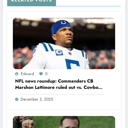
RELATED POSTS
Edward
0
NFL news roundup: Commanders CB
Marshon Lattimore ruled out vs. Cowboys;
Colts QB Anthony Richardson won’t play
December 3, 2025
in Week 18 due to……