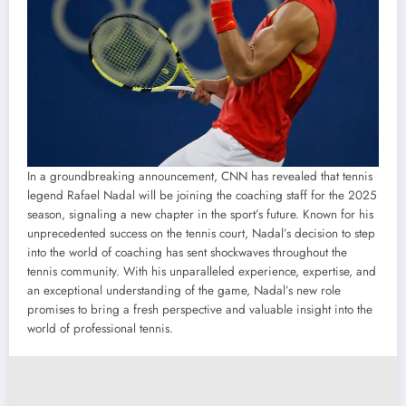
In a groundbreaking announcement, CNN has revealed that tennis
legend Rafael Nadal will be joining the coaching staff for the 2025
season, signaling a new chapter in the sport’s future. Known for his
unprecedented success on the tennis court, Nadal’s decision to step
into the world of coaching has sent shockwaves throughout the
tennis community. With his unparalleled experience, expertise, and
an exceptional understanding of the game, Nadal’s new role
promises to bring a fresh perspective and valuable insight into the
world of professional tennis.