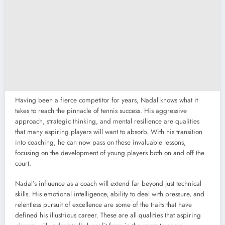
Having been a fierce competitor for years, Nadal knows what it
takes to reach the pinnacle of tennis success. His aggressive
approach, strategic thinking, and mental resilience are qualities
that many aspiring players will want to absorb. With his transition
into coaching, he can now pass on these invaluable lessons,
focusing on the development of young players both on and off the
court.
Nadal’s influence as a coach will extend far beyond just technical
skills. His emotional intelligence, ability to deal with pressure, and
relentless pursuit of excellence are some of the traits that have
defined his illustrious career. These are all qualities that aspiring