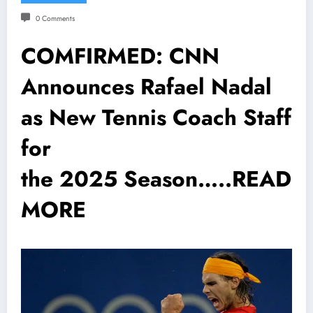
0 Comments
COMFIRMED: CNN
Announces Rafael Nadal
as New Tennis Coach Staff
for
the 2025 Season…..READ
MORE