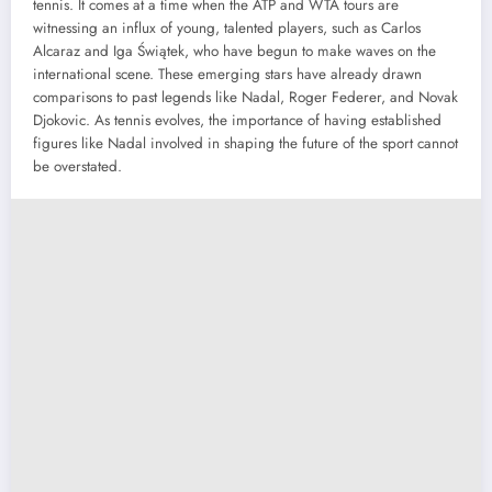
tennis. It comes at a time when the ATP and WTA tours are
witnessing an influx of young, talented players, such as Carlos
Alcaraz and Iga Świątek, who have begun to make waves on the
international scene. These emerging stars have already drawn
comparisons to past legends like Nadal, Roger Federer, and Novak
Djokovic. As tennis evolves, the importance of having established
figures like Nadal involved in shaping the future of the sport cannot
be overstated.