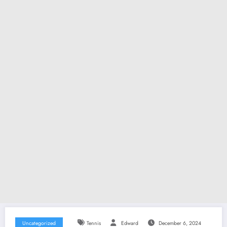
Uncategorized
Tennis
Edward
December 6, 2024