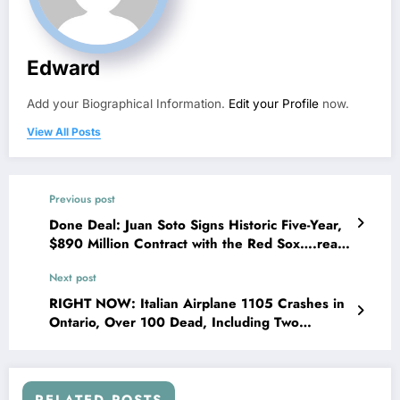
Edward
Add your Biographical Information.
Edit your Profile
now.
View All Posts
Previous post
Done Deal: Juan Soto Signs Historic Five-Year,
$890 Million Contract with the Red Sox….read
more…
Next post
RIGHT NOW: Italian Airplane 1105 Crashes in
Ontario, Over 100 Dead, Including Two
Neighbors….see more