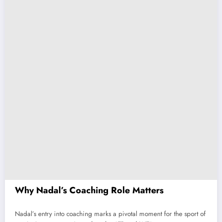
Why Nadal’s Coaching Role Matters
Nadal’s entry into coaching marks a pivotal moment for the sport of