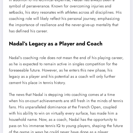
symbol of perseverance. Known for overcoming injuries and
setbacks, his story resonates with athletes across all disciplines. His
coaching role will likely reflect his personal journey, emphasizing
the importance of resilience and the never-give-up mentality that
has defined his career.
Nadal’s Legacy as a Player and Coach
Nadal’s coaching role does not mean the end of his playing career,
as he is expected to remain active in singles competition for the
foreseeable future. However, as he enters this new phase, his
legacy as a player and his potential as a coach will only further
cement his place in tennis history.
The news that Nadal is stepping into coaching comes at a time
when his on-court achievements are still fresh in the minds of tennis
fans. His unparalleled dominance at the French Open, coupled
with his ability to win on virtually every surface, has made him a
household name. Now, as a coach, Nadal has the opportunity to
pass on his immense tennis IQ to young players, shaping the future
of the game in ways he could never have done as a player.