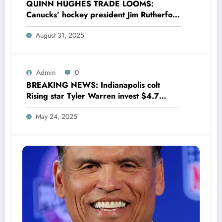
QUINN HUGHES TRADE LOOMS:
Canucks’ hockey president Jim Rutherford
drops boomshell comments, leaves fans
August 31, 2025
wondering,as he says Quinn Hughes
playing with his …
Admin
0
BREAKING NEWS: Indianapolis colt
Rising star Tyler Warren invest $4.7
million to Transform houses into shelter
May 24, 2025
for Homeless youth in….see more