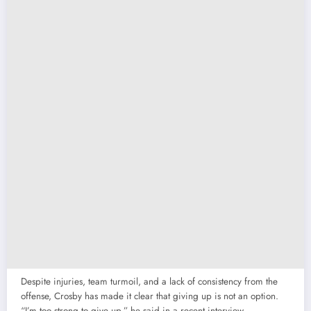
Despite injuries, team turmoil, and a lack of consistency from the
offense, Crosby has made it clear that giving up is not an option.
“I’m too strong to give up,” he said in a recent interview,