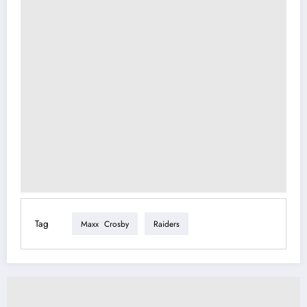
Tag
Maxx Crosby
Raiders