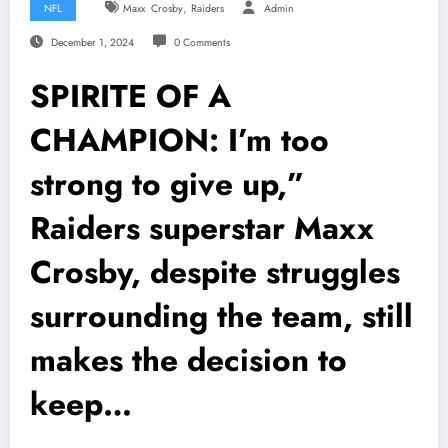
,
NFL
Maxx Crosby
Raiders
Admin
December 1, 2024
0 Comments
SPIRITE OF A
CHAMPION: I’m too
strong to give up,”
Raiders superstar Maxx
Crosby, despite struggles
surrounding the team, still
makes the decision to
keep…