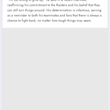
reaffirming his commitment to the Raiders and his belief that they
can still turn things around. His determination is infectious, serving
as a reminder to both his teammates and fans that there is always a
chance to fight back, no matter how tough things may seem.