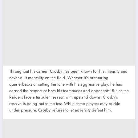
Throughout his career, Crosby has been known for his intensity and
never-quit mentality on the field. Whether it’s pressuring
quarterbacks or setting the tone with his aggressive play, he has
earned the respect of both his teammates and opponents. But as the
Raiders face a turbulent season with ups and downs, Crosby’s
resolve is being put to the test. While some players may buckle
under pressure, Crosby refuses to let adversity defeat him.