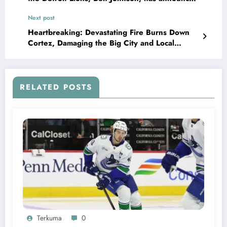
that he has terminated his contract with the
Next post
team and explained his decision in..
Heartbreaking: Devastating Fire Burns Down
Cortez, Damaging the Big City and Local
Restaurants….see more
RELATED POSTS
Terkuma
0