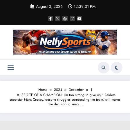
Skip
August 3, 2026
12:39:32 PM
to
content
Home
2024
December
1
SPIRITE OF A CHAMPION: I’m too strong to give up,” Raiders
superstar Maxx Crosby, despite struggles surrounding the team, still makes
the decision to keep…