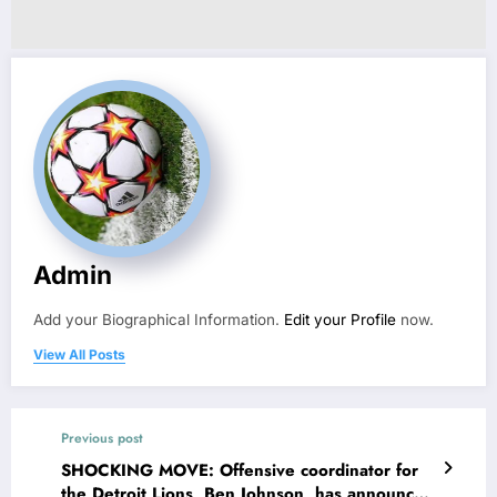
Admin
Add your Biographical Information.
Edit your Profile
now.
View All Posts
Previous post
SHOCKING MOVE: Offensive coordinator for
the Detroit Lions, Ben Johnson, has announced