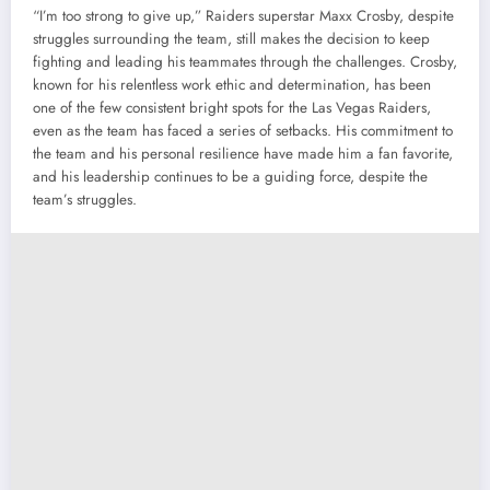
“I’m too strong to give up,” Raiders superstar Maxx Crosby, despite
struggles surrounding the team, still makes the decision to keep
fighting and leading his teammates through the challenges. Crosby,
known for his relentless work ethic and determination, has been
one of the few consistent bright spots for the Las Vegas Raiders,
even as the team has faced a series of setbacks. His commitment to
the team and his personal resilience have made him a fan favorite,
and his leadership continues to be a guiding force, despite the
team’s struggles.