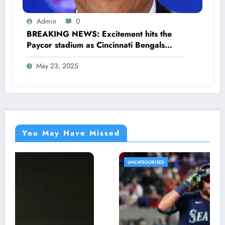
Admin
0
BREAKING NEWS: Excitement hits the
Paycor stadium as Cincinnati Bengals
former legendary Offensive Lineman
May 23, 2025
Anthony Muñoz officially returns as Co-
owner emphasizing…
You May Have Missed
UNCATEGORIZED