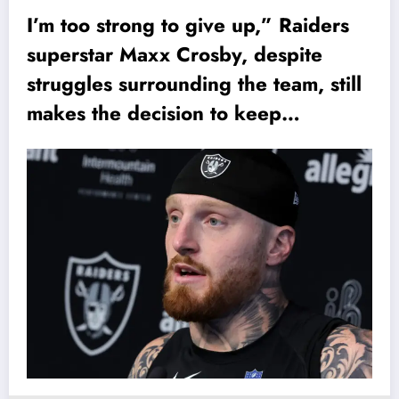
I’m too strong to give up,” Raiders
superstar Maxx Crosby, despite
struggles surrounding the team, still
makes the decision to keep…