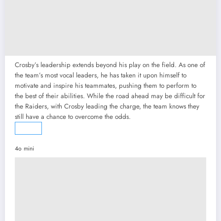
Crosby’s leadership extends beyond his play on the field. As one of
the team’s most vocal leaders, he has taken it upon himself to
motivate and inspire his teammates, pushing them to perform to
the best of their abilities. While the road ahead may be difficult for
the Raiders, with Crosby leading the charge, the team knows they
still have a chance to overcome the odds.
4o mini