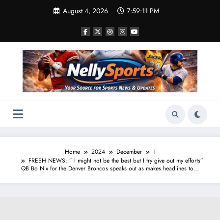
Skip
August 4, 2026
7:59:11 PM
to
content
Home
2024
December
1
FRESH NEWS: ” I might not be the best but I try give out my efforts”
QB Bo Nix for the Denver Broncos speaks out as makes headlines to…