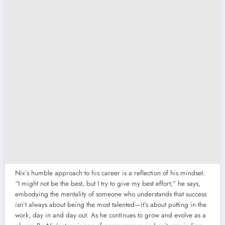
Nix’s humble approach to his career is a reflection of his mindset.
“I might not be the best, but I try to give my best effort,” he says,
embodying the mentality of someone who understands that success
isn’t always about being the most talented—it’s about putting in the
work, day in and day out. As he continues to grow and evolve as a