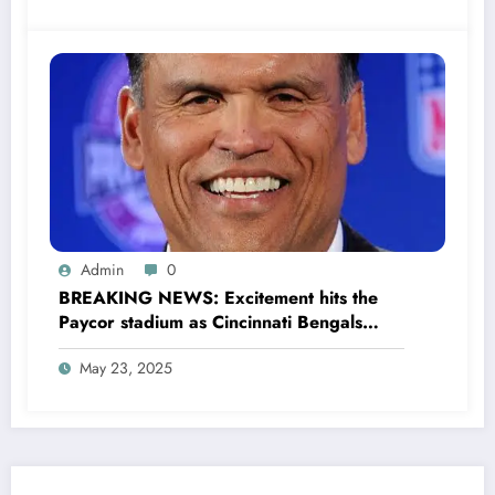
Admin
0
BREAKING NEWS: Excitement hits the
Paycor stadium as Cincinnati Bengals
former legendary Offensive Lineman
May 23, 2025
Anthony Muñoz officially returns as Co-
owner emphasizing…