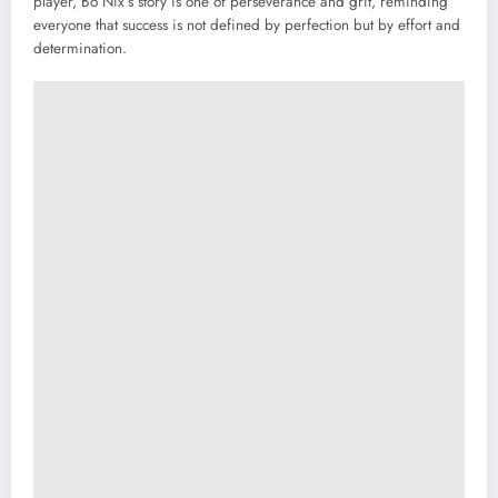
player, Bo Nix’s story is one of perseverance and grit, reminding
everyone that success is not defined by perfection but by effort and
determination.