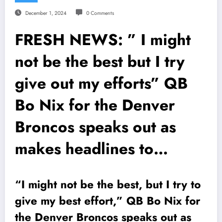
December 1, 2024
0 Comments
FRESH NEWS: ” I might
not be the best but I try
give out my efforts” QB
Bo Nix for the Denver
Broncos speaks out as
makes headlines to…
“I might not be the best, but I try to
give my best effort,” QB Bo Nix for
the Denver Broncos speaks out as