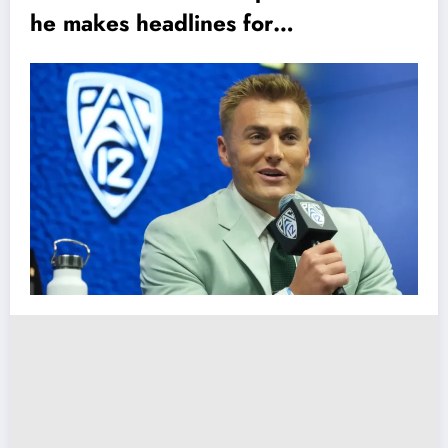
he makes headlines for…