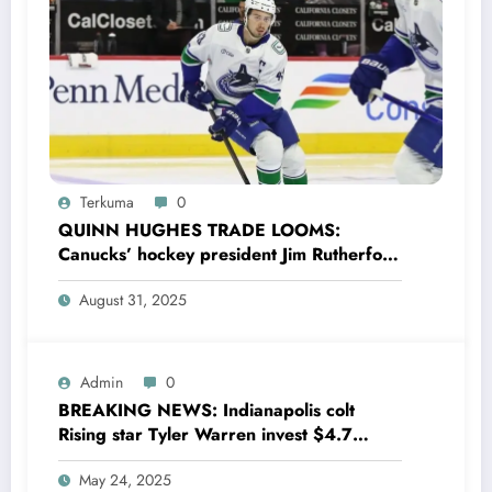
Terkuma
0
QUINN HUGHES TRADE LOOMS:
Canucks’ hockey president Jim Rutherford
drops boomshell comments, leaves fans
August 31, 2025
wondering,as he says Quinn Hughes
playing with his …
Admin
0
BREAKING NEWS: Indianapolis colt
Rising star Tyler Warren invest $4.7
million to Transform houses into shelter
May 24, 2025
for Homeless youth in….see more