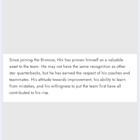
Since joining the Broncos, Nix has proven himself as a valuable
asset to the team. He may not have the same recognition as other
star quarterbacks, but he has earned the respect of his coaches and
teammates. His attitude towards improvement, his ability to learn
from mistakes, and his willingness to put the team first have all
contributed to his rise.