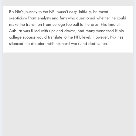
Bo Nix’s journey to the NFL wasn’t easy. Initially, he faced
skepticism from analysts and fans who questioned whether he could
make the transition from college football to the pros. His time at
Auburn was filled with ups and downs, and many wondered if his
college success would translate to the NFL level. However, Nix has
silenced the doubters with his hard work and dedication.