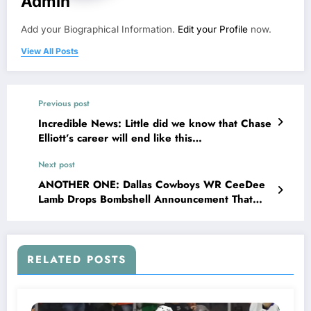
Admin
Add your Biographical Information.
Edit your Profile
now.
View All Posts
Previous post
Incredible News: Little did we know that Chase
Elliott’s career will end like this…
Next post
ANOTHER ONE: Dallas Cowboys WR CeeDee
Lamb Drops Bombshell Announcement That
Shakes the NFL and Leaves Jerry Jones
Questioning His Decisions Why He..
RELATED POSTS