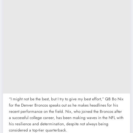
“I might not be the best, but I try to give my best effort,” QB Bo Nix
for the Denver Broncos speaks out as he makes headlines for his
recent performance on the field. Nix, who joined the Broncos after
a successful college career, has been making waves in the NFL with
his resilience and determination, despite not always being
considered a top-tier quarterback.