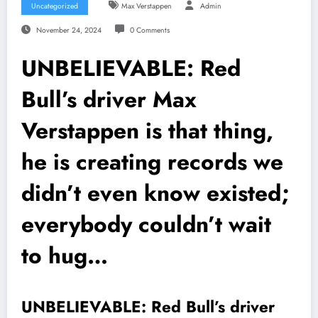
Uncategorized
Max Verstappen
Admin
November 24, 2024
0 Comments
UNBELIEVABLE: Red
Bull’s driver Max
Verstappen is that thing,
he is creating records we
didn’t even know existed;
everybody couldn’t wait
to hug…
UNBELIEVABLE: Red Bull’s driver