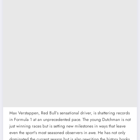
Max Verstappen, Red Bull’s sensational driver, is shattering records
in Formula 1 at an unprecedented pace. The young Dutchman is not
just winning races but is setting new milestones in ways that leave
even the sport’s most seasoned observers in awe. He has not only
dominated the current season but is also rewriting the history books