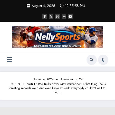
Skip
August 4, 2026
12:35:59 PM
to
content
Home
2024
November
24
UNBELIEVABLE: Red Bull’s driver Max Verstappen is that thing, he is
creating records we didn’t even know existed; everybody couldn’t wait to
hug…