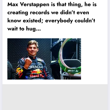
Max Verstappen is that thing, he is
creating records we didn’t even
know existed; everybody couldn’t
wait to hug…