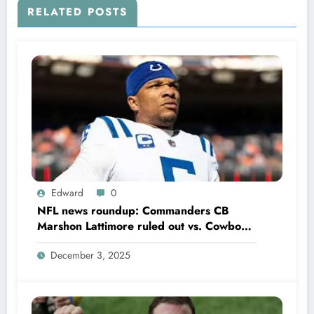
RELATED POSTS
Edward
0
NFL news roundup: Commanders CB
Marshon Lattimore ruled out vs. Cowboys;
Colts QB Anthony Richardson won’t play
December 3, 2025
in Week 18 due to……