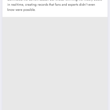
in real-time, creating records that fans and experts didn’t even
know were possible.