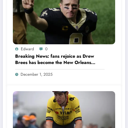
Edward
0
Breaking News: fans rejoice as Drew
Brees has become the New Orleans
Saints head coach to take over 2025…….
December 1, 2025