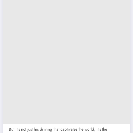
But it’s not just his driving that captivates the world; it’s the