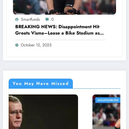
Smartfunds
0
BREAKING NEWS: Disappointment Hit
Greats Visma–Lease a Bike Stadium as
Star Racer Wout van Aert officially
October 12, 2025
announces His resignation letter with a
shocking announcement concerning….see
more.
You May Have Missed
UNCATEGORIZED