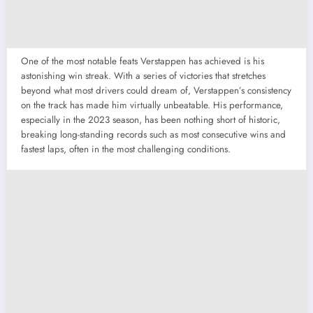
One of the most notable feats Verstappen has achieved is his
astonishing win streak. With a series of victories that stretches
beyond what most drivers could dream of, Verstappen’s consistency
on the track has made him virtually unbeatable. His performance,
especially in the 2023 season, has been nothing short of historic,
breaking long-standing records such as most consecutive wins and
fastest laps, often in the most challenging conditions.