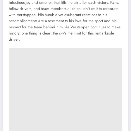
infectious joy and emotion that fills the air after each victory. Fans,
fellow drivers, and team members alike couldn’t wait to celebrate
with Verstappen. His humble yet exuberant reactions to his
accomplishments are a testament to his love for the sport and his
respect for the team behind him. As Verstappen continues to make
history, one thing is clear: the sky’s the limit for this remarkable
driver.