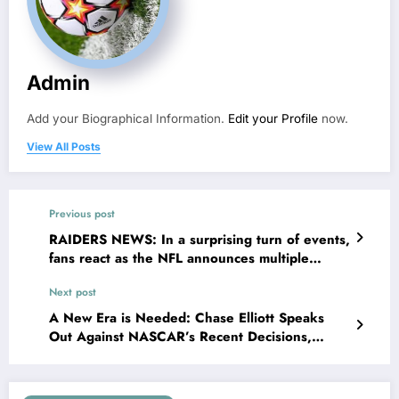
Admin
Add your Biographical Information.
Edit your Profile
now.
View All Posts
Previous post
RAIDERS NEWS: In a surprising turn of events,
fans react as the NFL announces multiple
punishments for Raiders star pass rusher Maxx
Next post
Crosby for…
A New Era is Needed: Chase Elliott Speaks
Out Against NASCAR’s Recent Decisions,
Demands Reforms for Better Racing Urges
NASCAR to Return to Its Roots in Powerful
Message to Officials for..