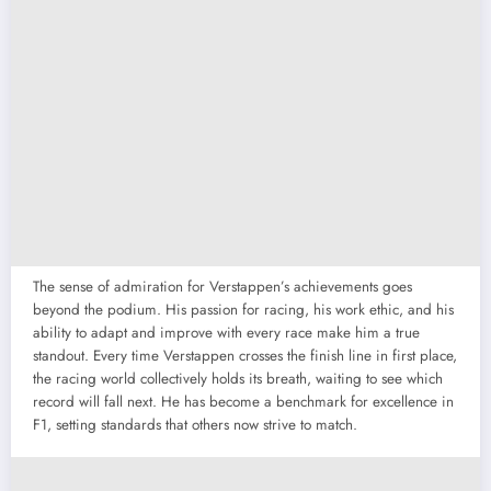
The sense of admiration for Verstappen’s achievements goes
beyond the podium. His passion for racing, his work ethic, and his
ability to adapt and improve with every race make him a true
standout. Every time Verstappen crosses the finish line in first place,
the racing world collectively holds its breath, waiting to see which
record will fall next. He has become a benchmark for excellence in
F1, setting standards that others now strive to match.