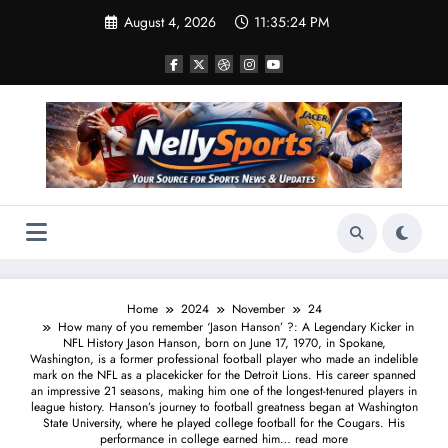
Skip
August 4, 2026
11:35:25 PM
to
content
Home
2024
November
24
How many of you remember ‘Jason Hanson’ ?: A Legendary Kicker in
NFL History Jason Hanson, born on June 17, 1970, in Spokane,
Washington, is a former professional football player who made an indelible
mark on the NFL as a placekicker for the Detroit Lions. His career spanned
an impressive 21 seasons, making him one of the longest-tenured players in
league history. Hanson’s journey to football greatness began at Washington
State University, where he played college football for the Cougars. His
performance in college earned him… read more