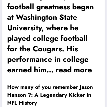
football greatness began
at Washington State
University, where he
played college football
for the Cougars. His
performance in college
earned him… read more
How many of you remember Jason
Hanson ?: A Legendary Kicker in
NFL History