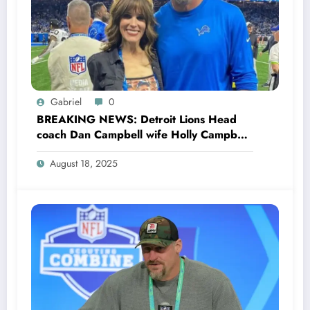
Gabriel
0
BREAKING NEWS: Detroit Lions Head
coach Dan Campbell wife Holly Campbell
Stuns the entire NFL Community as she
August 18, 2025
Files Divorce with her husband Dan
Campbell explained her…see more