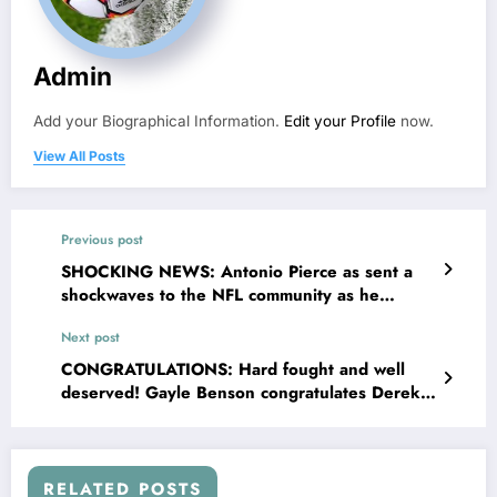
Admin
Add your Biographical Information.
Edit your Profile
now.
View All Posts
Previous post
SHOCKING NEWS: Antonio Pierce as sent a
shockwaves to the NFL community as he
suspended the key..
Next post
CONGRATULATIONS: Hard fought and well
deserved! Gayle Benson congratulates Derek
Car of the New Orleans Saints…
RELATED POSTS