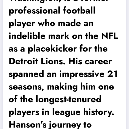
professional football
player who made an
indelible mark on the NFL
as a placekicker for the
Detroit Lions. His career
spanned an impressive 21
seasons, making him one
of the longest-tenured
players in league history.
Hanson’s journey to