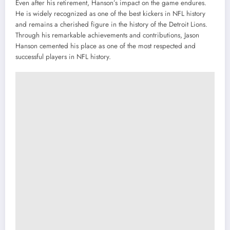
Even after his retirement, Hanson’s impact on the game endures.
He is widely recognized as one of the best kickers in NFL history
and remains a cherished figure in the history of the Detroit Lions.
Through his remarkable achievements and contributions, Jason
Hanson cemented his place as one of the most respected and
successful players in NFL history.