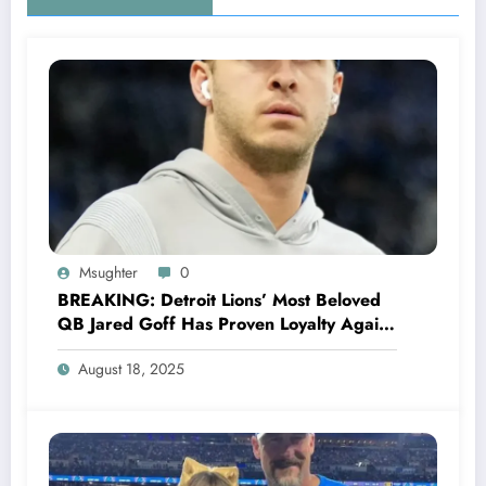
Msughter
0
BREAKING: Detroit Lions’ Most Beloved
QB Jared Goff Has Proven Loyalty Again,
Rejecting Green Bay Packers’ Jaw-
August 18, 2025
Dropping Offer, Declares Commitment to
Lions.