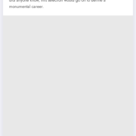
did anyone know, this selection would go on to define a
monumental career.