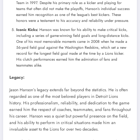
Team in 1997. Despite his primary role as a kicker and playing for
teams that often did not make the playoffs, Hanson’s individual success
earned him recognition as one of the league’s best kickers. These
honors were a testament to his accuracy and reliability under pressure.
Iconic Kicks:
Hanson was known for his ability to make critical kicks,
including a series of game-winning field goals and long-distance kicks.
One of his most memorable moments came in 2008 when he made a
56-yard field goal against the Washington Redskins, which set a new
record for the longest field goal made at the time by a Lions kicker.
His clutch performances earned him the admiration of fans and
teammates alike.
Legacy:
Jason Hanson’s legacy extends far beyond the statistics. He is often
regarded as one of the most beloved players in Detroit Lions
history. His professionalism, reliability, and dedication to the game
earned him the respect of coaches, teammates, and fans throughout
his career. Hanson was a quiet but powerful presence on the field,
and his ability to perform in critical situations made him an
invaluable asset to the Lions for over two decades.