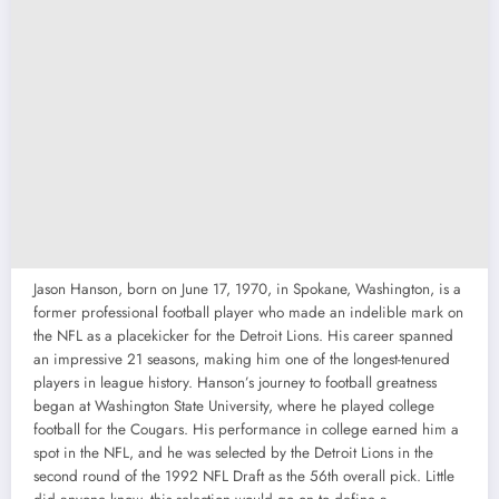
Jason Hanson, born on June 17, 1970, in Spokane, Washington, is a
former professional football player who made an indelible mark on
the NFL as a placekicker for the Detroit Lions. His career spanned
an impressive 21 seasons, making him one of the longest-tenured
players in league history. Hanson’s journey to football greatness
began at Washington State University, where he played college
football for the Cougars. His performance in college earned him a
spot in the NFL, and he was selected by the Detroit Lions in the
second round of the 1992 NFL Draft as the 56th overall pick. Little