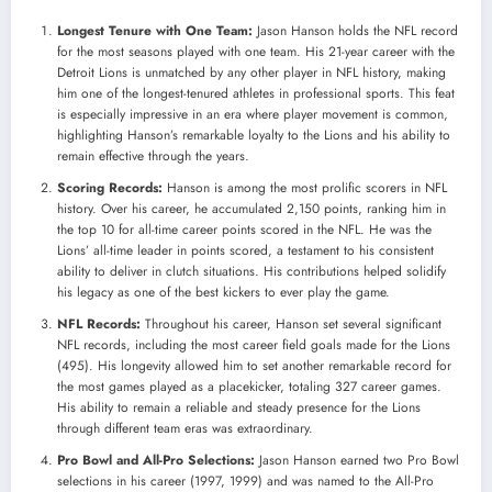
Longest Tenure with One Team:
Jason Hanson holds the NFL record
for the most seasons played with one team. His 21-year career with the
Detroit Lions is unmatched by any other player in NFL history, making
him one of the longest-tenured athletes in professional sports. This feat
is especially impressive in an era where player movement is common,
highlighting Hanson’s remarkable loyalty to the Lions and his ability to
remain effective through the years.
Scoring Records:
Hanson is among the most prolific scorers in NFL
history. Over his career, he accumulated 2,150 points, ranking him in
the top 10 for all-time career points scored in the NFL. He was the
Lions’ all-time leader in points scored, a testament to his consistent
ability to deliver in clutch situations. His contributions helped solidify
his legacy as one of the best kickers to ever play the game.
NFL Records:
Throughout his career, Hanson set several significant
NFL records, including the most career field goals made for the Lions
(495). His longevity allowed him to set another remarkable record for
the most games played as a placekicker, totaling 327 career games.
His ability to remain a reliable and steady presence for the Lions
through different team eras was extraordinary.
Pro Bowl and All-Pro Selections:
Jason Hanson earned two Pro Bowl
selections in his career (1997, 1999) and was named to the All-Pro