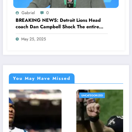
Gabriel
0
BREAKING NEWS: Detroit Lions Head
coach Dan Campbell Shock The entire
Fans as he made a stunning request for
May 25, 2025
NFL Community concerning…
You May Have Missed
UNCATEGORIZED