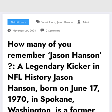
,
Detroit Lions
Detroit Lions
Jason Hanson
Admin
November 24, 2024
0 Comments
How many of you
remember ‘Jason Hanson’
?: A Legendary Kicker in
NFL History Jason
Hanson, born on June 17,
1970, in Spokane,
Washington, is a former