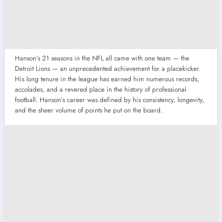
Hanson’s 21 seasons in the NFL all came with one team — the
Detroit Lions — an unprecedented achievement for a placekicker.
His long tenure in the league has earned him numerous records,
accolades, and a revered place in the history of professional
football. Hanson’s career was defined by his consistency, longevity,
and the sheer volume of points he put on the board.