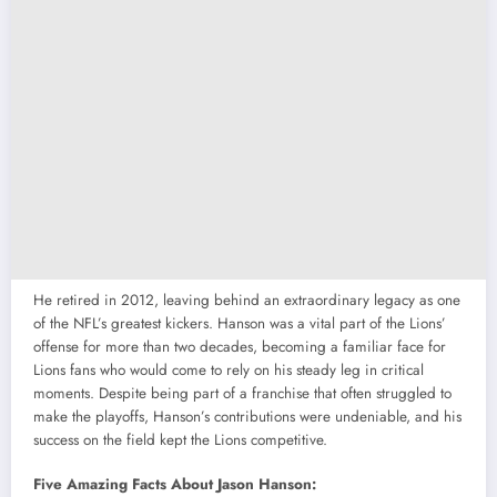
He retired in 2012, leaving behind an extraordinary legacy as one
of the NFL’s greatest kickers. Hanson was a vital part of the Lions’
offense for more than two decades, becoming a familiar face for
Lions fans who would come to rely on his steady leg in critical
moments. Despite being part of a franchise that often struggled to
make the playoffs, Hanson’s contributions were undeniable, and his
success on the field kept the Lions competitive.
Five Amazing Facts About Jason Hanson: