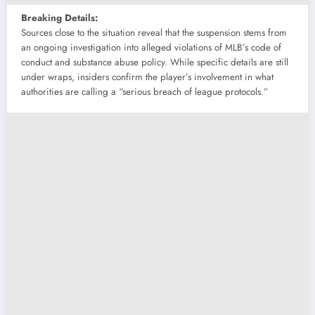
Breaking Details:
Sources close to the situation reveal that the suspension stems from
an ongoing investigation into alleged violations of MLB’s code of
conduct and substance abuse policy. While specific details are still
under wraps, insiders confirm the player’s involvement in what
authorities are calling a “serious breach of league protocols.”