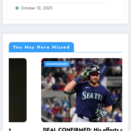
Star Racer Wout van Aert officially
October 12, 2025
announces His resignation letter with a
shocking announcement concerning….see
more.
You May Have Missed
UNCATEGORIZED
DEAL CONFIRMED: His efforts and