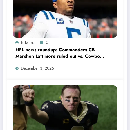
Edward
0
NFL news roundup: Commanders CB
Marshon Lattimore ruled out vs. Cowboys;
Colts QB Anthony Richardson won’t play
December 3, 2025
in Week 18 due to……