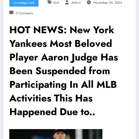
Uncategorized
York
Admin
November 24, 2024
0 Comments
HOT NEWS: New York
Yankees Most Beloved
Player Aaron Judge Has
Been Suspended from
Participating In All MLB
Activities This Has
Happened Due to..