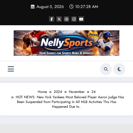
Skip
August 5, 2026
10:27:29 AM
to
content
Home
2024
November
24
HOT NEWS: New York Yankees Most Beloved Player Aaron Judge Has
Been Suspended from Participating In All MLB Activities This Has
Happened Due to..