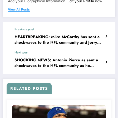
Add your Biographical Information.
Edit your Profile
now.
View All Posts
Previous post
HEARTBREAKING: Mike McCarthy has sent a
shockwaves to the NFL community and Jerry
Jones was so shock when Mike McCarthy
Next post
suspended the..
SHOCKING NEWS: Antonio Pierce as sent a
shockwaves to the NFL community as he
suspended the key..
RELATED POSTS