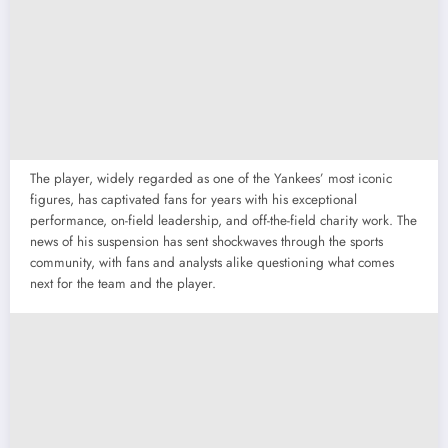
The player, widely regarded as one of the Yankees’ most iconic
figures, has captivated fans for years with his exceptional
performance, on-field leadership, and off-the-field charity work. The
news of his suspension has sent shockwaves through the sports
community, with fans and analysts alike questioning what comes
next for the team and the player.