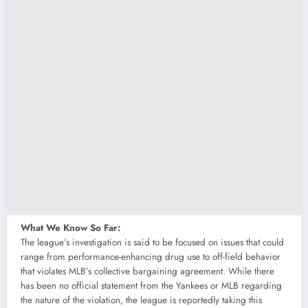
What We Know So Far:
The league’s investigation is said to be focused on issues that could
range from performance-enhancing drug use to off-field behavior
that violates MLB’s collective bargaining agreement. While there
has been no official statement from the Yankees or MLB regarding
the nature of the violation, the league is reportedly taking this