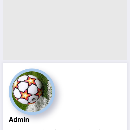
Admin