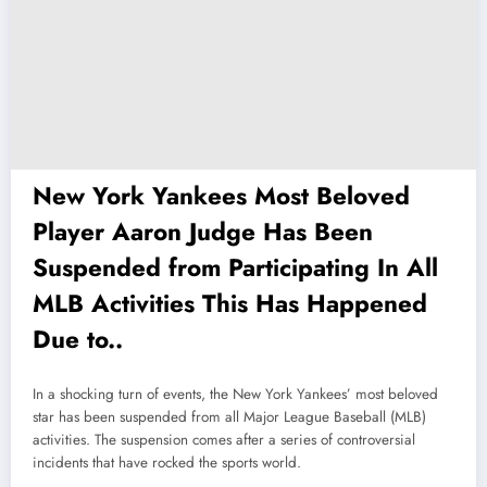
New York Yankees Most Beloved
Player Aaron Judge Has Been
Suspended from Participating In All
MLB Activities This Has Happened
Due to..
In a shocking turn of events, the New York Yankees’ most beloved
star has been suspended from all Major League Baseball (MLB)
activities. The suspension comes after a series of controversial
incidents that have rocked the sports world.