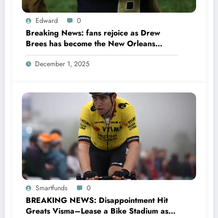
Edward
0
Breaking News: fans rejoice as Drew
Brees has become the New Orleans
Saints head coach to take over 2025…….
December 1, 2025
Smartfunds
0
BREAKING NEWS: Disappointment Hit
Greats Visma–Lease a Bike Stadium as