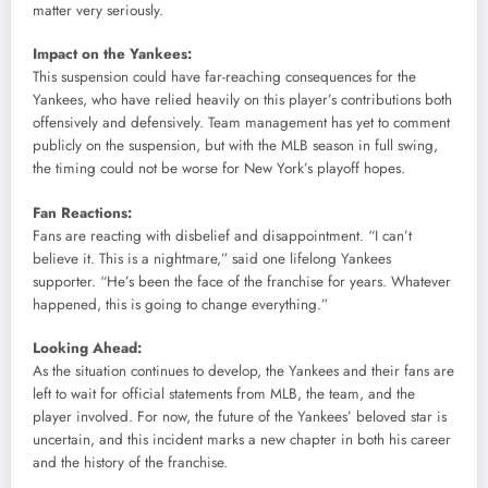
matter very seriously.
Impact on the Yankees:
This suspension could have far-reaching consequences for the
Yankees, who have relied heavily on this player’s contributions both
offensively and defensively. Team management has yet to comment
publicly on the suspension, but with the MLB season in full swing,
the timing could not be worse for New York’s playoff hopes.
Fan Reactions:
Fans are reacting with disbelief and disappointment. “I can’t
believe it. This is a nightmare,” said one lifelong Yankees
supporter. “He’s been the face of the franchise for years. Whatever
happened, this is going to change everything.”
Looking Ahead:
As the situation continues to develop, the Yankees and their fans are
left to wait for official statements from MLB, the team, and the
player involved. For now, the future of the Yankees’ beloved star is
uncertain, and this incident marks a new chapter in both his career
and the history of the franchise.