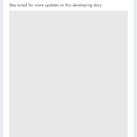
Stay tuned for more updates on this developing story.