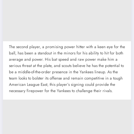
The second player, a promising power hitter with a keen eye for the
ball, has been a standout in the minors for his ability to hit for both
average and power. His bat speed and raw power make him a
serious threat at the plate, and scouts believe he has the potential to
be a middle-of-the-order presence in the Yankees lineup. As the
team looks to bolster its offense and remain competitive in a tough
American League East, this player’s signing could provide the
necessary firepower for the Yankees to challenge their rivals.