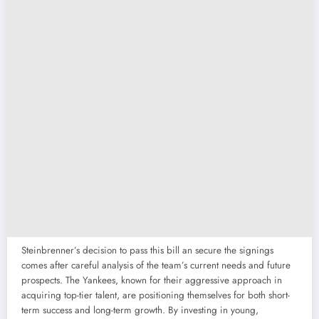
Steinbrenner’s decision to pass this bill an secure the signings
comes after careful analysis of the team’s current needs and future
prospects. The Yankees, known for their aggressive approach in
acquiring top-tier talent, are positioning themselves for both short-
term success and long-term growth. By investing in young,