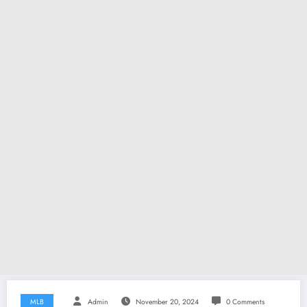
MLB
Admin
November 20, 2024
0 Comments