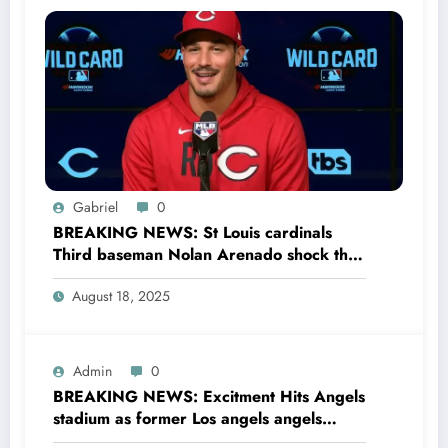
Gabriel
0
BREAKING NEWS: St Louis cardinals
Third baseman Nolan Arenado shock the
entire MLB community as he sing a 4 year
August 18, 2025
Deal with Cincinnati Reds The MLB…
Admin
0
BREAKING NEWS: Excitment Hits Angels
stadium as former Los angels angels
legend Garret Anderson has Returned to