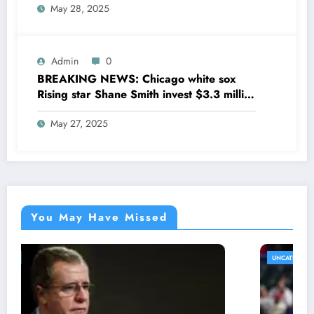
May 28, 2025
his former team as a senior
coaching….see more
Admin
0
BREAKING NEWS: Chicago white sox
Rising star Shane Smith invest $3.3 million
to transform houses into shelter for
May 27, 2025
homeless youth in….see more
You May Have Missed
UNCATEGORIZED