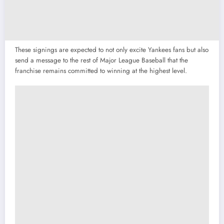
These signings are expected to not only excite Yankees fans but also
send a message to the rest of Major League Baseball that the
franchise remains committed to winning at the highest level.