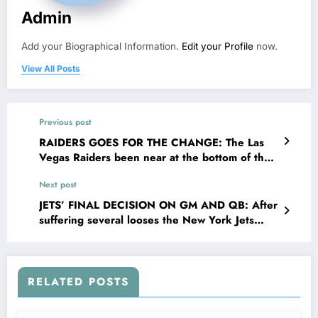
Admin
Add your Biographical Information.
Edit your Profile
now.
View All Posts
Previous post
RAIDERS GOES FOR THE CHANGE: The Las
Vegas Raiders been near at the bottom of the
league record wise after falling to 2-8 and
Next post
suffering sixth straight loss, have finally made
decisions to bounce back on their toes, as they
JETS’ FINAL DECISION ON GM AND QB: After
officially in the NFL draft swiftly picks…
suffering several looses the New York Jets
continue reading
have finally taken a bold step as they fire their
GM Joe Douglas, further more in cleaning the
house the Jets also Proceeded…
RELATED POSTS