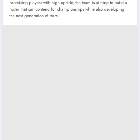
promising players with high upside, the team is aiming to build a
roster that can contend for championships while also developing
the next generation of stars.