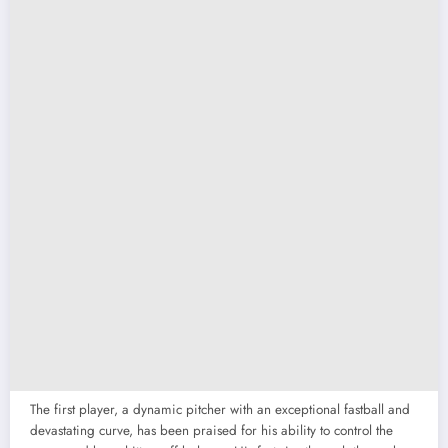
The first player, a dynamic pitcher with an exceptional fastball and
devastating curve, has been praised for his ability to control the