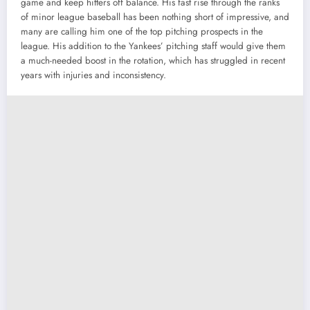
game and keep hitters off balance. His fast rise through the ranks
of minor league baseball has been nothing short of impressive, and
many are calling him one of the top pitching prospects in the
league. His addition to the Yankees’ pitching staff would give them
a much-needed boost in the rotation, which has struggled in recent
years with injuries and inconsistency.