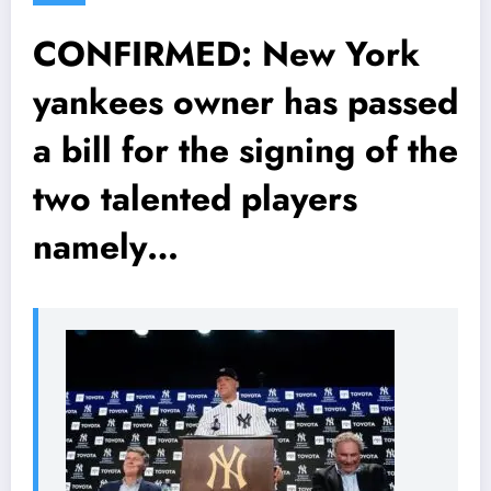
CONFIRMED: New York
yankees owner has passed
a bill for the signing of the
two talented players
namely…