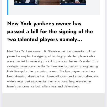
New York yankees owner has
passed a bill for the signing of the
two talented players namely…
New York Yankees owner Hal Steinbrenner has passed a bill that
paves the way for the signing of two highly talented players who
are expected to make significant impacts on the team’s roster. This
strategic move comes as the Yankees are focused on strengthening
their lineup for the upcoming season. The two players, who have
been drawing attention from baseball scouts and experts alike, are
widely regarded as potential stars who could help elevate the
team’s performance both offensively and defensively.