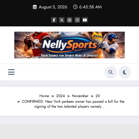
Skip
August 5, 2026
6:45:58 AM
to
content
Home
2024
November
20
CONFIRMED: New York yankees owner has passed a bill for the
signing of the two talented players namely…