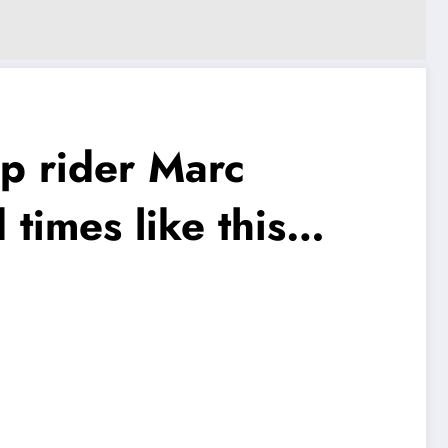
p rider Marc
times like this…