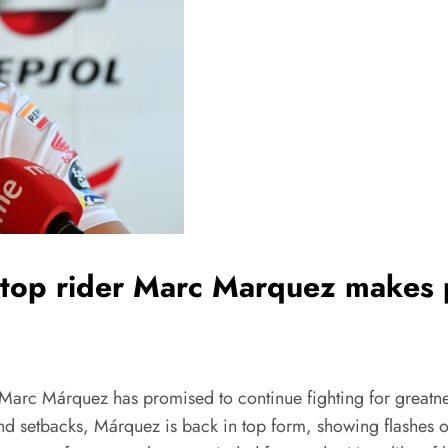
top rider Marc Marquez makes 
 Marc Márquez has promised to continue fighting for greatne
nd setbacks, Márquez is back in top form, showing flashes o