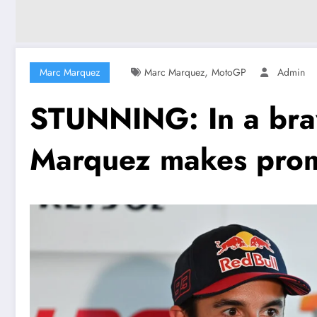
,
Marc Marquez
Marc Marquez
MotoGP
Admin
STUNNING: In a bra
Marquez makes promi