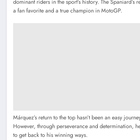
dominant riders in the sport’s history. The Spaniard’s
a fan favorite and a true champion in MotoGP.
Márquez’s return to the top hasn’t been an easy journey
However, through perseverance and determination, he 
to get back to his winning ways.