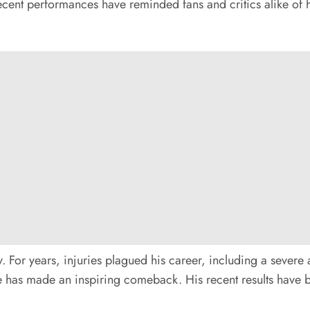
 recent performances have reminded fans and critics alike of
. For years, injuries plagued his career, including a severe 
has made an inspiring comeback. His recent results have bee