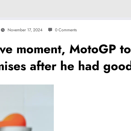
November 17, 2024
0 Comments
ve moment, MotoGP to
ses after he had good 