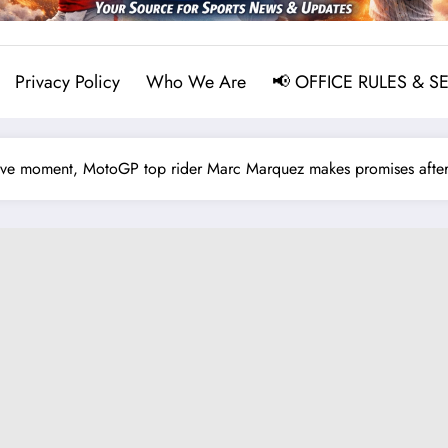
Privacy Policy
Who We Are
📢 OFFICE RULES & S
e moment, MotoGP top rider Marc Marquez makes promises after 