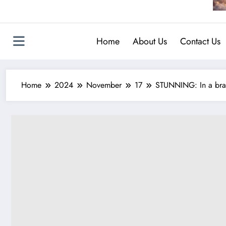
Home
About Us
Contact Us
Home
2024
November
17
STUNNING: In a brav