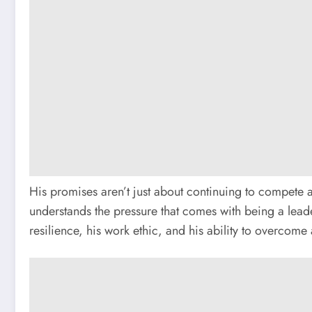
His promises aren’t just about continuing to compete a
understands the pressure that comes with being a leader
resilience, his work ethic, and his ability to overcome 