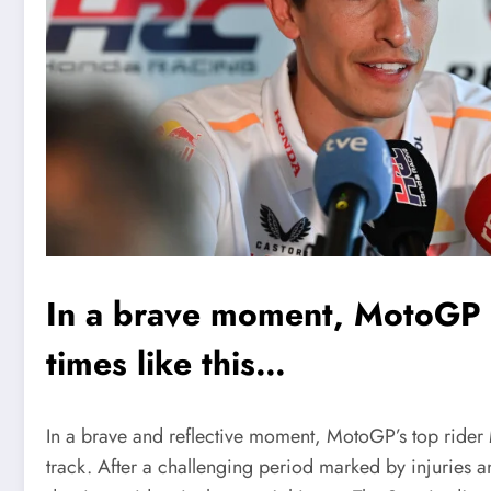
In a brave moment, MotoGP 
times like this…
In a brave and reflective moment, MotoGP’s top rider
track. After a challenging period marked by injuries a