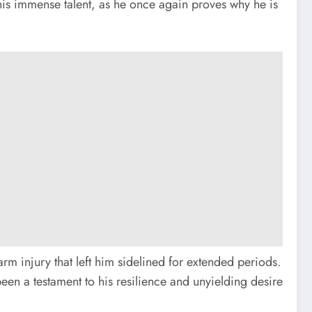
 his immense talent, as he once again proves why he is
arm injury that left him sidelined for extended periods.
n a testament to his resilience and unyielding desire