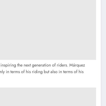
 inspiring the next generation of riders. Márquez
y in terms of his riding but also in terms of his