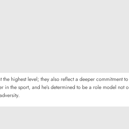
t the highest level; they also reflect a deeper commitment to
 in the sport, and he’s determined to be a role model not onl
adversity.