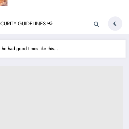
ECURITY GUIDELINES 📢
he had good times like this…