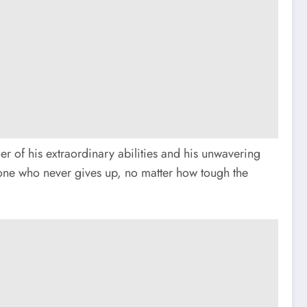
 of his extraordinary abilities and his unwavering
—one who never gives up, no matter how tough the