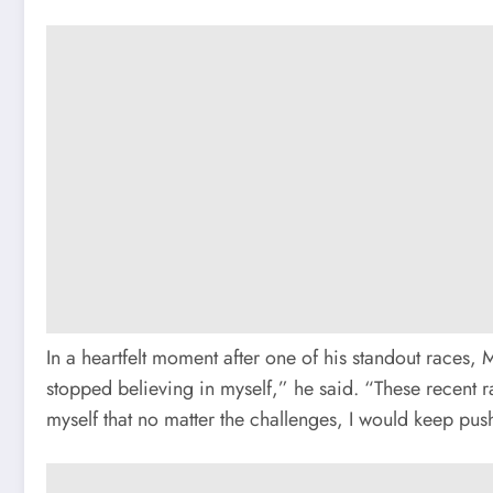
In a heartfelt moment after one of his standout races, 
stopped believing in myself,” he said. “These recent r
myself that no matter the challenges, I would keep pus