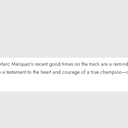
rc Márquez’s recent good times on the track are a reminder
 are a testament to the heart and courage of a true champion