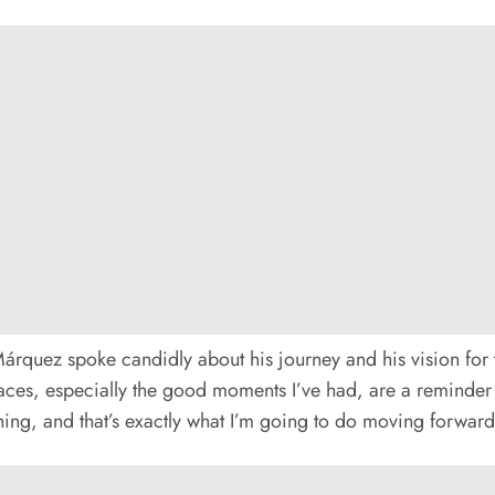
Márquez spoke candidly about his journey and his vision for t
aces, especially the good moments I’ve had, are a reminder of
hing, and that’s exactly what I’m going to do moving forward