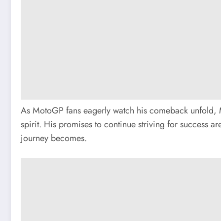
As MotoGP fans eagerly watch his comeback unfold, Ma
spirit. His promises to continue striving for success
journey becomes.