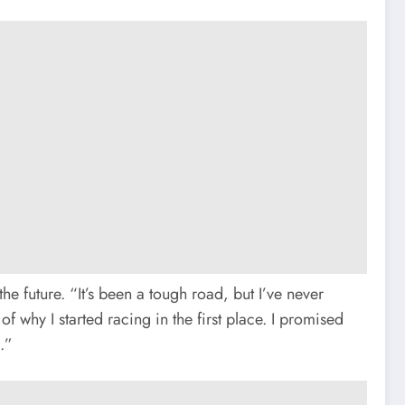
he future. “It’s been a tough road, but I’ve never
 why I started racing in the first place. I promised
.”