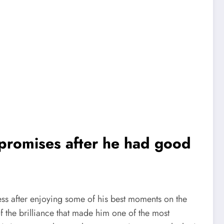
promises after he had good
ss after enjoying some of his best moments on the
f the brilliance that made him one of the most