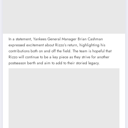
In a statement, Yankees General Manager Brian Cashman
expressed excitement about Rizzo’s return, highlighting his
contributions both on and off the field. The team is hopeful that
Rizzo will continue to be a key piece as they strive for another
postseason berth and aim to add to their storied legacy.