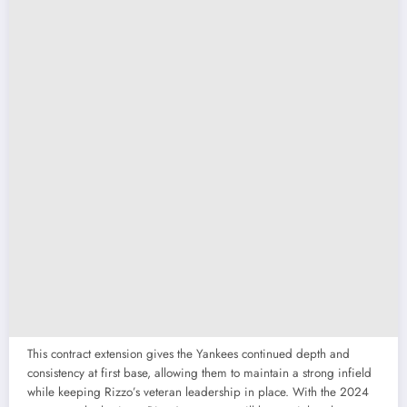
This contract extension gives the Yankees continued depth and
consistency at first base, allowing them to maintain a strong infield
while keeping Rizzo’s veteran leadership in place. With the 2024