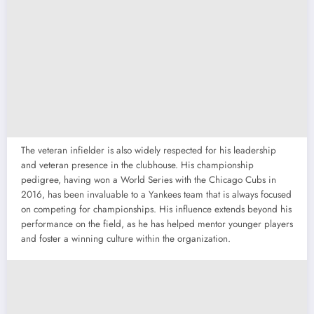
The veteran infielder is also widely respected for his leadership
and veteran presence in the clubhouse. His championship
pedigree, having won a World Series with the Chicago Cubs in
2016, has been invaluable to a Yankees team that is always focused
on competing for championships. His influence extends beyond his
performance on the field, as he has helped mentor younger players
and foster a winning culture within the organization.