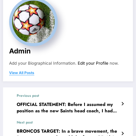
Admin
Add your Biographical Information.
Edit your Profile
now.
View All Posts
Previous post
OFFICIAL STATEMENT: Before I assumed my
position as the new Saints head coach, I had
already made up my mind to do my best; the
Next post
Saints new HC Darren Rizzi speaks out as he
planned to…
BRONCOS TARGET: In a brave movement, the