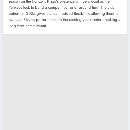
season on the horizon, Rizzo’s presence will be crucial as the
Yankees look to build a competitive roster around him. The club
option for 2025 gives the team added flexibility, allowing them to
evaluate Rizzo’s performance in the coming years before making a
long-term commitment.