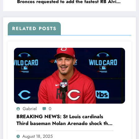
Broncos requested to add the fastest RB Alvin
Kamara prospect in the 2025 NFL draft and…
RELATED POSTS
Gabriel
0
BREAKING NEWS: St Louis cardinals
Third baseman Nolan Arenado shock the
entire MLB community as he sing a 4 year
August 18, 2025
Deal with Cincinnati Reds The MLB…