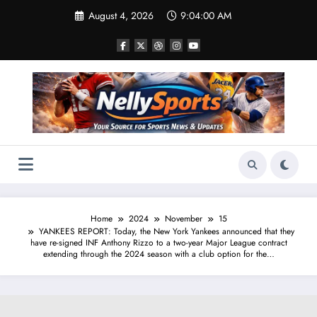
Skip
August 4, 2026
9:04:01 AM
to
content
Home
2024
November
15
YANKEES REPORT: Today, the New York Yankees announced that they
have re-signed INF Anthony Rizzo to a two-year Major League contract
extending through the 2024 season with a club option for the…