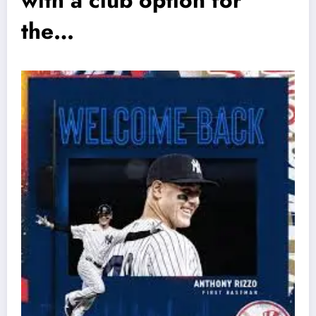
with a club option for
the…