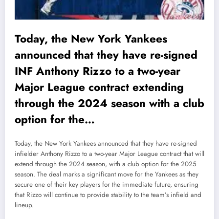
Today, the New York Yankees
announced that they have re-signed
INF Anthony Rizzo to a two-year
Major League contract extending
through the 2024 season with a club
option for the…
Today, the New York Yankees announced that they have re-signed
infielder Anthony Rizzo to a two-year Major League contract that will
extend through the 2024 season, with a club option for the 2025
season. The deal marks a significant move for the Yankees as they
secure one of their key players for the immediate future, ensuring
that Rizzo will continue to provide stability to the team’s infield and
lineup.