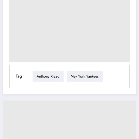
Tag
Anthony Rizzo
Ney York Yankees