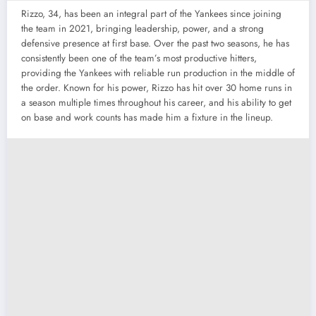
Rizzo, 34, has been an integral part of the Yankees since joining
the team in 2021, bringing leadership, power, and a strong
defensive presence at first base. Over the past two seasons, he has
consistently been one of the team’s most productive hitters,
providing the Yankees with reliable run production in the middle of
the order. Known for his power, Rizzo has hit over 30 home runs in
a season multiple times throughout his career, and his ability to get
on base and work counts has made him a fixture in the lineup.