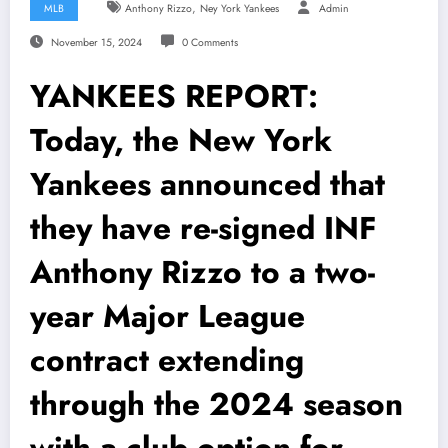
,
MLB
Anthony Rizzo
Ney York Yankees
Admin
November 15, 2024
0 Comments
YANKEES REPORT:
Today, the New York
Yankees announced that
they have re-signed INF
Anthony Rizzo to a two-
year Major League
contract extending
through the 2024 season