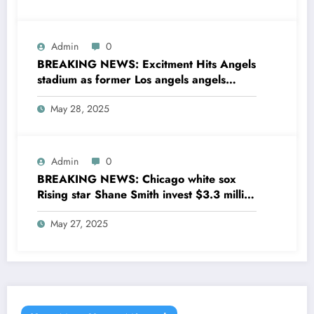
Admin
0
BREAKING NEWS: Excitment Hits Angels
stadium as former Los angels angels
legend Garret Anderson has Returned to
May 28, 2025
his former team as a senior
coaching….see more
Admin
0
BREAKING NEWS: Chicago white sox
Rising star Shane Smith invest $3.3 million
to transform houses into shelter for
May 27, 2025
homeless youth in….see more