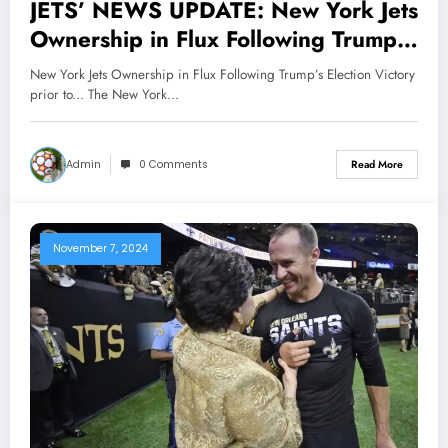
JETS’ NEWS UPDATE: New York Jets
Ownership in Flux Following Trump’s
Election Victory prior to…
New York Jets Ownership in Flux Following Trump’s Election Victory
prior to... The New York…
Admin
0 Comments
Read More
November 7, 2024