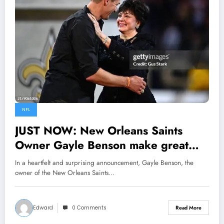
NFL
JUST NOW: New Orleans Saints
Owner Gayle Benson make great
move by Announcing Engagement to
In a heartfelt and surprising announcement, Gayle Benson, the
Drew Brees, it has not been easy
owner of the New Orleans Saints…
since my late husband Tom Benson
pass away in 2018…..
Edward
0 Comments
Read More