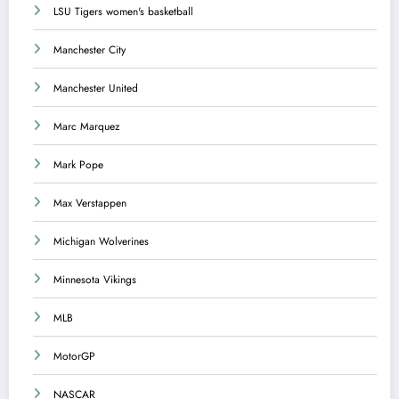
LSU Tigers women's basketball
Manchester City
Manchester United
Marc Marquez
Mark Pope
Max Verstappen
Michigan Wolverines
Minnesota Vikings
MLB
MotorGP
NASCAR