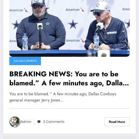
DALLAS COWBOYS
BREAKING NEWS: You are to be
blamed.” A few minutes ago, Dallas
Cowboys general manager Jerry
You are to be blamed.'' A few minutes ago, Dallas Cowboys
Jones blamed head coach Mike
general manager Jerry Jones…
McCarthy following Dak Prescott
recent injury, reason being…
Admin
0 Comments
Read More