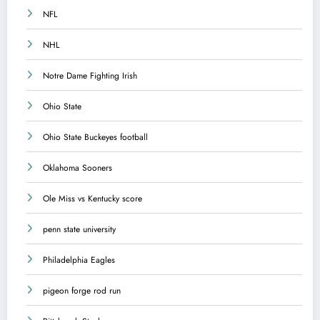
NFL
NHL
Notre Dame Fighting Irish
Ohio State
Ohio State Buckeyes football
Oklahoma Sooners
Ole Miss vs Kentucky score
penn state university
Philadelphia Eagles
pigeon forge rod run