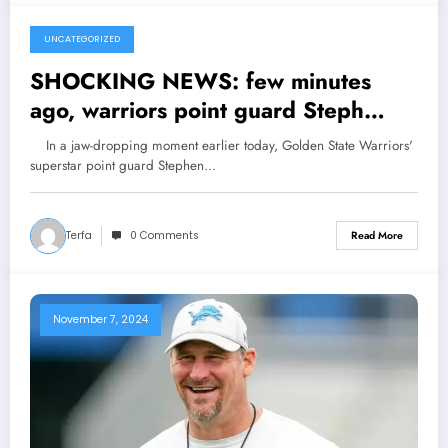
UNCATEGORIZED
November 7, 2024
SHOCKING NEWS: few minutes
ago, warriors point guard Steph
curry has been shock what the U.S
In a jaw-dropping moment earlier today, Golden State Warriors'
president said to him….see more
superstar point guard Stephen…
Terfa
0 Comments
Read More
November 7, 2024