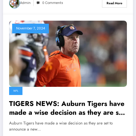
Admin
0 Comments
Read More
November 7, 2024
NFL
TIGERS NEWS: Auburn Tigers have
made a wise decision as they are set
to announce a new starting head
Auburn Tigers have made a wise decision as they are set to
coach and demote Huge Freeze, but
announce a new…