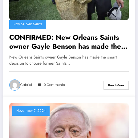
NEW ORLEANS SAINTS
CONFIRMED: New Orleans Saints
owner Gayle Benson has made the
smart decision to choose former
New Orleans Saints owner Gayle Benson has made the smart
Saints quarterback and team icon
decision to choose former Saints…
Drew Brees as the new general
manager after Mickey Loomis made
Gabriel
0 Comments
Read More
a number of mistakes that led to…
November 7, 2024