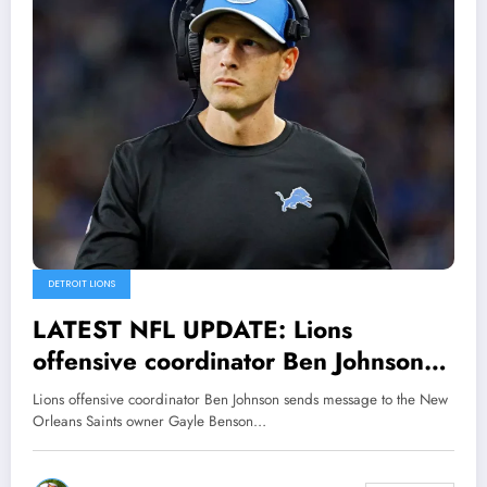
DETROIT LIONS
LATEST NFL UPDATE: Lions
offensive coordinator Ben Johnson
sends message to the New Orleans
Lions offensive coordinator Ben Johnson sends message to the New
Saints owner Gayle Benson
Orleans Saints owner Gayle Benson…
regarding request to hire him…