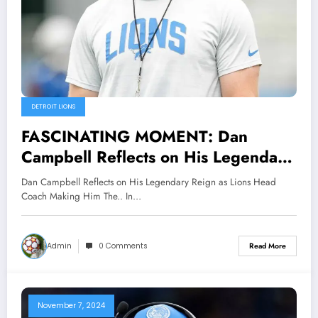
DETROIT LIONS
FASCINATING MOMENT: Dan
Campbell Reflects on His Legendary
Reign as Lions Head Coach Making
Dan Campbell Reflects on His Legendary Reign as Lions Head
Him The..
Coach Making Him The.. In…
Admin
0 Comments
Read More
November 7, 2024