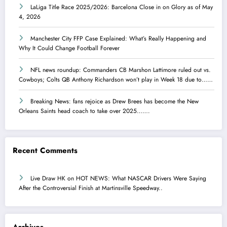
LaLiga Title Race 2025/2026: Barcelona Close in on Glory as of May
4, 2026
Manchester City FFP Case Explained: What’s Really Happening and
Why It Could Change Football Forever
NFL news roundup: Commanders CB Marshon Lattimore ruled out vs.
Cowboys; Colts QB Anthony Richardson won’t play in Week 18 due to……
Breaking News: fans rejoice as Drew Brees has become the New
Orleans Saints head coach to take over 2025…….
Recent Comments
Live Draw HK
on
HOT NEWS: What NASCAR Drivers Were Saying
After the Controversial Finish at Martinsville Speedway..