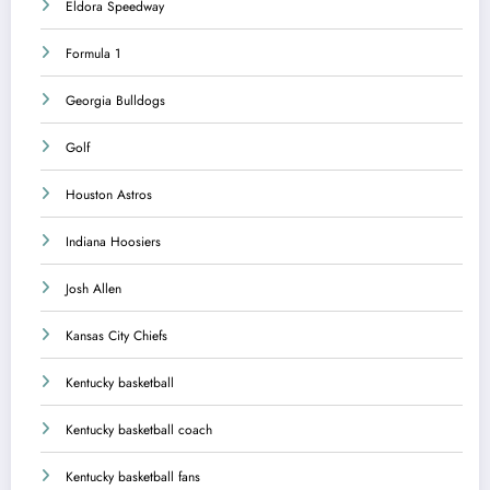
Eldora Speedway
Formula 1
Georgia Bulldogs
Golf
Houston Astros
Indiana Hoosiers
Josh Allen
Kansas City Chiefs
Kentucky basketball
Kentucky basketball coach
Kentucky basketball fans