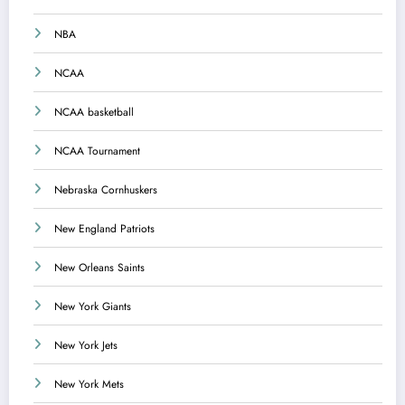
NBA
NCAA
NCAA basketball
NCAA Tournament
Nebraska Cornhuskers
New England Patriots
New Orleans Saints
New York Giants
New York Jets
New York Mets