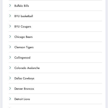
Buffalo Bills
BYU basketball
BYU Cougars
Chicago Bears
Clemson Tigers
Collingwood
Colorado Avalanche
Dallas Cowboys
Denver Broncos
Detroit Lions