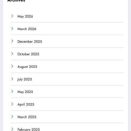
Archives
May 2026
March 2026
December 2025
October 2025
August 2025
July 2025
May 2025
April 2025
March 2025
February 2025