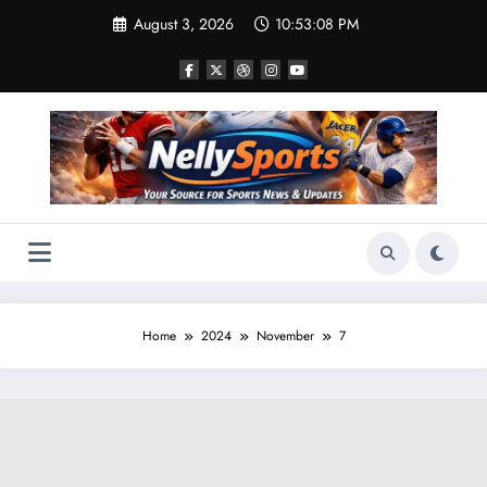
Skip
August 3, 2026
10:53:10 PM
to
content
Home
2024
November
7