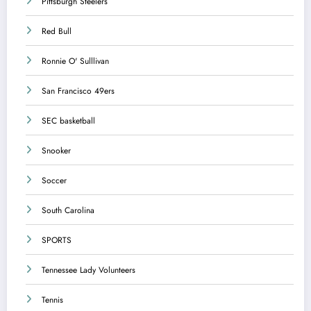
Pittsburgh Steelers
Red Bull
Ronnie O' Sulllivan
San Francisco 49ers
SEC basketball
Snooker
Soccer
South Carolina
SPORTS
Tennessee Lady Volunteers
Tennis