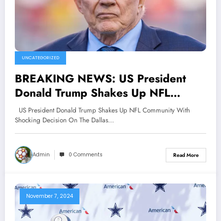
UNCATEGORIZED
BREAKING NEWS: US President
Donald Trump Shakes Up NFL
Community With Shocking Decision
US President Donald Trump Shakes Up NFL Community With
On The Dallas Cowboys, Jerry Jones
Shocking Decision On The Dallas…
Is Afraid..
Admin
0 Comments
Read More
November 7, 2024