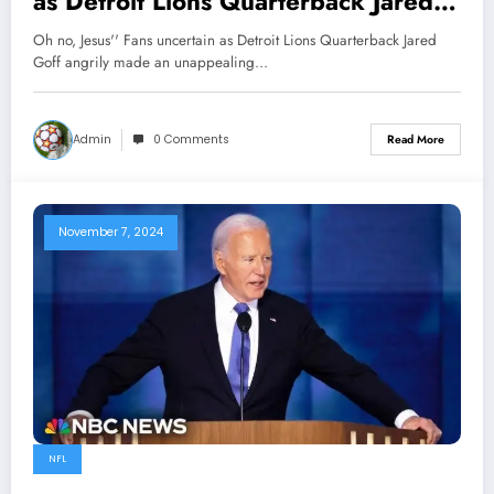
as Detroit Lions Quarterback Jared
Goff angrily made an unappealing
Oh no, Jesus'' Fans uncertain as Detroit Lions Quarterback Jared
decision to leave the team following
Goff angrily made an unappealing…
head coach Dan Campbell’s
reactions towards…
Admin
0 Comments
Read More
November 7, 2024
NFL