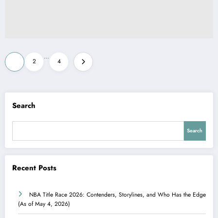
Posts
…
1
2
4
pagination
Search
Search
Recent Posts
NBA Title Race 2026: Contenders, Storylines, and Who Has the Edge
(As of May 4, 2026)