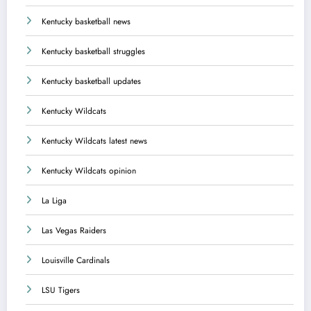
Kentucky basketball news
Kentucky basketball struggles
Kentucky basketball updates
Kentucky Wildcats
Kentucky Wildcats latest news
Kentucky Wildcats opinion
La Liga
Las Vegas Raiders
Louisville Cardinals
LSU Tigers