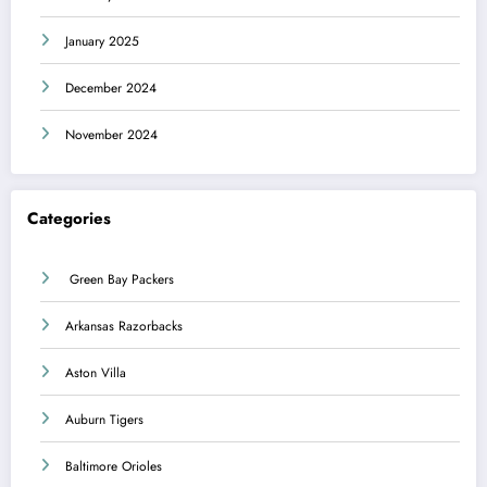
January 2025
December 2024
November 2024
Categories
Green Bay Packers
Arkansas Razorbacks
Aston Villa
Auburn Tigers
Baltimore Orioles