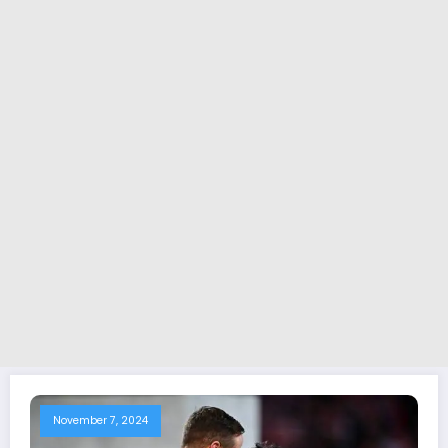
November 7, 2024