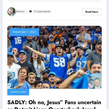
still decisive to…
Admin
0 Comments
Read More
November 7, 2024
DETROIT LIONS
SADLY: Oh no, Jesus” Fans uncertain