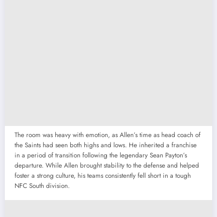
The room was heavy with emotion, as Allen’s time as head coach of
the Saints had seen both highs and lows. He inherited a franchise
in a period of transition following the legendary Sean Payton’s
departure. While Allen brought stability to the defense and helped
foster a strong culture, his teams consistently fell short in a tough
NFC South division.