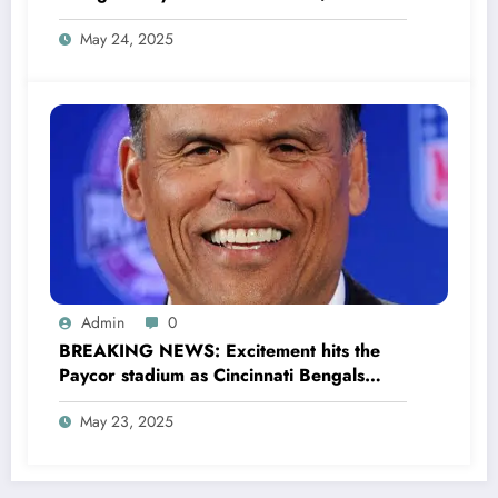
million to Transform houses into shelter
May 24, 2025
for Homeless youth in….see more
Admin
0
BREAKING NEWS: Excitement hits the
Paycor stadium as Cincinnati Bengals
former legendary Offensive Lineman
May 23, 2025
Anthony Muñoz officially returns as Co-
owner emphasizing…