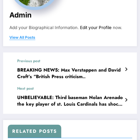
Admin
Add your Biographical Information.
Edit your Profile
now.
View All Posts
Previous post
BREAKING NEWS: Max Verstappen and David
Croft’s “British Press criticism..
Next post
UNBELIEVABLE: Third baseman Nolan Arenado
the key player of st. Louis Cardinals has shock
the entire team as he terminated his contract of
$56.9 million with..
RELATED POSTS