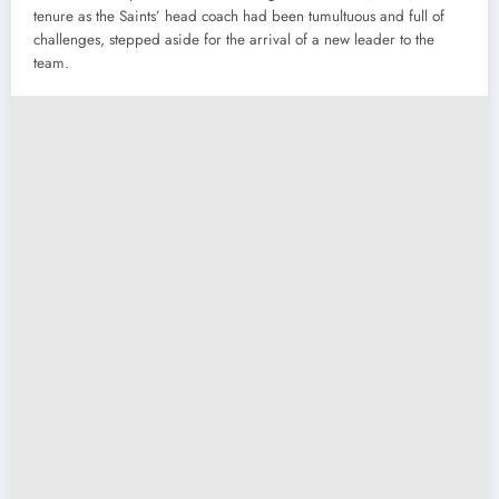
tenure as the Saints’ head coach had been tumultuous and full of
challenges, stepped aside for the arrival of a new leader to the
team.