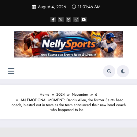
Skip
August 4, 2026
11:01:47 AM
to
content
Home
2024
November
6
AN EMOTIONAL MOMENT: Dennis Allen, the former Saints head
coach, blasted out in tears as the team announced their new head coach
who happened to be…