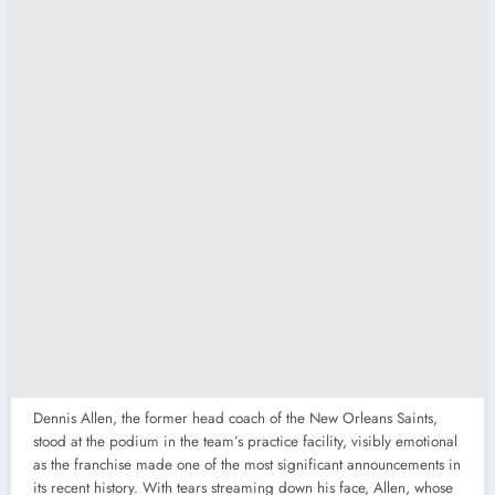
Dennis Allen, the former head coach of the New Orleans Saints,
stood at the podium in the team’s practice facility, visibly emotional
as the franchise made one of the most significant announcements in
its recent history. With tears streaming down his face, Allen, whose