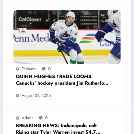
Terkuma
0
QUINN HUGHES TRADE LOOMS:
Canucks’ hockey president Jim Rutherford
drops boomshell comments, leaves fans
August 31, 2025
wondering,as he says Quinn Hughes
playing with his …
Admin
0
BREAKING NEWS: Indianapolis colt
Rising star Tyler Warren invest $4.7