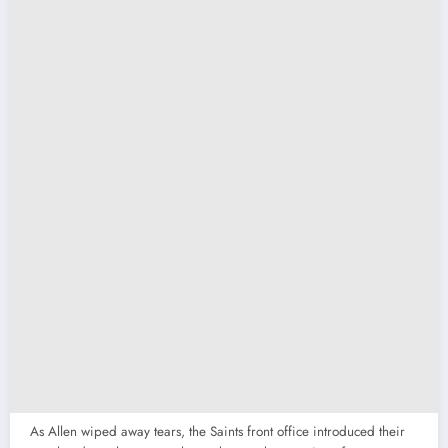
As Allen wiped away tears, the Saints front office introduced their