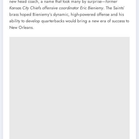
new head coach, a name that took many by surprise—
former
Kansas City Chiefs offensive coordinator Eric Bieniemy
. The Saints’
brass hoped Bieniemy’s dynamic, high-powered offense and his
ability to develop quarterbacks would bring a new era of success to
New Orleans.