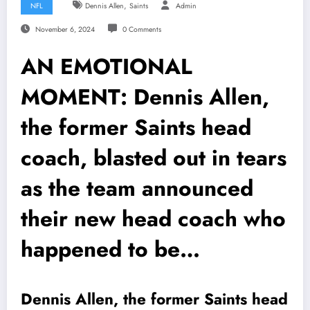
,
NFL
Dennis Allen
Saints
Admin
November 6, 2024
0 Comments
AN EMOTIONAL
MOMENT: Dennis Allen,
the former Saints head
coach, blasted out in tears
as the team announced
their new head coach who
happened to be…
Dennis Allen, the former Saints head