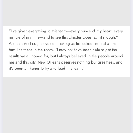
“I’ve given everything to this team—every ounce of my heart, every
minute of my time—and to see this chapter close is… it’s tough,”
Allen choked out, his voice cracking as he looked around at the
familiar faces in the room. “I may not have been able to get the
results we all hoped for, but I always believed in the people around
me and this city. New Orleans deserves nothing but greatness, and
it’s been an honor to try and lead this team.”