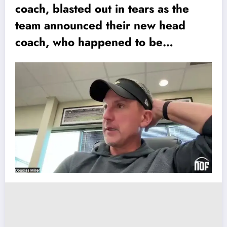
coach, blasted out in tears as the
team announced their new head
coach, who happened to be…